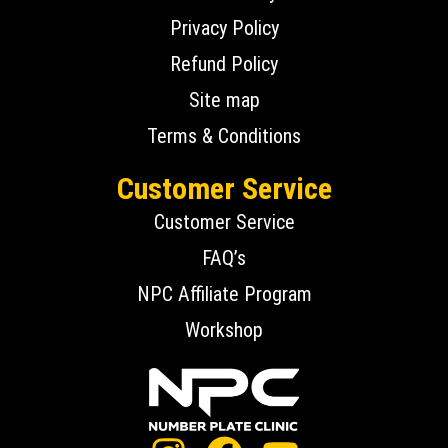
Privacy Policy
Refund Policy
Site map
Terms & Conditions
Customer Service
Customer Service
FAQ’s
NPC Affiliate Program
Workshop