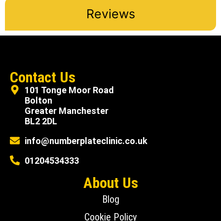
Reviews
Contact Us
101 Tonge Moor Road
Bolton
Greater Manchester
BL2 2DL
info@numberplateclinic.co.uk
01204534333
About Us
Blog
Cookie Policy