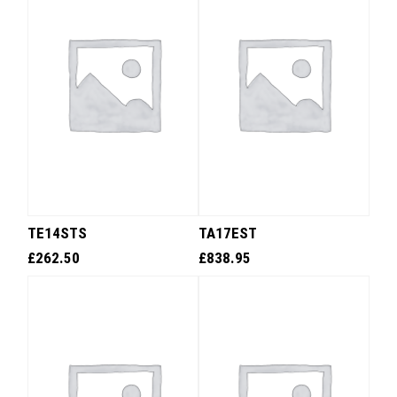
TE14STS
TA17EST
£
262.50
£
838.95