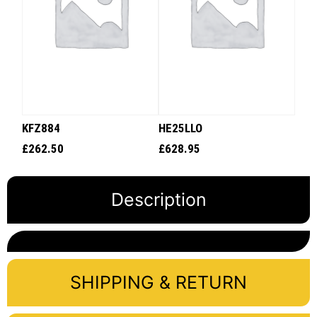
KFZ884
HE25LLO
£
262.50
£
628.95
Description
SHIPPING & RETURN