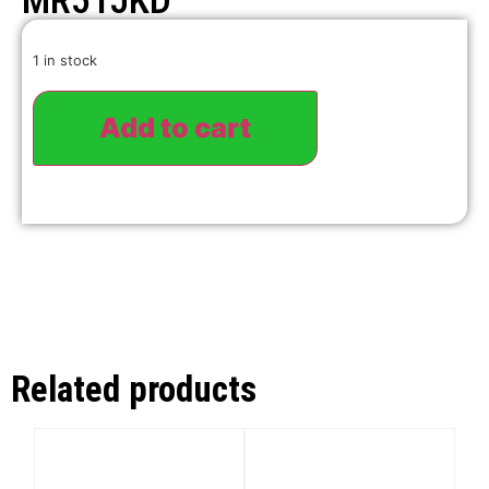
MR51JKD
1 in stock
Add to cart
Related products