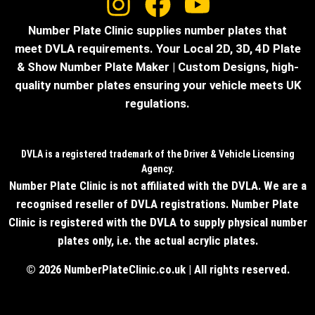
Number Plate Clinic supplies number plates that
meet DVLA requirements. Your Local 2D, 3D, 4D Plate
& Show Number Plate Maker | Custom Designs, high-
quality number plates ensuring your vehicle meets UK
regulations.
DVLA is a registered trademark of the Driver & Vehicle Licensing
Agency.
Number Plate Clinic is not affiliated with the DVLA. We are a
recognised reseller of DVLA registrations. Number Plate
Clinic is registered with the DVLA to supply physical number
plates only, i.e. the actual acrylic plates.
© 2026 NumberPlateClinic.co.uk | All rights reserved.