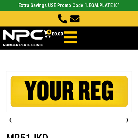
Extra Savings USE Promo Code “LEGALPLATE10”
0
£
0.00
‹
›