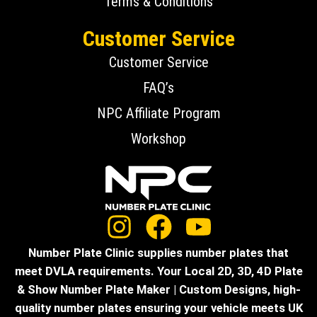
Terms & Conditions
Customer Service
Customer Service
FAQ’s
NPC Affiliate Program
Workshop
Number Plate Clinic supplies number plates that
meet DVLA requirements. Your Local 2D, 3D, 4D Plate
& Show Number Plate Maker | Custom Designs, high-
quality number plates ensuring your vehicle meets UK