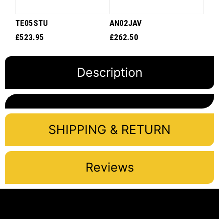
TE05STU
AN02JAV
£
523.95
£
262.50
Description
SHIPPING & RETURN
Reviews