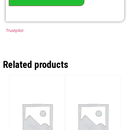
Trustpilot
Related products