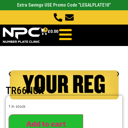
Extra Savings USE Promo Code “LEGALPLATE10”
0
£
0.00
‹
›
TR66NUR
1 in stock
Add to cart