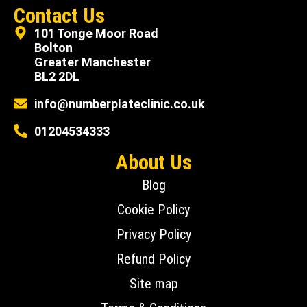
Contact Us
101 Tonge Moor Road
Bolton
Greater Manchester
BL2 2DL
info@numberplateclinic.co.uk
01204534333
About Us
Blog
Cookie Policy
Privacy Policy
Refund Policy
Site map