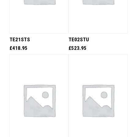
TE21STS
TE02STU
£
418.95
£
523.95