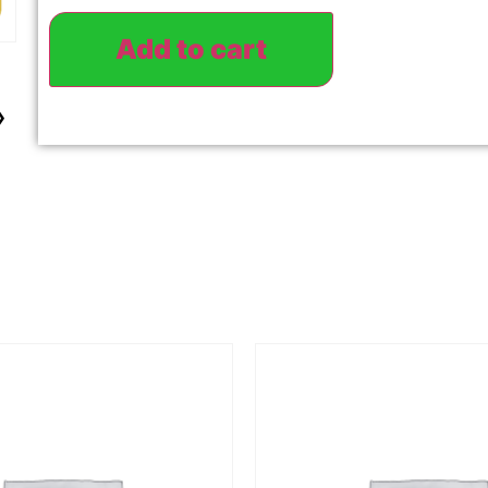
Add to cart
›