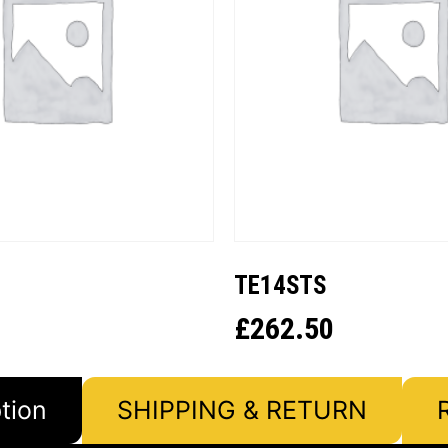
TE14STS
£
262.50
tion
SHIPPING & RETURN