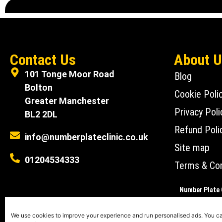
Contact Us
About 
101 Tonge Moor Road
Blog
Bolton
Cookie Poli
Greater Manchester
Privacy Poli
BL2 2DL
Refund Poli
info@numberplateclinic.co.uk
Site map
01204534333
Terms & Con
Number Plate C
Number Plate Clin
We use cookies to improve your experience and run personalised ads. You 