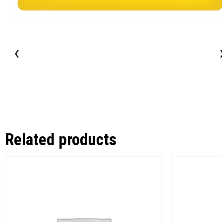
‹
Related products