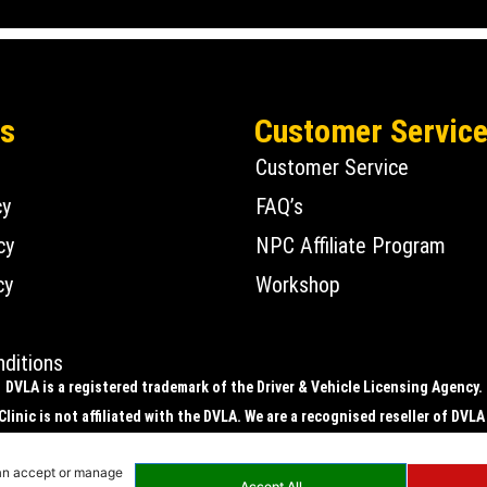
Us
Customer Servic
Customer Service
cy
FAQ’s
cy
NPC Affiliate Program
cy
Workshop
ditions
DVLA is a registered trademark of the Driver & Vehicle Licensing Agency.
linic is not affiliated with the DVLA. We are a recognised reseller of DVLA
ic is registered with the DVLA to supply physical number plates only, i.e. 
can accept or manage
plates.
Accept All