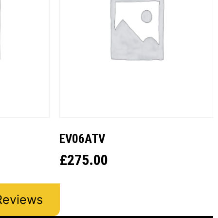
EV06ATV
£
275.00
Reviews