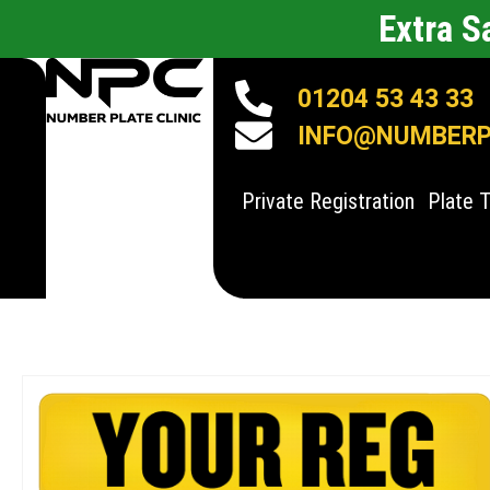
Extra 
01204 53 43 33
INFO@NUMBERPL
Private Registration
Plate 