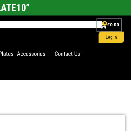
LATE10”
0
£
0.00
Log In
Plates
Accessories
Contact Us