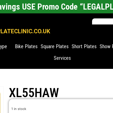
Savings USE Promo Code “LEGALP
ATECLINIC.CO.UK
Type
Bike Plates
Square Plates
Short Plates
Show 
Services
XL55HAW
1 in stock