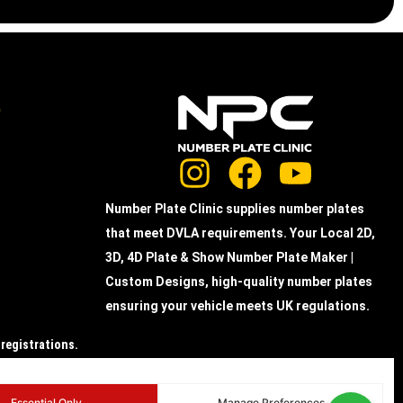
e
Number Plate Clinic supplies number plates
that meet DVLA requirements. Your Local 2D,
3D, 4D Plate & Show Number Plate Maker |
Custom Designs, high-quality number plates
ensuring your vehicle meets UK regulations.
 registrations.
the actual acrylic
Essential Only
Manage Preferences