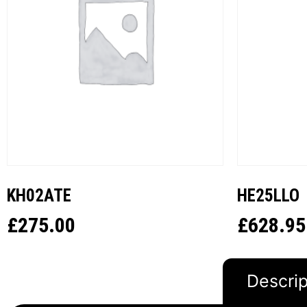
KH02ATE
HE25LLO
£
275.00
£
628.95
Descrip