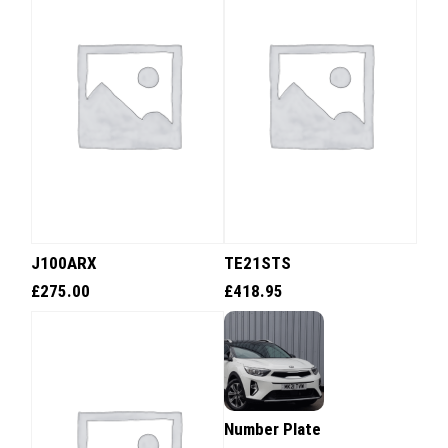
J100ARX
TE21STS
£
275.00
£
418.95
Number Plate