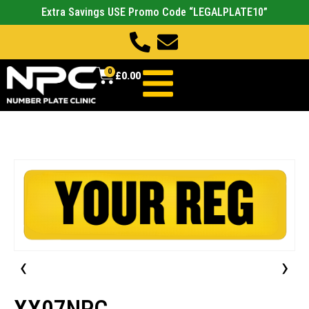
Extra Savings USE Promo Code “LEGALPLATE10”
0
£
0.00
‹
›