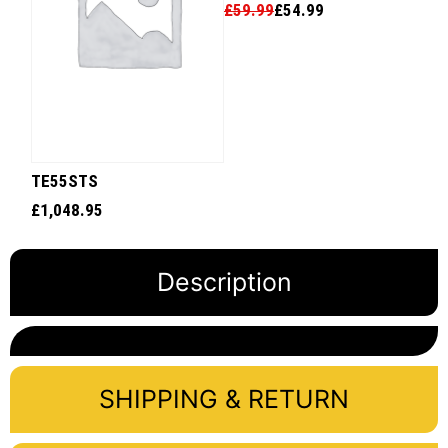
£
59.99
£
54.99
TE55STS
£
1,048.95
Description
SHIPPING & RETURN