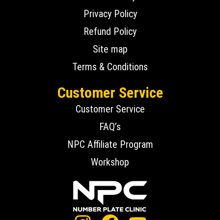
Privacy Policy
Refund Policy
Site map
Terms & Conditions
Customer Service
Customer Service
FAQ’s
NPC Affiliate Program
Workshop