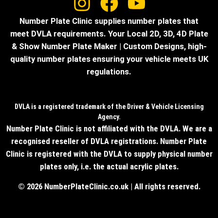
Number Plate Clinic supplies number plates that
meet DVLA requirements. Your Local 2D, 3D, 4D Plate
& Show Number Plate Maker | Custom Designs, high-
quality number plates ensuring your vehicle meets UK
regulations.
DVLA is a registered trademark of the Driver & Vehicle Licensing
Agency.
Number Plate Clinic is not affiliated with the DVLA. We are a
recognised reseller of DVLA registrations. Number Plate
Clinic is registered with the DVLA to supply physical number
plates only, i.e. the actual acrylic plates.
© 2026 NumberPlateClinic.co.uk | All rights reserved.