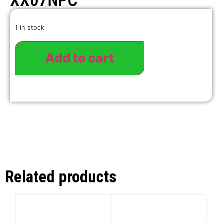
XX07NPC
1 in stock
Add to cart
Related products