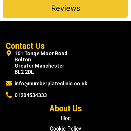
Reviews
Contact Us
101 Tonge Moor Road
Bolton
Greater Manchester
BL2 2DL
info@numberplateclinic.co.uk
01204534333
About Us
Blog
Cookie Policy