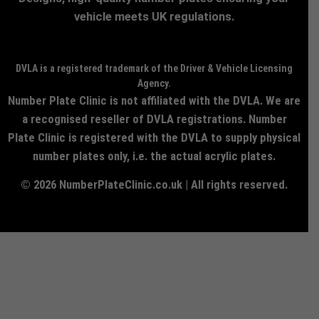
vehicle meets UK regulations.
DVLA is a registered trademark of the Driver & Vehicle Licensing
Agency.
Number Plate Clinic is not affiliated with the DVLA. We are
a recognised reseller of DVLA registrations. Number
Plate Clinic is registered with the DVLA to supply physical
number plates only, i.e. the actual acrylic plates.
© 2026 NumberPlateClinic.co.uk | All rights reserved.