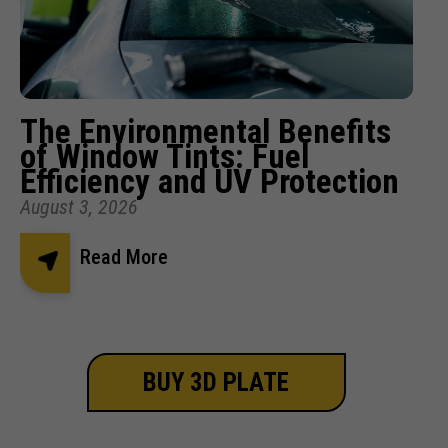
The Environmental Benefits
of Window Tints: Fuel
Efficiency and UV Protection
August 3, 2026
Read More
BUY 3D PLATE