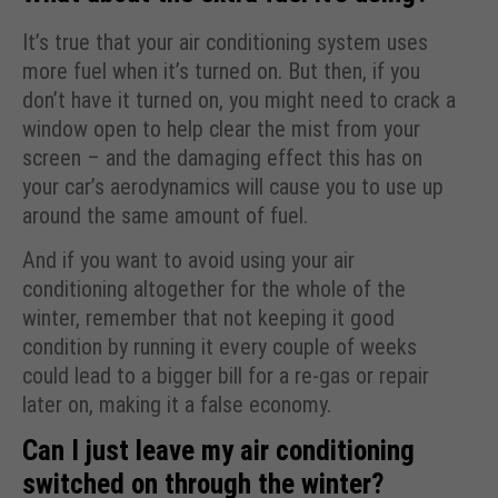
It’s true that your air conditioning system uses
more fuel when it’s turned on. But then, if you
don’t have it turned on, you might need to crack a
window open to help clear the mist from your
screen – and the damaging effect this has on
your car’s aerodynamics will cause you to use up
around the same amount of fuel.
And if you want to avoid using your air
conditioning altogether for the whole of the
winter, remember that not keeping it good
condition by running it every couple of weeks
could lead to a bigger bill for a re-gas or repair
later on, making it a false economy.
Can I just leave my air conditioning
switched on through the winter?