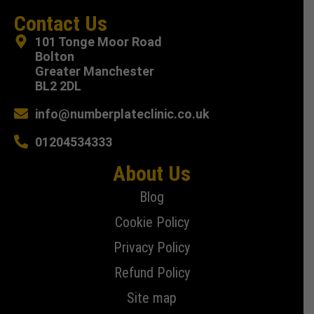
Contact Us
101 Tonge Moor Road
Bolton
Greater Manchester
BL2 2DL
info@numberplateclinic.co.uk
01204534333
About Us
Blog
Cookie Policy
Privacy Policy
Refund Policy
Site map