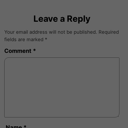
Leave a Reply
Your email address will not be published.
Required
fields are marked
*
Comment
*
Name
*