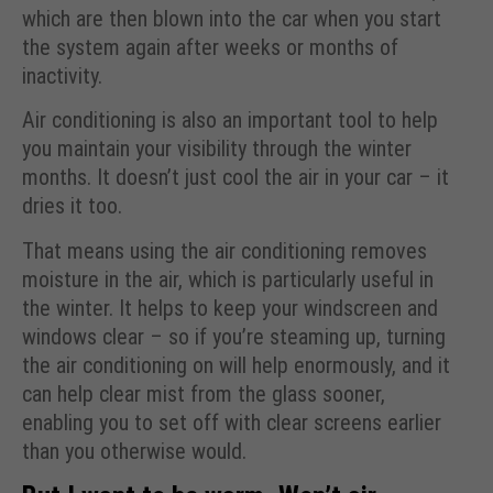
which are then blown into the car when you start
the system again after weeks or months of
inactivity.
Air conditioning is also an important tool to help
you maintain your visibility through the winter
months. It doesn’t just cool the air in your car – it
dries it too.
That means using the air conditioning removes
moisture in the air, which is particularly useful in
the winter. It helps to keep your windscreen and
windows clear – so if you’re steaming up, turning
the air conditioning on will help enormously, and it
can help clear mist from the glass sooner,
enabling you to set off with clear screens earlier
than you otherwise would.