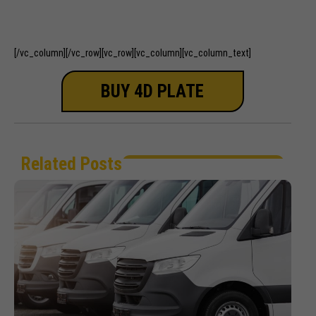
out of 5
out of 5
[/vc_column][/vc_row][vc_row][vc_column][vc_column_text]
BUY 4D PLATE
Related Posts