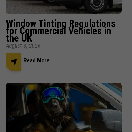
Window Tinting Regulations
for Commercial Vehicles in
the UK
August 3, 2026
Read More