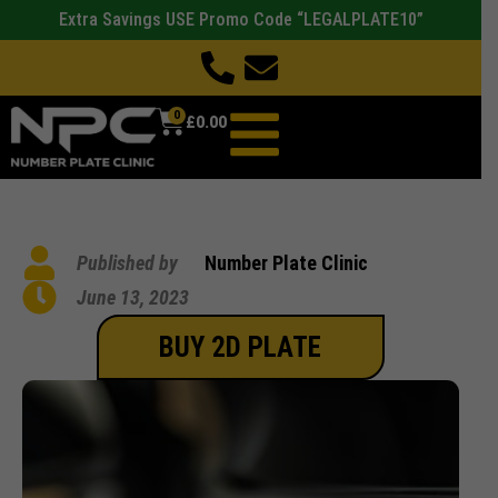
Extra Savings USE Promo Code “LEGALPLATE10”
0
£
0.00
Published by
Number Plate Clinic
June 13, 2023
BUY 2D PLATE