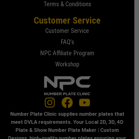
Terms & Conditions
Customer Service
Customer Service
FAQ’s
NPC Affiliate Program
Workshop
Number Plate Clinic supplies number plates that
meet DVLA requirements. Your Local 2D, 3D, 4D
Plate & Show Number Plate Maker | Custom
Designs, high-quality number plates ensuring your