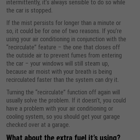
intermittently, it’s always sensible to do so while
the car is stopped.
If the mist persists for longer than a minute or
so, it could be for one of two reasons. If you’re
using your air conditioning in conjunction with the
“recirculate” feature – the one that closes off
the outside air to prevent fumes from entering
the car – your windows will still steam up,
because air moist with your breath is being
recirculated faster than the system can dry it.
Turning the “recirculate” function off again will
usually solve the problem. If it doesn’t, you could
have a problem with your air conditioning or
cooling system, so you should get your garage
checked over at a garage.
What about the extra fuel it’s using?