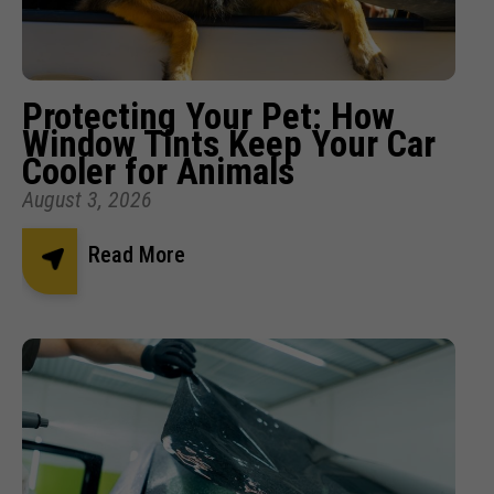
Protecting Your Pet: How
Window Tints Keep Your Car
Cooler for Animals
August 3, 2026
Read More