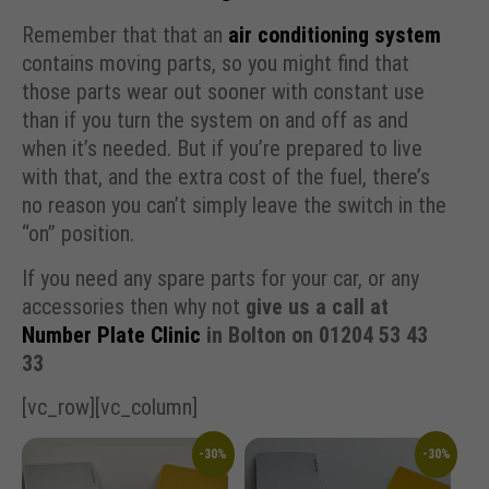
Remember that that an
air conditioning system
contains moving parts, so you might find that
those parts wear out sooner with constant use
than if you turn the system on and off as and
when it’s needed. But if you’re prepared to live
with that, and the extra cost of the fuel, there’s
no reason you can’t simply leave the switch in the
“on” position.
If you need any spare parts for your car, or any
accessories then why not
give us a call at
Number Plate Clinic
in Bolton on 01204 53 43
33
[vc_row][vc_column]
-30%
-30%