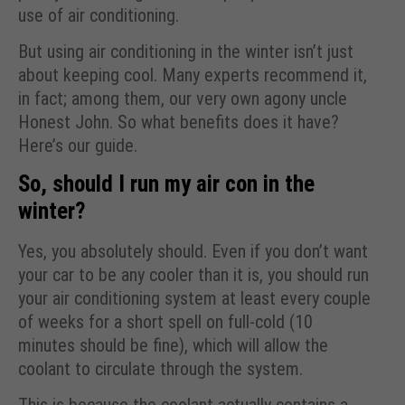
use of air conditioning.
But using air conditioning in the winter isn’t just
about keeping cool. Many experts recommend it,
in fact; among them, our very own agony uncle
Honest John. So what benefits does it have?
Here’s our guide.
So, should I run my air con in the
winter?
Yes, you absolutely should. Even if you don’t want
your car to be any cooler than it is, you should run
your air conditioning system at least every couple
of weeks for a short spell on full-cold (10
minutes should be fine), which will allow the
coolant to circulate through the system.