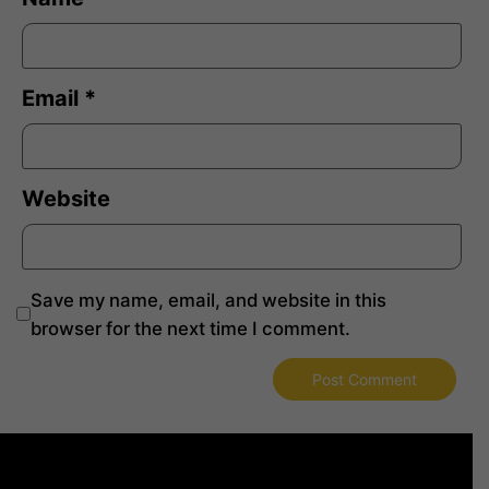
Email
*
Website
Save my name, email, and website in this
browser for the next time I comment.