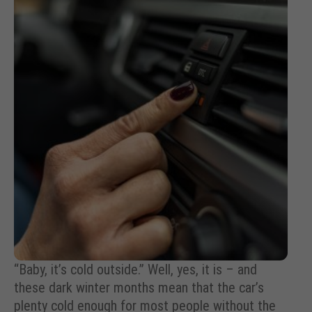
“Baby, it’s cold outside.” Well, yes, it is – and
these dark winter months mean that the car’s
plenty cold enough for most people without the