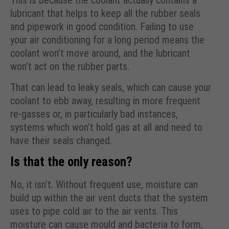
This is because the coolant actually contains a
lubricant that helps to keep all the rubber seals
and pipework in good condition. Failing to use
your air conditioning for a long period means the
coolant won’t move around, and the lubricant
won’t act on the rubber parts.
That can lead to leaky seals, which can cause your
coolant to ebb away, resulting in more frequent
re-gasses or, in particularly bad instances,
systems which won’t hold gas at all and need to
have their seals changed.
Is that the only reason?
No, it isn’t. Without frequent use, moisture can
build up within the air vent ducts that the system
uses to pipe cold air to the air vents. This
moisture can cause mould and bacteria to form,