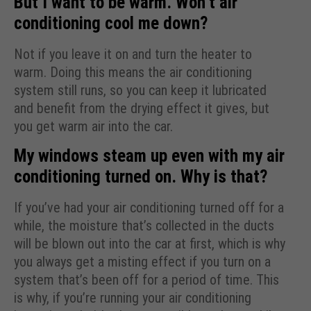
But I want to be warm. Won’t air
conditioning cool me down?
Not if you leave it on and turn the heater to
warm. Doing this means the air conditioning
system still runs, so you can keep it lubricated
and benefit from the drying effect it gives, but
you get warm air into the car.
My windows steam up even with my air
conditioning turned on. Why is that?
If you’ve had your air conditioning turned off for a
while, the moisture that’s collected in the ducts
will be blown out into the car at first, which is why
you always get a misting effect if you turn on a
system that’s been off for a period of time. This
is why, if you’re running your air conditioning