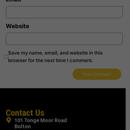
Website
Save my name, email, and website in this
browser for the next time I comment.
Contact Us
101 Tonge Moor Road
Bolton