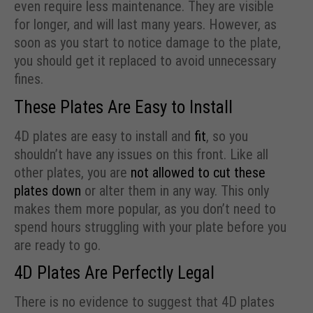
even require less maintenance. They are visible
for longer, and will last many years. However, as
soon as you start to notice damage to the plate,
you should get it replaced to avoid unnecessary
fines.
These Plates Are Easy to Install
4D plates are easy to install and
fit
, so you
shouldn’t have any issues on this front. Like all
other plates, you are
not allowed to cut these
plates down
or alter them in any way. This only
makes them more popular, as you don’t need to
spend hours struggling with your plate before you
are ready to go.
4D Plates Are Perfectly Legal
There is no evidence to suggest that 4D plates