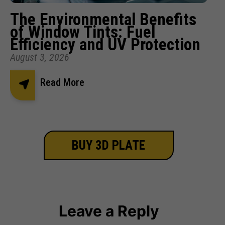
The Environmental Benefits
of Window Tints: Fuel
Efficiency and UV Protection
August 3, 2026
Read More
BUY 3D PLATE
Leave a Reply