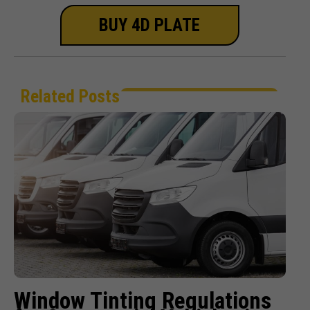
BUY 4D PLATE
Related Posts
Window Tinting Regulations