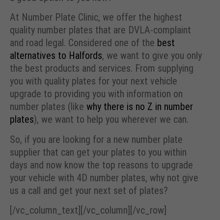
At Number Plate Clinic, we offer the highest
quality number plates that are DVLA-complaint
and road legal. Considered one of the
best
alternatives to Halfords
, we want to give you only
the best products and services. From supplying
you with quality plates for your next vehicle
upgrade to providing you with information on
number plates (like
why there is no Z in number
plates
), we want to help you wherever we can.
So, if you are looking for a new number plate
supplier that can get your plates to you within
days and now know the top reasons to upgrade
your vehicle with 4D number plates, why not give
us a call and get your next set of plates?
[/vc_column_text][/vc_column][/vc_row]