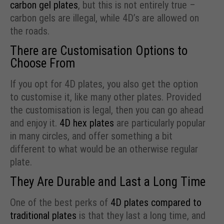
carbon gel plates
, but this is not entirely true –
carbon gels are illegal, while 4D’s are allowed on
the roads.
There are Customisation Options to
Choose From
If you opt for 4D plates, you also get the option
to customise it, like many other plates. Provided
the customisation is legal, then you can go ahead
and enjoy it.
4D hex plates
are particularly popular
in many circles, and offer something a bit
different to what would be an otherwise regular
plate.
They Are Durable and Last a Long Time
One of the best perks of
4D plates compared to
traditional plates
is that they last a long time, and