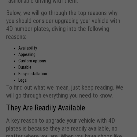
fashionable driving with them.
Below, we will go through the top reasons why
you should consider upgrading your vehicle with
4D number plates, diving into the following
reasons:
Availability
Appealing
Custom options
Durable
Easy installation
Legal
To find out what we mean, just keep reading. We
will go through everything you need to know.
They Are Readily Available
A key reason to upgrade your vehicle with 4D
plates is because they are readily available, no
matter where you are. When you have shops like