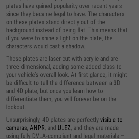
plates have gained popularity over recent years
since they became legal to have. The characters
on these plates stand directly out of the
background instead of being flat. This means that
if you were to shine a light on the plate, the
characters would cast a shadow.
These plates are laser cut with acrylic and are
three-dimensional, adding some added class to
your vehicle’s overall look. At first glance, it might
be difficult to tell the difference between a 3D
and 4D plate, but once you learn how to
differentiate them, you will forever be on the
lookout.
Unsurprisingly, 4D plates are perfectly
visible to
cameras
,
ANPR
, and
ULEZ
, and they are made
using fully DVLA-compliant and legal materials –