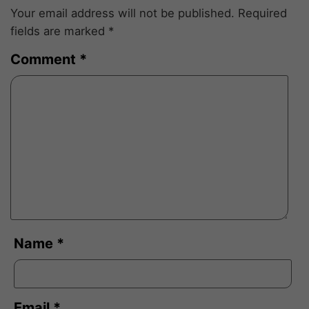
Your email address will not be published.
Required
fields are marked
*
Comment
*
Name
*
Email
*