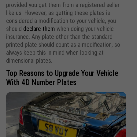
provided you get them from a registered seller
like us. However, as getting these plates is
considered a modification to your vehicle, you
should
declare them
when doing your vehicle
insurance. Any plate other than the standard
printed plate should count as a modification, so
always keep this in mind when looking at
dimensional plates.
Top Reasons to Upgrade Your Vehicle
With 4D Number Plates