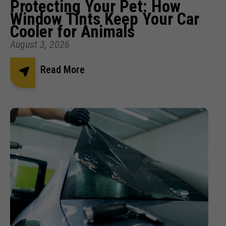
Protecting Your Pet: How
Window Tints Keep Your Car
Cooler for Animals
August 3, 2026
Read More