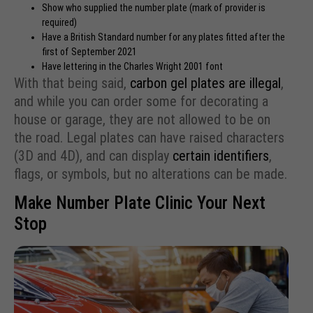
Show who supplied the number plate (mark of provider is
required)
Have a British Standard number for any plates fitted after the
first of September 2021
Have lettering in the Charles Wright 2001 font
With that being said,
carbon gel plates are illegal
,
and while you can order some for decorating a
house or garage, they are not allowed to be on
the road. Legal plates can have raised characters
(3D and 4D), and can display
certain identifiers
,
flags, or symbols, but no alterations can be made.
Make Number Plate Clinic Your Next
Stop