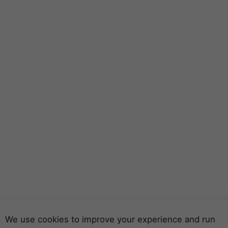
We use cookies to improve your experience and run