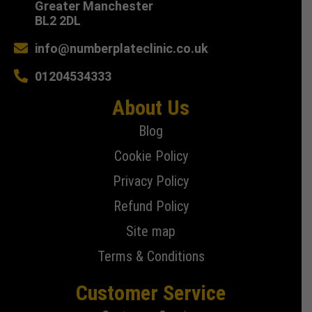
Greater Manchester
BL2 2DL
info@numberplateclinic.co.uk
01204534333
About Us
Blog
Cookie Policy
Privacy Policy
Refund Policy
Site map
Terms & Conditions
Customer Service