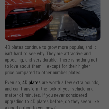
4D plates continue to grow more popular, and it
isn’t hard to see why. They are attractive and
appealing, and very durable. There is nothing not
to love about them – except for their higher
price compared to other number plates.
Even so,
4D plates
are worth a few extra pounds,
and can transform the look of your vehicle in a
matter of minutes. If you never considered
upgrading to 4D plates before, do they seem like
a good option to you now?