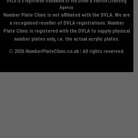
DVLA is a registered trademark of the Driver & Vehicle Licensing
Agency.
Number Plate Clinic is not affiliated with the DVLA. We are
a recognised reseller of DVLA registrations. Number
Plate Clinic is registered with the DVLA to supply physical
number plates only, i.e. the actual acrylic plates.
© 2026 NumberPlateClinic.co.uk | All rights reserved.