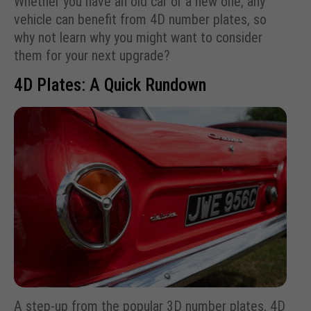
Whether you have an old car or a new one, any
vehicle can benefit from 4D number plates, so
why not learn why you might want to consider
them for your next upgrade?
4D Plates: A Quick Rundown
A step-up from the popular 3D number plates, 4D