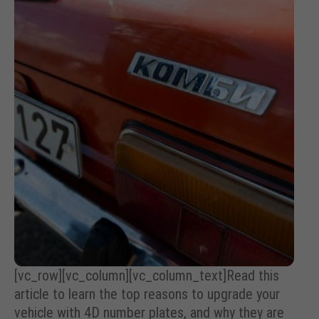
[vc_row][vc_column][vc_column_text]Read this
article to learn the top reasons to upgrade your
vehicle with 4D number plates, and why they are