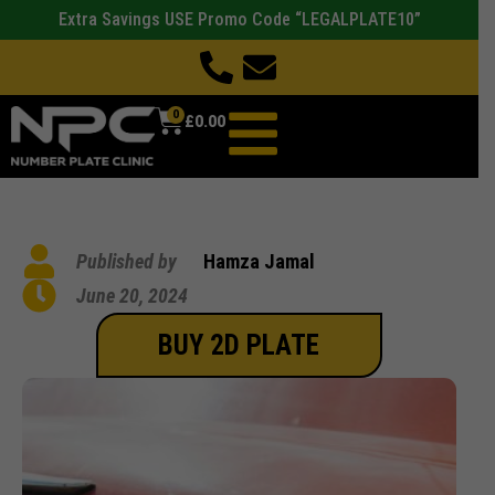
Extra Savings USE Promo Code “LEGALPLATE10”
0
£
0.00
Published by
Hamza Jamal
June 20, 2024
BUY 2D PLATE