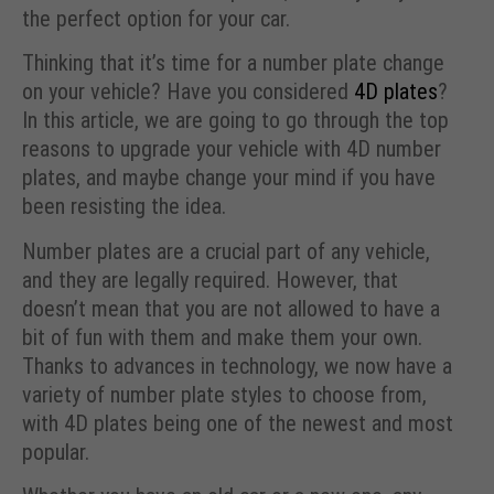
the perfect option for your car.
Thinking that it’s time for a number plate change
on your vehicle? Have you considered
4D plates
?
In this article, we are going to go through the top
reasons to upgrade your vehicle with 4D number
plates, and maybe change your mind if you have
been resisting the idea.
Number plates are a crucial part of any vehicle,
and they are legally required. However, that
doesn’t mean that you are not allowed to have a
bit of fun with them and make them your own.
Thanks to advances in technology, we now have a
variety of number plate styles to choose from,
with 4D plates being one of the newest and most
popular.