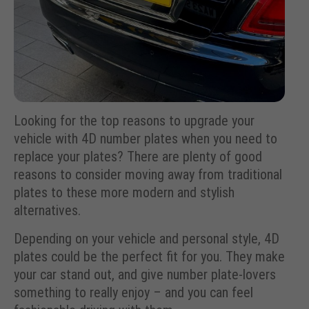
Looking for the top reasons to upgrade your
vehicle with 4D number plates when you need to
replace your plates? There are plenty of good
reasons to consider moving away from traditional
plates to these more modern and stylish
alternatives.
Depending on your vehicle and personal style, 4D
plates could be the perfect fit for you. They make
your car stand out, and give number plate-lovers
something to really enjoy – and you can feel