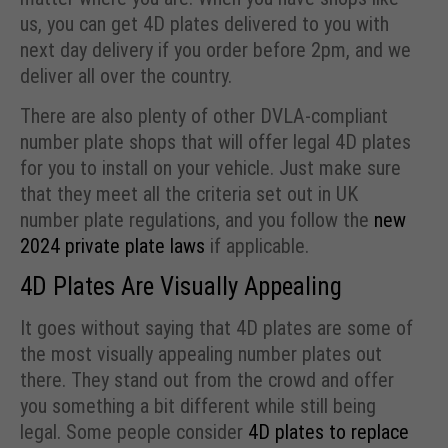
us, you can get 4D plates delivered to you with
next day delivery if you order before 2pm, and we
deliver all over the country.
There are also plenty of other DVLA-compliant
number plate shops that will offer legal 4D plates
for you to install on your vehicle. Just make sure
that they meet all the criteria set out in UK
number plate regulations, and you follow the
new
2024 private plate laws
if applicable.
4D Plates Are Visually Appealing
It goes without saying that 4D plates are some of
the most visually appealing number plates out
there. They stand out from the crowd and offer
you something a bit different while still being
legal. Some people consider
4D plates to replace