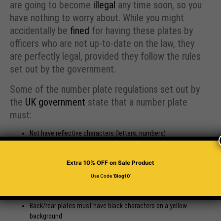
are going to become
illegal
any time soon, so you
have nothing to worry about. While you might
accidentally be
fined
for having these plates by
officers who are not up-to-date on the law, they
are perfectly legal, provided they follow the rules
set out by the government.
Some of the number plate regulations set out by
the
UK government
state that a number plate
must:
Not have reflective characters (letters, numbers)
Not have removable characters (letters, numbers)
Be made with a background of reflective material
Extra 10% OFF
on Sale Product
Have a plain background, with no pattern or distracting
characteristics
Use Code ‘
Blog10
’
Front plates must have black characters on a white
background
Back/rear plates must have black characters on a yellow
background