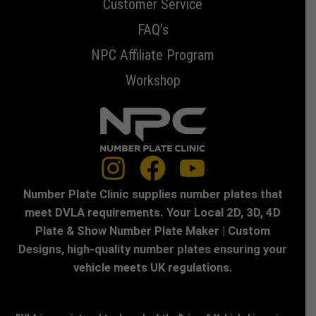
Customer Service
FAQ’s
NPC Affiliate Program
Workshop
Number Plate Clinic supplies number plates that
meet DVLA requirements. Your Local 2D, 3D, 4D
Plate & Show Number Plate Maker | Custom
Designs, high-quality number plates ensuring your
vehicle meets UK regulations.