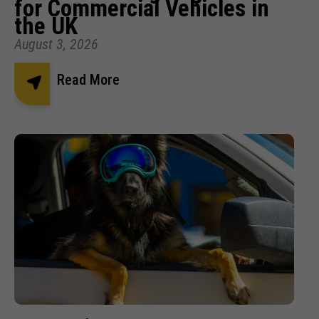
for Commercial Vehicles in
the UK
August 3, 2026
Read More