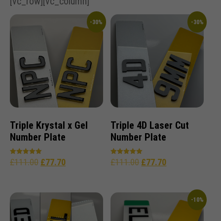
[vc_row][vc_column]
-30%
-30%
Triple Krystal x Gel
Triple 4D Laser Cut
Number Plate
Number Plate
£
111.00
£
77.70
£
111.00
£
77.70
Rated
Rated
5.00
5.00
out of 5
out of 5
-10%