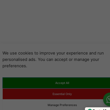
We use cookies to improve your experience and run
personalised ads. You can accept or manage your
preferences.
Accept All
Essential Only
Manage Preferences