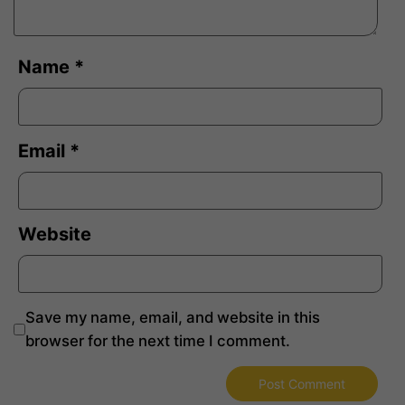
Name
*
Email
*
Website
Save my name, email, and website in this
browser for the next time I comment.