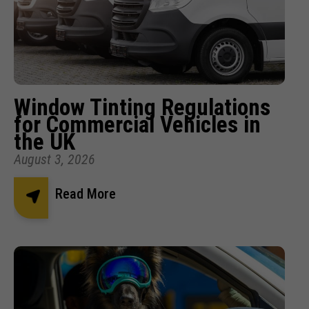
Window Tinting Regulations
for Commercial Vehicles in
the UK
August 3, 2026
Read More