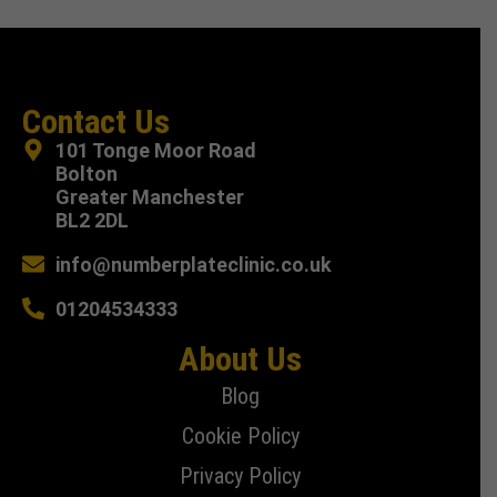
Contact Us
101 Tonge Moor Road
Bolton
Greater Manchester
BL2 2DL
info@numberplateclinic.co.uk
01204534333
About Us
Blog
Cookie Policy
Privacy Policy