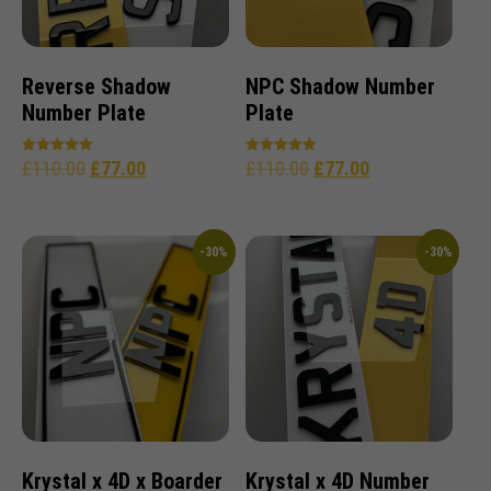
Reverse Shadow
NPC Shadow Number
Number Plate
Plate
£
110.00
£
77.00
£
110.00
£
77.00
Rated
Rated
5.00
4.96
out of 5
out of 5
-30%
-30%
Krystal x 4D x Boarder
Krystal x 4D Number