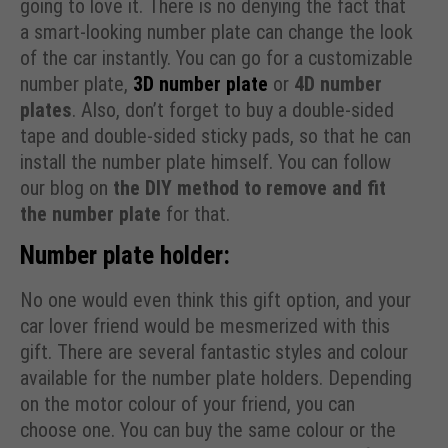
going to love it. There is no denying the fact that
a smart-looking number plate can change the look
of the car instantly. You can go for a customizable
number plate,
3D number plate
or
4D number
plates
. Also, don’t forget to buy a double-sided
tape and double-sided sticky pads, so that he can
install the number plate himself. You can follow
our blog on
the DIY method to remove and fit
the number plate
for that.
Number plate holder:
No one would even think this gift option, and your
car lover friend would be mesmerized with this
gift. There are several fantastic styles and colour
available for the number plate holders. Depending
on the motor colour of your friend, you can
choose one. You can buy the same colour or the