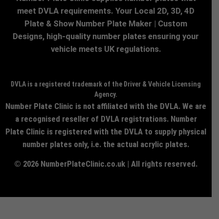
meet DVLA requirements. Your Local 2D, 3D, 4D
Plate & Show Number Plate Maker | Custom
Designs, high-quality number plates ensuring your
vehicle meets UK regulations.
DVLA is a registered trademark of the Driver & Vehicle Licensing
Agency.
Number Plate Clinic is not affiliated with the DVLA. We are
a recognised reseller of DVLA registrations. Number
Plate Clinic is registered with the DVLA to supply physical
number plates only, i.e. the actual acrylic plates.
© 2026 NumberPlateClinic.co.uk | All rights reserved.