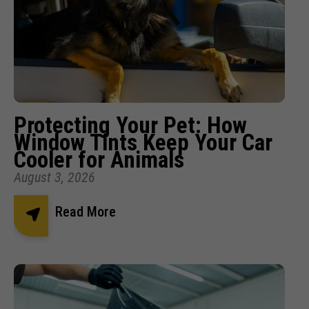
Protecting Your Pet: How
Window Tints Keep Your Car
Cooler for Animals
August 3, 2026
Read More