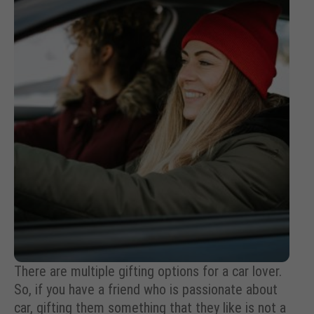
There are multiple gifting options for a car lover.
So, if you have a friend who is passionate about
car, gifting them something that they like is not a