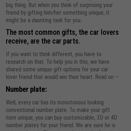
big thing. But when you think of surprising your
friend by gifting him/her something unique, it
might be a daunting task for you.
The most common gifts, the car lovers
receive, are the car parts.
If you want to think different, you have to
research on that. To help you in this, we have
shared some unique gift options for your car
lover friend that would win their heart. Read on –
Number plate:
Well, every car has its monotonous looking
conventional number plate. To make your gift
item unique, you can buy customizable, 3D or 4D
number plates for your friend. We are sure he is