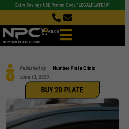
Extra Savings USE Promo Code “LEGALPLATE10”
0
£
0.00
Published by
Number Plate Clinic
June 13, 2023
BUY 2D PLATE