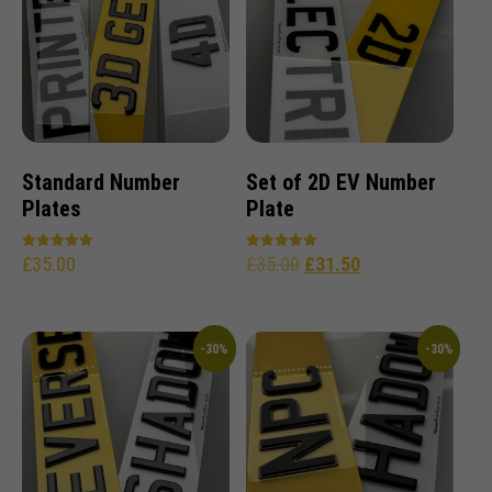
Standard Number
Set of 2D EV Number
Plates
Plate
£
35.00
£
35.00
£
31.50
Rated
Rated
5.00
5.00
out of 5
out of 5
-30%
-30%