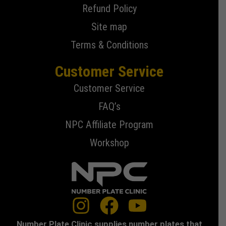
Refund Policy
Site map
Terms & Conditions
Customer Service
Customer Service
FAQ’s
NPC Affiliate Program
Workshop
Number Plate Clinic supplies number plates that