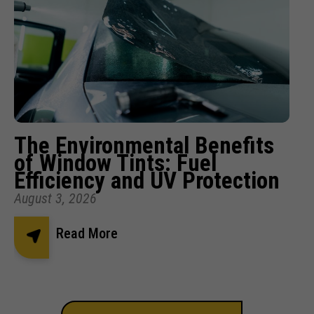
The Environmental Benefits
of Window Tints: Fuel
Efficiency and UV Protection
August 3, 2026
Read More