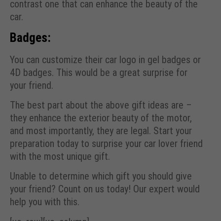
contrast one that can enhance the beauty of the
car.
Badges:
You can customize their car logo in gel badges or
4D badges. This would be a great surprise for
your friend.
The best part about the above gift ideas are –
they enhance the exterior beauty of the motor,
and most importantly, they are legal. Start your
preparation today to surprise your car lover friend
with the most unique gift.
Unable to determine which gift you should give
your friend? Count on us today! Our expert would
help you with this.