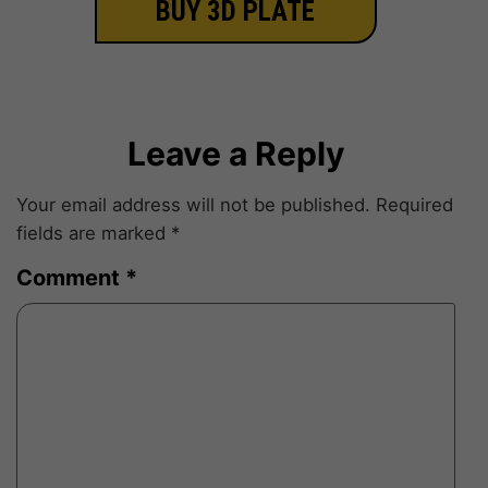
BUY 3D PLATE
Leave a Reply
Your email address will not be published.
Required
fields are marked
*
Comment
*