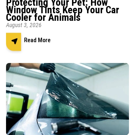
Protecting Your Pet: How
Window Tints Keep Your Car
Cooler for Animals
August 3, 2026
Read More