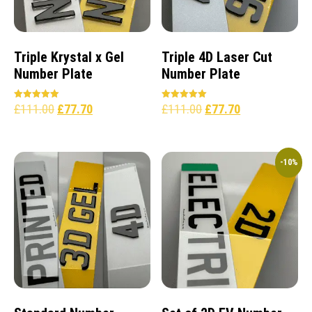
Triple Krystal x Gel
Triple 4D Laser Cut
Number Plate
Number Plate
£
111.00
£
77.70
£
111.00
£
77.70
Rated
Rated
5.00
5.00
out of 5
out of 5
-10%