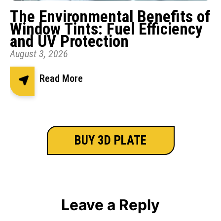
The Environmental Benefits of
Window Tints: Fuel Efficiency
and UV Protection
August 3, 2026
Read More
BUY 3D PLATE
Leave a Reply