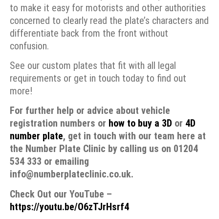
to make it easy for motorists and other authorities
concerned to clearly read the plate’s characters and
differentiate back from the front without
confusion.
See our custom plates that fit with all legal
requirements or get in touch today to find out
more!
For further help or advice about vehicle
registration numbers or
how to buy a 3D
or
4D
number plate
, get in touch with our team here at
the Number Plate Clinic by calling us on 01204
534 333 or emailing
info@numberplateclinic.co.uk.
Check Out our YouTube –
https://youtu.be/O6zTJrHsrf4