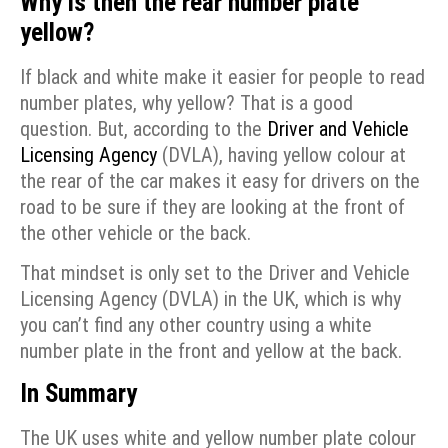
Why is then the rear number plate
yellow?
If black and white make it easier for people to read
number plates, why yellow? That is a good
question. But, according to the
Driver and Vehicle
Licensing Agency
(DVLA), having yellow colour at
the rear of the car makes it easy for drivers on the
road to be sure if they are looking at the front of
the other vehicle or the back.
That mindset is only set to the Driver and Vehicle
Licensing Agency (DVLA) in the UK, which is why
you can’t find any other country using a white
number plate in the front and yellow at the back.
In Summary
The UK uses white and yellow number plate colour