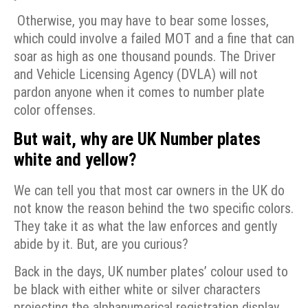
Otherwise, you may have to bear some losses,
which could involve a failed MOT and a fine that can
soar as high as one thousand pounds. The Driver
and Vehicle Licensing Agency (DVLA) will not
pardon anyone when it comes to number plate
color offenses.
But wait, why are UK Number plates
white and yellow?
We can tell you that most car owners in the UK do
not know the reason behind the two specific colors.
They take it as what the law enforces and gently
abide by it. But, are you curious?
Back in the days, UK number plates’ colour used to
be black with either white or silver characters
projecting the alphanumerical registration display.