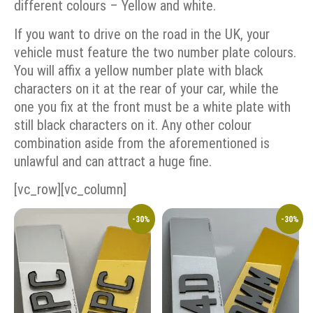
different colours – Yellow and white.
If you want to drive on the road in the UK, your
vehicle must feature the two number plate colours.
You will affix a yellow number plate with black
characters on it at the rear of your car, while the
one you fix at the front must be a white plate with
still black characters on it. Any other colour
combination aside from the aforementioned is
unlawful and can attract a huge fine.
[vc_row][vc_column]
-30%
-30%