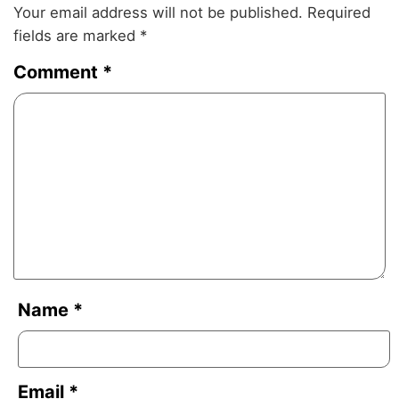
Your email address will not be published.
Required
fields are marked
*
Comment
*
Name
*
Email
*