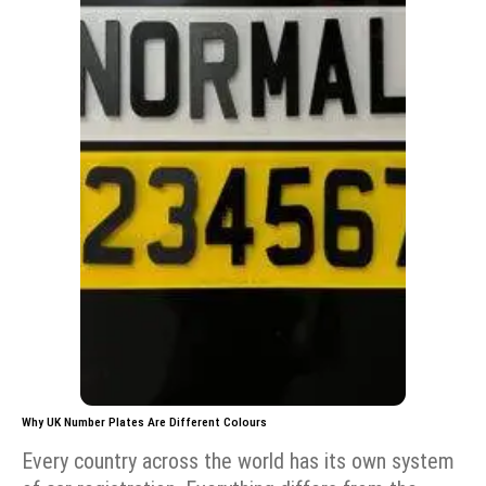
Why UK Number Plates Are Different Colours
Every country across the world has its own system