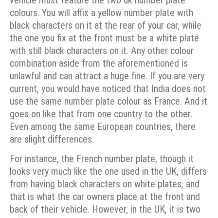
colours. You will affix a yellow number plate with
black characters on it at the rear of your car, while
the one you fix at the front must be a white plate
with still black characters on it. Any other colour
combination aside from the aforementioned is
unlawful and can attract a huge fine.
If you are very
current, you would have noticed that India does not
use the same number plate colour as France. And it
goes on like that from one country to the other.
Even among the same European countries, there
are slight differences.
For instance, the French number plate, though it
looks very much like the one used in the UK, differs
from having black characters on white plates, and
that is what the car owners place at the front and
back of their vehicle. However, in the UK, it is two