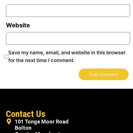
Website
Save my name, email, and website in this browser
for the next time I comment.
Contact Us
101 Tonge Moor Road
Bolton