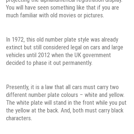
You will have seen something like that if you are
much familiar with old movies or pictures.
In 1972, this old number plate style was already
extinct but still considered legal on cars and large
vehicles until 2012 when the UK government
decided to phase it out permanently.
Presently, it is a law that all cars must carry two
different number plate colours – white and yellow.
The white plate will stand in the front while you put
the yellow at the back. And, both must carry black
characters.