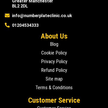
Greater Manchester
BL2 2DL
info@numberplateclinic.co.uk
01204534333
About Us
Blog
Cookie Policy
Privacy Policy
Refund Policy
Site map
Terms & Conditions
Customer Service