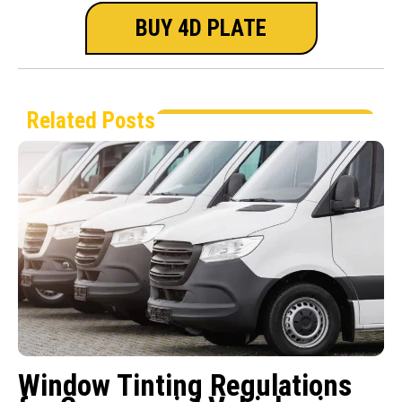
BUY 4D PLATE
Related Posts
Window Tinting Regulations