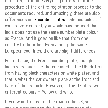
of car registration. Everything differs from the
procedure of the entire registration process to the
documents required, and amazingly, there are also
differences in
uk number plates
style and colour.
If
you are very current, you would have noticed that
India does not use the same number plate colour
as France. And it goes on like that from one
country to the other. Even among the same
European countries, there are slight differences.
For instance, the French number plate, though it
looks very much like the one used in the UK, differs
from having black characters on white plates, and
that is what the car owners place at the front and
back of their vehicle. However, in the UK, it is two
different colours – Yellow and white.
If you want to drive on the road in the UK, your
vehicle must feature the two uk number plate