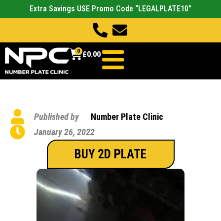
Extra Savings USE Promo Code “LEGALPLATE10”
0
£
0.00
Published by
Number Plate Clinic
January 26, 2022
BUY 2D PLATE