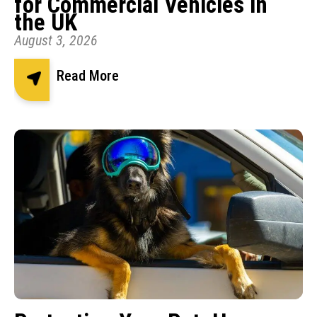
for Commercial Vehicles in
the UK
August 3, 2026
Read More