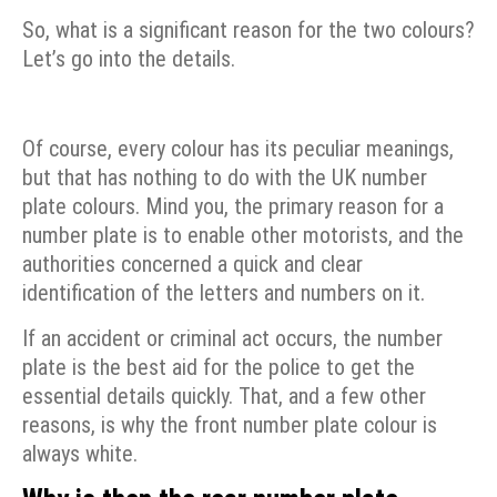
So, what is a significant reason for the two colours?
Let’s go into the details.
Of course, every colour has its peculiar meanings,
but that has nothing to do with the UK number
plate colours. Mind you, the primary reason for a
number plate is to enable other motorists, and the
authorities concerned a quick and clear
identification of the letters and numbers on it.
If an accident or criminal act occurs, the number
plate is the best aid for the police to get the
essential details quickly. That, and a few other
reasons, is why the front number plate colour is
always white.