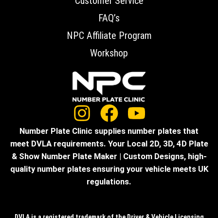
Customer Service
FAQ’s
NPC Affiliate Program
Workshop
Number Plate Clinic supplies number plates that
meet DVLA requirements. Your Local 2D, 3D, 4D Plate
& Show Number Plate Maker | Custom Designs, high-
quality number plates ensuring your vehicle meets UK
regulations.
DVLA is a registered trademark of the Driver & Vehicle Licensing