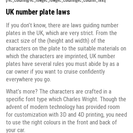
[/vc_column][/vc_row][vc_row][vc_column][vc_column_text]
UK number plate laws
If you don’t know, there are laws guiding number
plates in the UK, which are very strict. From the
exact size of the (height and width) of the
characters on the plate to the suitable materials on
which the characters are imprinted, UK number
plates have several rules you must abide by as a
car owner if you want to cruise confidently
everywhere you go.
What’s more? The characters are crafted in a
specific font type which Charles Wright. Though the
advent of modern technology has provided room
for customization with 3D and 4D printing, you need
to use the right colours in the front and back of
your car.