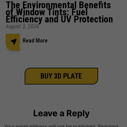
The Environmental Benefits
of Window Tints: Fuel
Efficiency and UV Protection
August 3, 2026
Read More
BUY 3D PLATE
Leave a Reply
Your email address will not be published.
Required