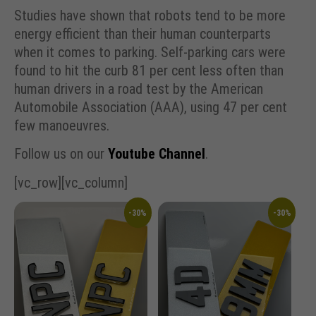
Studies have shown that robots tend to be more
energy efficient than their human counterparts
when it comes to parking. Self-parking cars were
found to hit the curb 81 per cent less often than
human drivers in a road test by the American
Automobile Association (AAA), using 47 per cent
few manoeuvres.
Follow us on our
Youtube Channel
.
[vc_row][vc_column]
-30%
-30%