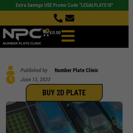
Extra Savings USE Promo Code “LEGALPLATE10”
0
£
0.00
Published by
Number Plate Clinic
June 13, 2023
BUY 2D PLATE