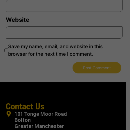
Website
Save my name, email, and website in this
browser for the next time I comment.
Contact Us
101 Tonge Moor Road
Bolton
Greater Manchester