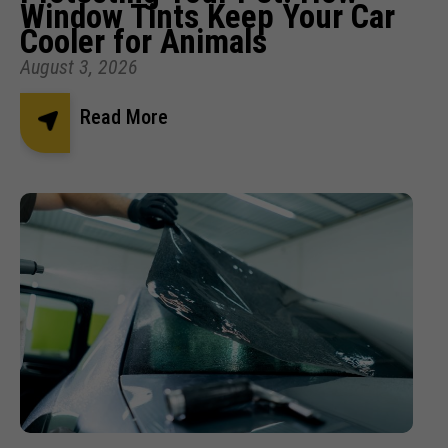
Window Tints Keep Your Car
Cooler for Animals
August 3, 2026
Read More