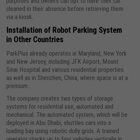
purposes and owners can opt to have their car
cleaned in their absence before retrieving them
via a kiosk.
Installation of Robot Parking System
in Other Countries
ParkPlus already operates in Maryland, New York
and New Jersey, including JFK Airport, Mount
Sinai Hospital and various residential properties
as well as in Shenzhen, China, where space is at a
premium.
The company creates two types of storage
systems for residential use, automated and
mechanical. The automated system, which will be
deployed in Abu Dhabi, shuttles cars into a
loading bay using robotic dolly grids. A trained
operator stacks up to four vehicles vertically in