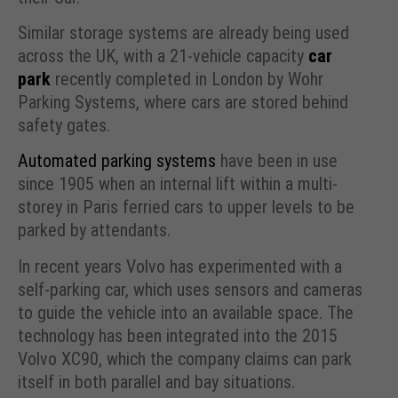
Similar storage systems are already being used
across the UK, with a 21-vehicle capacity
car
park
recently completed in London by Wohr
Parking Systems, where cars are stored behind
safety gates.
Automated parking systems
have been in use
since 1905 when an internal lift within a multi-
storey in Paris ferried cars to upper levels to be
parked by attendants.
In recent years Volvo has experimented with a
self-parking car, which uses sensors and cameras
to guide the vehicle into an available space. The
technology has been integrated into the 2015
Volvo XC90, which the company claims can park
itself in both parallel and bay situations.