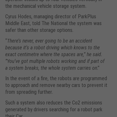
the mechanical vehicle storage system.
Cyrus Hodes, managing director of ParkPlus
Middle East, told The National the system was
safer than other storage options.
“
There’s never, ever going to be an accident
because it’s a robot driving which knows to the
exact centimetre where the spaces are,” he said.
”You’ve got multiple robots working and if part of
a system breaks, the whole system carries on
.”
In the event of a fire, the robots are programmed
to approach and remove nearby cars to prevent it
from spreading further.
Such a system also reduces the Co2 emissions
generated by drivers searching for a robot park
their Car.