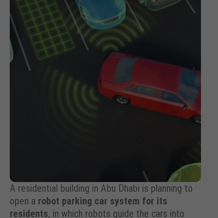
A residential building in Abu Dhabi is planning to
open a
robot parking car system for its
residents
, in which robots guide the cars into