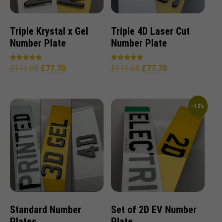
Triple Krystal x Gel
Triple 4D Laser Cut
Number Plate
Number Plate
£
111.00
£
77.70
£
111.00
£
77.70
Rated
Rated
5.00
5.00
out of 5
out of 5
-10%
Standard Number
Set of 2D EV Number
Plates
Plate