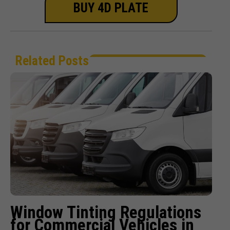
BUY 4D PLATE
Related Posts
Window Tinting Regulations
for Commercial Vehicles in