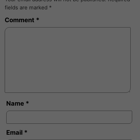
fields are marked
*
Comment
*
Name
*
Email
*