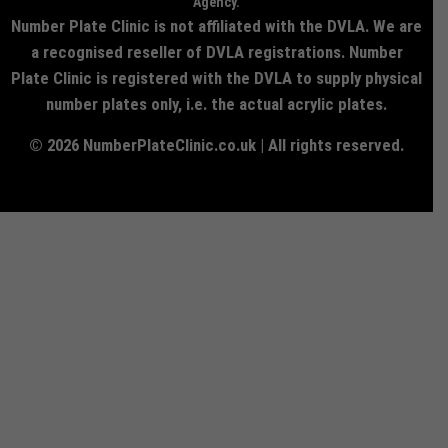
Agency.
Number Plate Clinic is not affiliated with the DVLA. We are
a recognised reseller of DVLA registrations. Number
Plate Clinic is registered with the DVLA to supply physical
number plates only, i.e. the actual acrylic plates.
© 2026 NumberPlateClinic.co.uk | All rights reserved.