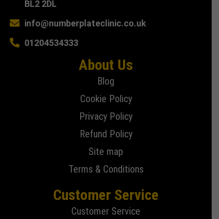
BL2 2DL
info@numberplateclinic.co.uk
01204534333
About Us
Blog
Cookie Policy
Privacy Policy
Refund Policy
Site map
Terms & Conditions
Customer Service
Customer Service