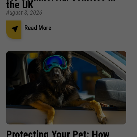
the UK
August 3, 2026
Read More
Protecting Your Pet: How