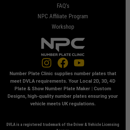
FAQ’s
NPC Affiliate Program
Workshop
Number Plate Clinic supplies number plates that
meet DVLA requirements. Your Local 2D, 3D, 4D
Plate & Show Number Plate Maker | Custom
Designs, high-quality number plates ensuring your
vehicle meets UK regulations.
DVLA is a registered trademark of the Driver & Vehicle Licensing