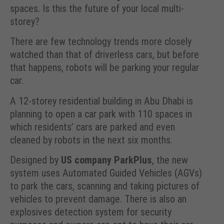
spaces. Is this the future of your local multi-
storey?
There are few technology trends more closely
watched than that of driverless cars, but before
that happens, robots will be parking your regular
car.
A 12-storey residential building in Abu Dhabi is
planning to open a car park with 110 spaces in
which residents’ cars are parked and even
cleaned by robots in the next six months.
Designed by
US company ParkPlus
, the new
system uses Automated Guided Vehicles (AGVs)
to park the cars, scanning and taking pictures of
vehicles to prevent damage. There is also an
explosives detection system for security