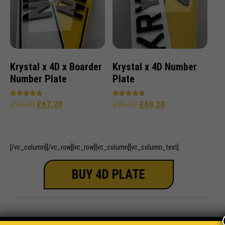
Krystal x 4D x Boarder
Krystal x 4D Number
Number Plate
Plate
£
96.00
£
67.20
£
86.00
£
60.20
Rated
Rated
5.00
5.00
out of 5
out of 5
[/vc_column][/vc_row][vc_row][vc_column][vc_column_text]
BUY 4D PLATE