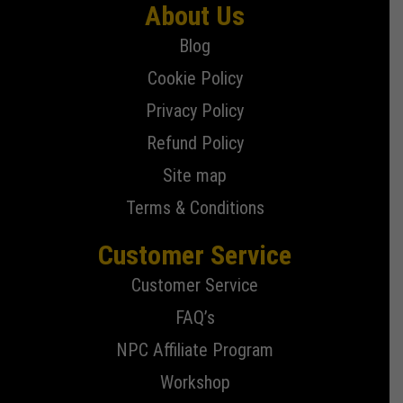
About Us
Blog
Cookie Policy
Privacy Policy
Refund Policy
Site map
Terms & Conditions
Customer Service
Customer Service
FAQ’s
NPC Affiliate Program
Workshop