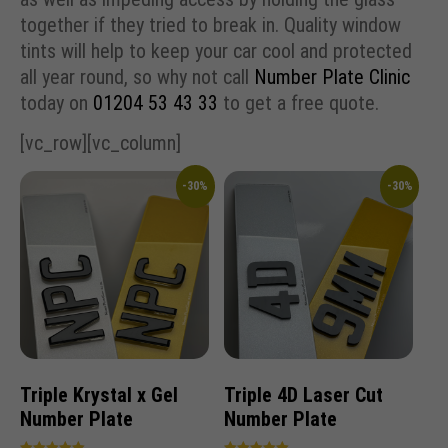
together if they tried to break in. Quality window
tints will help to keep your car cool and protected
all year round, so why not call
Number Plate Clinic
today on
01204 53 43 33
to get a free quote.
[vc_row][vc_column]
-30%
-30%
Triple Krystal x Gel
Triple 4D Laser Cut
Number Plate
Number Plate