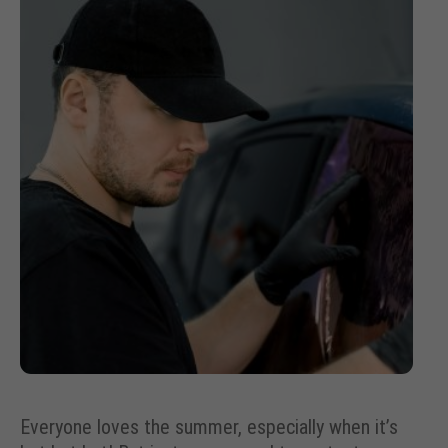
Everyone loves the summer, especially when it’s