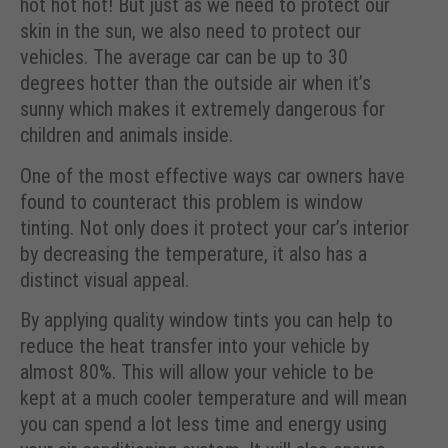
hot hot hot! But just as we need to protect our
skin in the sun, we also need to protect our
vehicles. The average car can be up to 30
degrees hotter than the outside air when it’s
sunny which makes it extremely dangerous for
children and animals inside.
One of the most effective ways car owners have
found to counteract this problem is window
tinting. Not only does it protect your car’s interior
by decreasing the temperature, it also has a
distinct visual appeal.
By applying quality window tints you can help to
reduce the heat transfer into your vehicle by
almost 80%. This will allow your vehicle to be
kept at a much cooler temperature and will mean
you can spend a lot less time and energy using