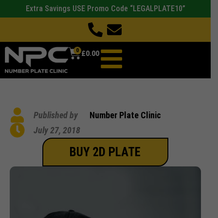
Extra Savings USE Promo Code “LEGALPLATE10”
0
£
0.00
Published by
Number Plate Clinic
July 27, 2018
BUY 2D PLATE