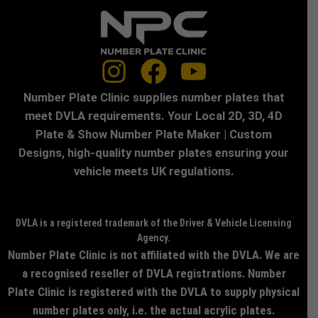
Number Plate Clinic supplies number plates that
meet DVLA requirements. Your Local 2D, 3D, 4D
Plate & Show Number Plate Maker | Custom
Designs, high-quality number plates ensuring your
vehicle meets UK regulations.
DVLA is a registered trademark of the Driver & Vehicle Licensing
Agency.
Number Plate Clinic is not affiliated with the DVLA. We are
a recognised reseller of DVLA registrations. Number
Plate Clinic is registered with the DVLA to supply physical
number plates only, i.e. the actual acrylic plates.