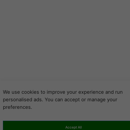
We use cookies to improve your experience and run
personalised ads. You can accept or manage your
preferences.
Accept All