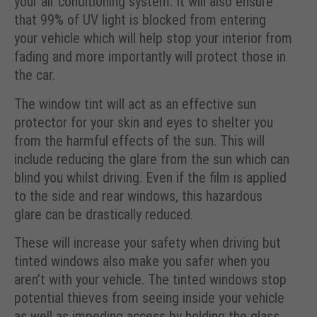
your air conditioning system. It will also ensure
that 99% of UV light is blocked from entering
your vehicle which will help stop your interior from
fading and more importantly will protect those in
the car.
The window tint will act as an effective sun
protector for your skin and eyes to shelter you
from the harmful effects of the sun. This will
include reducing the glare from the sun which can
blind you whilst driving. Even if the film is applied
to the side and rear windows, this hazardous
glare can be drastically reduced.
These will increase your safety when driving but
tinted windows also make you safer when you
aren’t with your vehicle. The tinted windows stop
potential thieves from seeing inside your vehicle
as well as impeding access by holding the glass