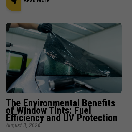
Read More
The Environmental Benefits
of Window Tints: Fuel
Efficiency and UV Protection
August 3, 2026