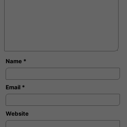
Name
*
Email
*
Website