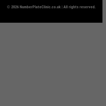
© 2026 NumberPlateClinic.co.uk | All rights reserved.