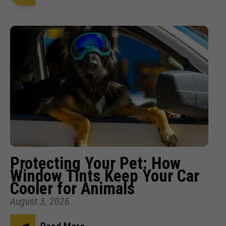
Protecting Your Pet: How
Window Tints Keep Your Car
Cooler for Animals
August 3, 2026