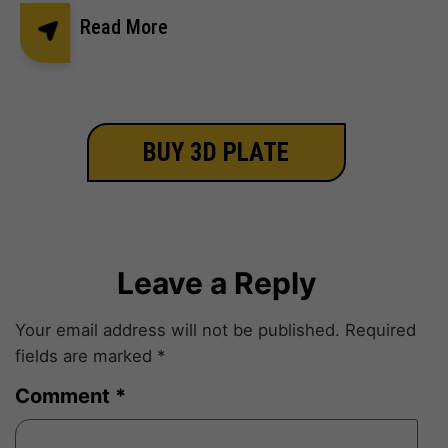
Read More
BUY 3D PLATE
Leave a Reply
Your email address will not be published.
Required
fields are marked
*
Comment
*