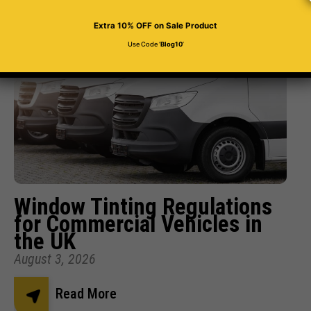
Related Posts
Extra 10% OFF
on Sale Product
Use Code ‘
Blog10
’
Window Tinting Regulations
for Commercial Vehicles in
the UK
August 3, 2026
Read More