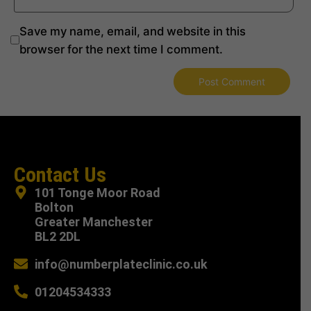
Save my name, email, and website in this
browser for the next time I comment.
Contact Us
101 Tonge Moor Road
Bolton
Greater Manchester
BL2 2DL
info@numberplateclinic.co.uk
01204534333