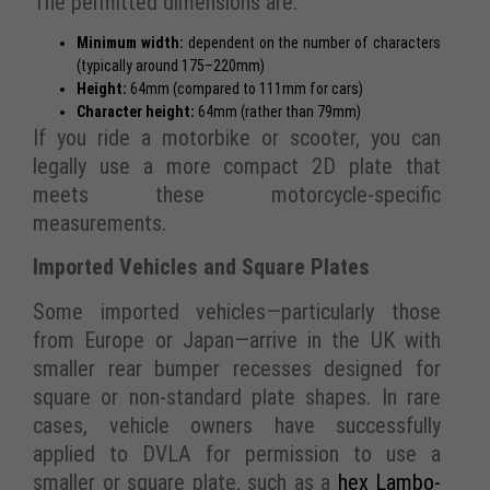
The permitted dimensions are:
Minimum width:
dependent on the number of characters
(typically around 175–220mm)
Height:
64mm (compared to 111mm for cars)
Character height:
64mm (rather than 79mm)
If you ride a motorbike or scooter, you can
legally use a more compact 2D plate that
meets these motorcycle-specific
measurements.
Imported Vehicles and Square Plates
Some imported vehicles—particularly those
from Europe or Japan—arrive in the UK with
smaller rear bumper recesses designed for
square or non-standard plate shapes. In rare
cases, vehicle owners have successfully
applied to DVLA for permission to use a
smaller or square plate, such as a
hex Lambo-