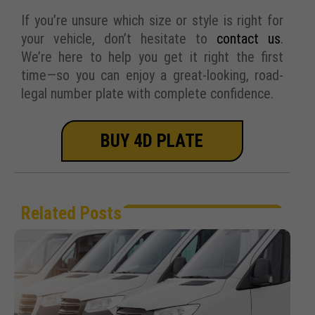
If you’re unsure which size or style is right for
your vehicle, don’t hesitate to
contact us
.
We’re here to help you get it right the first
time—so you can enjoy a great-looking, road-
legal number plate with complete confidence.
BUY 4D PLATE
Related Posts