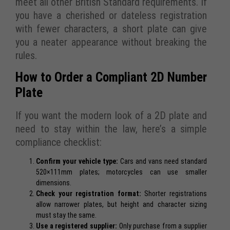
meet all other British Standard requirements. If
you have a cherished or dateless registration
with fewer characters, a short plate can give
you a neater appearance without breaking the
rules.
How to Order a Compliant 2D Number
Plate
If you want the modern look of a 2D plate and
need to stay within the law, here’s a simple
compliance checklist:
Confirm your vehicle type:
Cars and vans need standard
520×111mm plates; motorcycles can use smaller
dimensions.
Check your registration format:
Shorter registrations
allow narrower plates, but height and character sizing
must stay the same.
Use a registered supplier:
Only purchase from a supplier