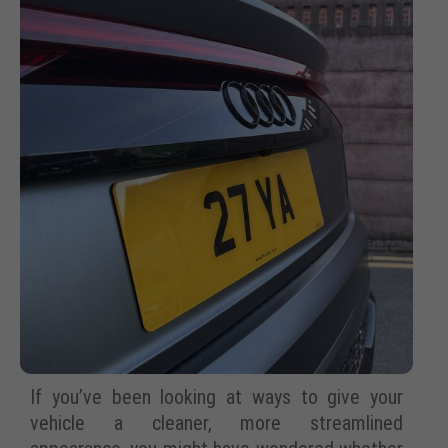
If you’ve been looking at ways to give your
vehicle a cleaner, more streamlined