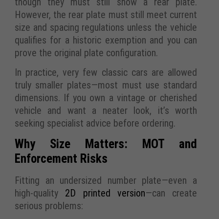
though they must still show a rear plate.
However, the rear plate must still meet current
size and spacing regulations unless the vehicle
qualifies for a historic exemption and you can
prove the original plate configuration.
In practice, very few classic cars are allowed
truly smaller plates—most must use standard
dimensions. If you own a vintage or cherished
vehicle and want a neater look, it’s worth
seeking specialist advice before ordering.
Why Size Matters: MOT and
Enforcement Risks
Fitting an undersized number plate—even a
high-quality
2D printed version
—can create
serious problems: