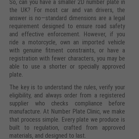
So, can you have a smaller 2D number plate in
the UK? For most car and van drivers, the
answer is no—standard dimensions are a legal
requirement designed to ensure road safety
and effective enforcement. However, if you
ride a motorcycle, own an imported vehicle
with genuine fitment constraints, or have a
registration with fewer characters, you may be
able to use a shorter or specially approved
plate.
The key is to understand the rules, verify your
eligibility, and always order from a registered
supplier who checks compliance before
manufacture. At Number Plate Clinic, we make
that process simple. Every plate we produce is
built to regulation, crafted from approved
materials, and designed to last.