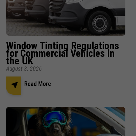
Window Tinting Regulations
for Commercial Vehicles in
the UK
August 3, 2026
Read More