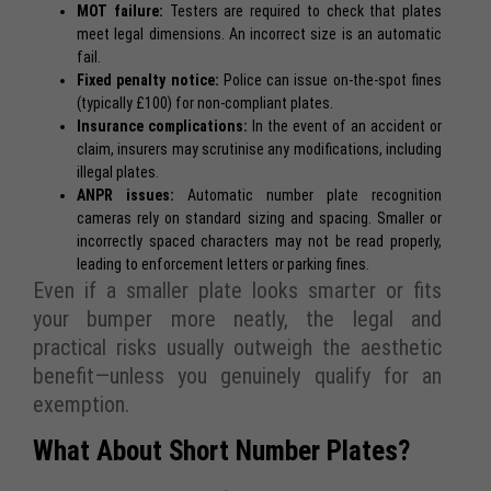
MOT failure:
Testers are required to check that plates
meet legal dimensions. An incorrect size is an automatic
fail.
Fixed penalty notice:
Police can issue on-the-spot fines
(typically £100) for non-compliant plates.
Insurance complications:
In the event of an accident or
claim, insurers may scrutinise any modifications, including
illegal plates.
ANPR issues:
Automatic number plate recognition
cameras rely on standard sizing and spacing. Smaller or
incorrectly spaced characters may not be read properly,
leading to enforcement letters or parking fines.
Even if a smaller plate looks smarter or fits
your bumper more neatly, the legal and
practical risks usually outweigh the aesthetic
benefit—unless you genuinely qualify for an
exemption.
What About Short Number Plates?