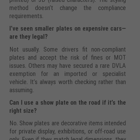
method doesn’t change the compliance
requirements.
I’ve seen smaller plates on expensive cars—
are they legal?
Not usually. Some drivers fit non-compliant
plates and accept the risk of fines or MOT
issues. Others may have secured a rare DVLA
exemption for an imported or specialist
vehicle. It’s always worth checking rather than
assuming.
Can I use a show plate on the road if it’s the
right size?
No. Show plates are decorative items intended
for private display, exhibitions, or off-road use
only. Even if they match legal dimensions, they