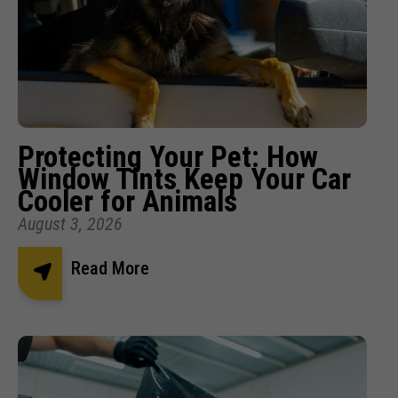
Protecting Your Pet: How
Window Tints Keep Your Car
Cooler for Animals
August 3, 2026
Read More