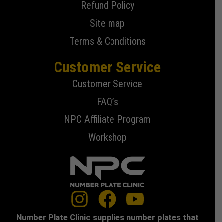
Refund Policy
Site map
Terms & Conditions
Customer Service
Customer Service
FAQ’s
NPC Affiliate Program
Workshop
Number Plate Clinic supplies number plates that