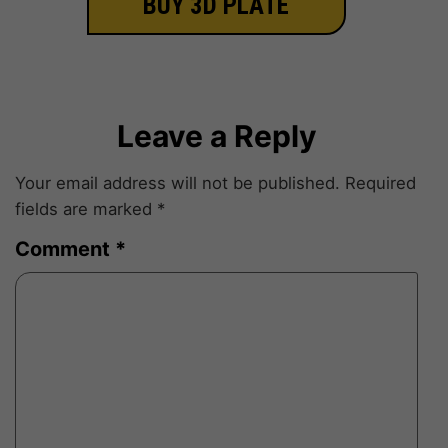
BUY 3D PLATE
Leave a Reply
Your email address will not be published.
Required
fields are marked
*
Comment
*