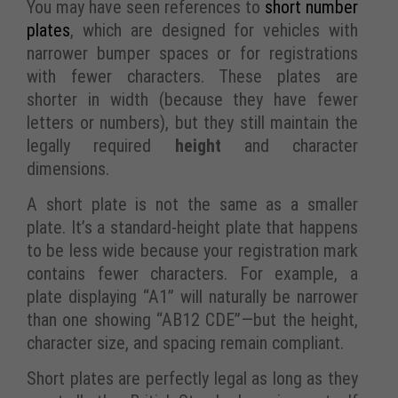
You may have seen references to
short number
plates
, which are designed for vehicles with
narrower bumper spaces or for registrations
with fewer characters. These plates are
shorter in width (because they have fewer
letters or numbers), but they still maintain the
legally required
height
and character
dimensions.
A short plate is not the same as a smaller
plate. It’s a standard-height plate that happens
to be less wide because your registration mark
contains fewer characters. For example, a
plate displaying “A1” will naturally be narrower
than one showing “AB12 CDE”—but the height,
character size, and spacing remain compliant.
Short plates are perfectly legal as long as they