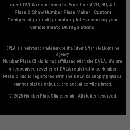
meet DVLA requirements. Your Local 2D, 3D, 4D
Plate & Show Number Plate Maker | Custom
Designs, high-quality number plates ensuring your
vehicle meets UK regulations.
DVLA is a registered trademark of the Driver & Vehicle Licensing
Agency.
Number Plate Clinic is not affiliated with the DVLA. We are
a recognised reseller of DVLA registrations. Number
Plate Clinic is registered with the DVLA to supply physical
number plates only, i.e. the actual acrylic plates.
© 2026 NumberPlateClinic.co.uk | All rights reserved.