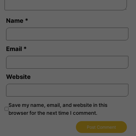
Name
*
Email
*
Website
Save my name, email, and website in this
browser for the next time I comment.