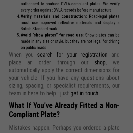
authorised to produce DVLA-compliant plates. We verify
every order against DVLA records before manufacture.
Verify materials and construction:
Road-legal plates
must use approved reflective materials and display a
British Standard mark.
Avoid “show plates” for road use:
Show plates
can be
made in any size or style, but they are not legal for driving
on public roads.
When you
search for your registration
and
place an order through our
shop
, we
automatically apply the correct dimensions for
your vehicle. If you have any questions about
sizing, spacing, or specialist requirements, our
team is here to help—just
get in touch
.
What If You’ve Already Fitted a Non-
Compliant Plate?
Mistakes happen. Perhaps you ordered a plate