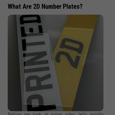
What Are 2D Number Plates?
Before we look at sizing rules, let’s quickly