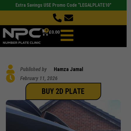
Extra Savings USE Promo Code “LEGALPLATE10”
0
£
0.00
Published by
Hamza Jamal
February 11, 2026
BUY 2D PLATE