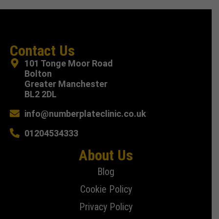
Contact Us
101 Tonge Moor Road
Bolton
Greater Manchester
BL2 2DL
info@numberplateclinic.co.uk
01204534333
About Us
Blog
Cookie Policy
Privacy Policy