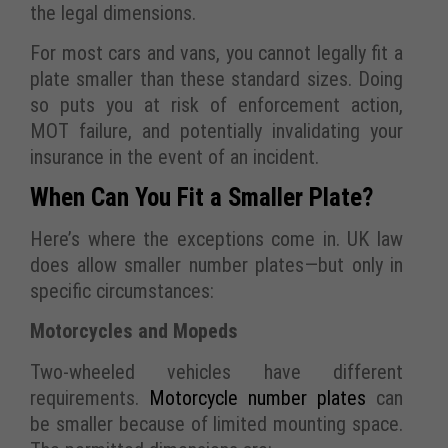
the legal dimensions.
For most cars and vans, you cannot legally fit a
plate smaller than these standard sizes. Doing
so puts you at risk of enforcement action,
MOT failure, and potentially invalidating your
insurance in the event of an incident.
When Can You Fit a Smaller Plate?
Here’s where the exceptions come in. UK law
does allow smaller number plates—but only in
specific circumstances:
Motorcycles and Mopeds
Two-wheeled vehicles have different
requirements.
Motorcycle number plates
can
be smaller because of limited mounting space.