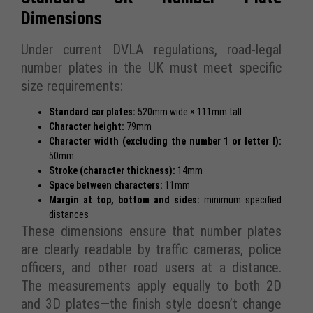
Dimensions
Under current DVLA regulations, road-legal
number plates in the UK must meet specific
size requirements:
Standard car plates:
520mm wide × 111mm tall
Character height:
79mm
Character width (excluding the number 1 or letter I):
50mm
Stroke (character thickness):
14mm
Space between characters:
11mm
Margin at top, bottom and sides:
minimum specified
distances
These dimensions ensure that number plates
are clearly readable by traffic cameras, police
officers, and other road users at a distance.
The measurements apply equally to both 2D
and 3D plates—the finish style doesn’t change