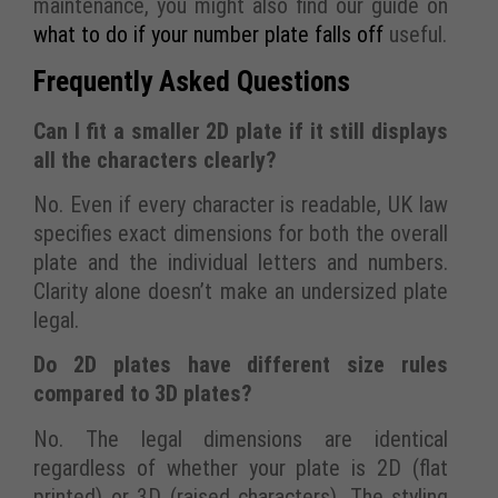
maintenance, you might also find our guide on
what to do if your number plate falls off
useful.
Frequently Asked Questions
Can I fit a smaller 2D plate if it still displays
all the characters clearly?
No. Even if every character is readable, UK law
specifies exact dimensions for both the overall
plate and the individual letters and numbers.
Clarity alone doesn’t make an undersized plate
legal.
Do 2D plates have different size rules
compared to 3D plates?
No. The legal dimensions are identical
regardless of whether your plate is 2D (flat
printed) or 3D (raised characters). The styling