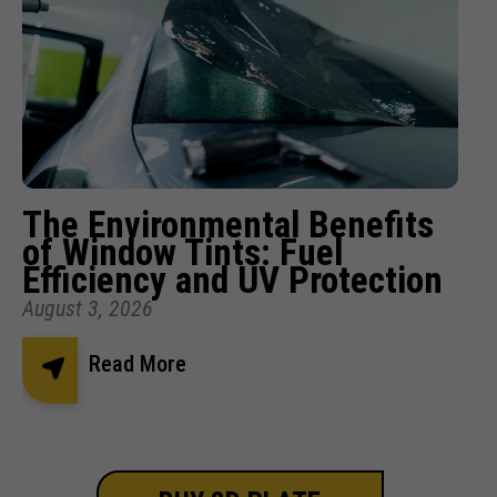
The Environmental Benefits
of Window Tints: Fuel
Efficiency and UV Protection
August 3, 2026
Read More