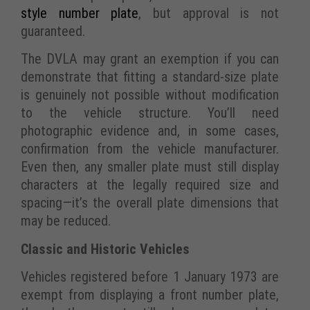
style number plate
, but approval is not
guaranteed.
The DVLA may grant an exemption if you can
demonstrate that fitting a standard-size plate
is genuinely not possible without modification
to the vehicle structure. You’ll need
photographic evidence and, in some cases,
confirmation from the vehicle manufacturer.
Even then, any smaller plate must still display
characters at the legally required size and
spacing—it’s the overall plate dimensions that
may be reduced.
Classic and Historic Vehicles
Vehicles registered before 1 January 1973 are
exempt from displaying a front number plate,