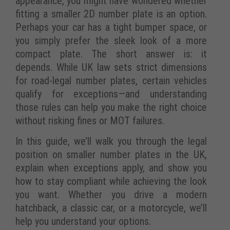
appearance, you might have wondered whether
fitting a smaller 2D number plate is an option.
Perhaps your car has a tight bumper space, or
you simply prefer the sleek look of a more
compact plate. The short answer is: it
depends. While UK law sets strict dimensions
for road-legal number plates, certain vehicles
qualify for exceptions—and understanding
those rules can help you make the right choice
without risking fines or MOT failures.
In this guide, we’ll walk you through the legal
position on smaller number plates in the UK,
explain when exceptions apply, and show you
how to stay compliant while achieving the look
you want. Whether you drive a modern
hatchback, a classic car, or a motorcycle, we’ll
help you understand your options.