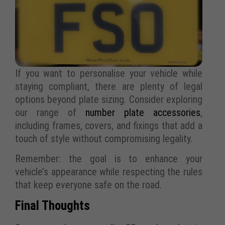
If you want to personalise your vehicle while
staying compliant, there are plenty of legal
options beyond plate sizing. Consider exploring
our range of
number plate accessories
,
including frames, covers, and fixings that add a
touch of style without compromising legality.
Remember: the goal is to enhance your
vehicle’s appearance while respecting the rules
that keep everyone safe on the road.
Final Thoughts