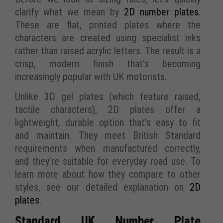
clarify what we mean by
2D number plates
.
These are flat, printed plates where the
characters are created using specialist inks
rather than raised acrylic letters. The result is a
crisp, modern finish that’s becoming
increasingly popular with UK motorists.
Unlike 3D gel plates (which feature raised,
tactile characters), 2D plates offer a
lightweight, durable option that’s easy to fit
and maintain. They meet British Standard
requirements when manufactured correctly,
and they’re suitable for everyday road use. To
learn more about how they compare to other
styles, see our detailed explanation on
2D
plates
.
Standard UK Number Plate