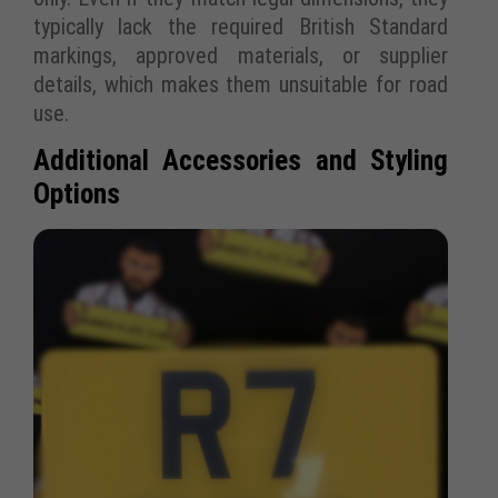
typically lack the required British Standard
markings, approved materials, or supplier
details, which makes them unsuitable for road
use.
Additional Accessories and Styling
Options