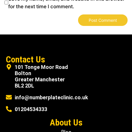
for the next time I comment.
Contact Us
101 Tonge Moor Road
Bolton
Greater Manchester
BL2 2DL
info@numberplateclinic.co.uk
01204534333
About Us