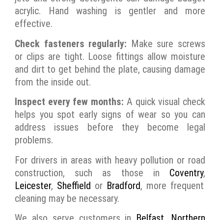
acrylic. Hand washing is gentler and more
effective.
Check fasteners regularly:
Make sure screws
or clips are tight. Loose fittings allow moisture
and dirt to get behind the plate, causing damage
from the inside out.
Inspect every few months:
A quick visual check
helps you spot early signs of wear so you can
address issues before they become legal
problems.
For drivers in areas with heavy pollution or road
construction, such as those in
Coventry
,
Leicester
,
Sheffield
or
Bradford
, more frequent
cleaning may be necessary.
We also serve customers in
Belfast
,
Northern