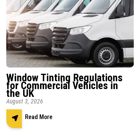
Window Tinting Regulations
for Commercial Vehicles in
the UK
August 3, 2026
Read More