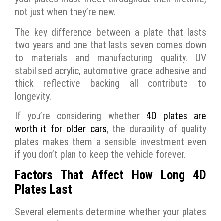
not just when they’re new.
The key difference between a plate that lasts
two years and one that lasts seven comes down
to materials and manufacturing quality. UV
stabilised acrylic, automotive grade adhesive and
thick reflective backing all contribute to
longevity.
If you’re considering whether
4D plates are
worth it for older cars
, the durability of quality
plates makes them a sensible investment even
if you don’t plan to keep the vehicle forever.
Factors That Affect How Long 4D
Plates Last
Several elements determine whether your plates