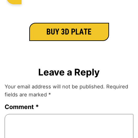
BUY 3D PLATE
Leave a Reply
Your email address will not be published.
Required
fields are marked
*
Comment
*