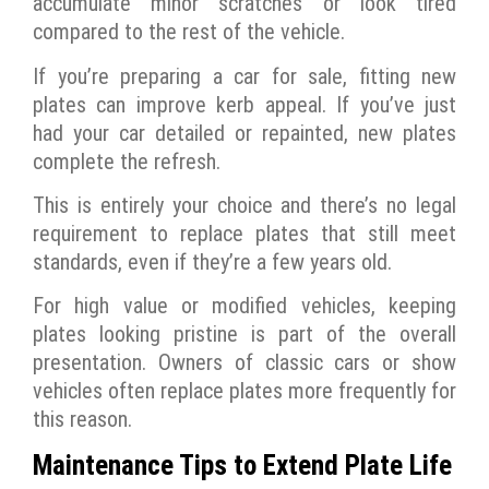
accumulate minor scratches or look tired
compared to the rest of the vehicle.
If you’re preparing a car for sale, fitting new
plates can improve kerb appeal. If you’ve just
had your car detailed or repainted, new plates
complete the refresh.
This is entirely your choice and there’s no legal
requirement to replace plates that still meet
standards, even if they’re a few years old.
For high value or modified vehicles, keeping
plates looking pristine is part of the overall
presentation. Owners of classic cars or show
vehicles often replace plates more frequently for
this reason.
Maintenance Tips to Extend Plate Life