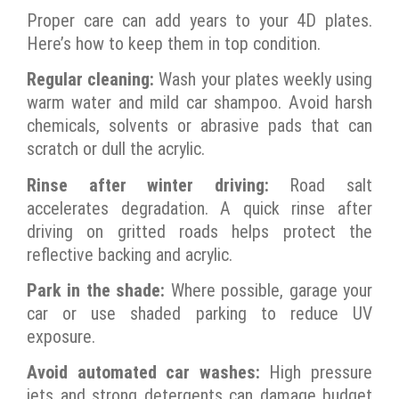
Proper care can add years to your 4D plates.
Here’s how to keep them in top condition.
Regular cleaning:
Wash your plates weekly using
warm water and mild car shampoo. Avoid harsh
chemicals, solvents or abrasive pads that can
scratch or dull the acrylic.
Rinse after winter driving:
Road salt
accelerates degradation. A quick rinse after
driving on gritted roads helps protect the
reflective backing and acrylic.
Park in the shade:
Where possible, garage your
car or use shaded parking to reduce UV
exposure.
Avoid automated car washes:
High pressure
jets and strong detergents can damage budget