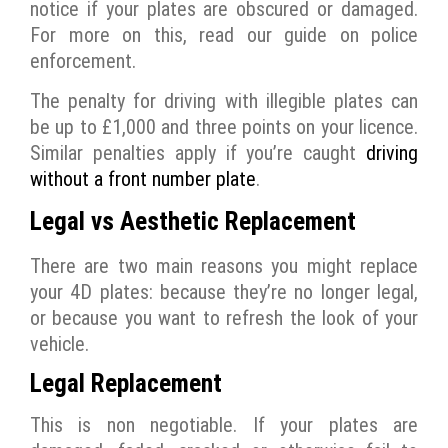
notice if your plates are obscured or damaged.
For more on this, read our guide on police
enforcement.
The penalty for driving with illegible plates can
be up to £1,000 and three points on your licence.
Similar penalties apply if you’re caught
driving
without a front number plate
.
Legal vs Aesthetic Replacement
There are two main reasons you might replace
your 4D plates: because they’re no longer legal,
or because you want to refresh the look of your
vehicle.
Legal Replacement
This is non negotiable. If your plates are