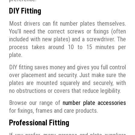
DIY Fitting
Most drivers can fit number plates themselves.
You’ll need the correct screws or fixings (often
included with new plates) and a screwdriver. The
process takes around 10 to 15 minutes per
plate.
DIY fitting saves money and gives you full control
over placement and security. Just make sure the
plates are mounted squarely and securely, with
no obstructions or covers that reduce legibility.
Browse our range of
number plate accessories
for fixings, frames and care products.
Professional Fitting