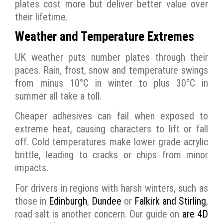
plates cost more but deliver better value over
their lifetime.
Weather and Temperature Extremes
UK weather puts number plates through their
paces. Rain, frost, snow and temperature swings
from minus 10°C in winter to plus 30°C in
summer all take a toll.
Cheaper adhesives can fail when exposed to
extreme heat, causing characters to lift or fall
off. Cold temperatures make lower grade acrylic
brittle, leading to cracks or chips from minor
impacts.
For drivers in regions with harsh winters, such as
those in
Edinburgh
,
Dundee
or
Falkirk and Stirling
,
road salt is another concern. Our guide on
are 4D