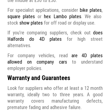
the middle at £30 to £50.
For specialist applications, consider
bike plates
,
square plates
or
hex Lambo plates
. We also
stock
show plates
for off road or display use.
If you’re comparing suppliers, check out
does
Halfords do 4D plates
for high street
alternatives.
For company vehicles, read
are 4D plates
allowed on company cars
to understand
employer policies.
Warranty and Guarantees
Look for suppliers who offer at least a 12 month
warranty, ideally two to three years. A good
warranty covers manufacturing defects,
premature fading and adhesive failure.