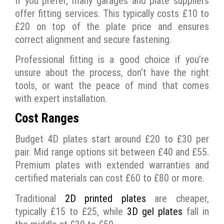
If you prefer, many garages and plate suppliers
offer fitting services. This typically costs £10 to
£20 on top of the plate price and ensures
correct alignment and secure fastening.
Professional fitting is a good choice if you’re
unsure about the process, don’t have the right
tools, or want the peace of mind that comes
with expert installation.
Cost Ranges
Budget 4D plates start around £20 to £30 per
pair. Mid range options sit between £40 and £55.
Premium plates with extended warranties and
certified materials can cost £60 to £80 or more.
Traditional
2D printed plates
are cheaper,
typically £15 to £25, while
3D gel plates
fall in