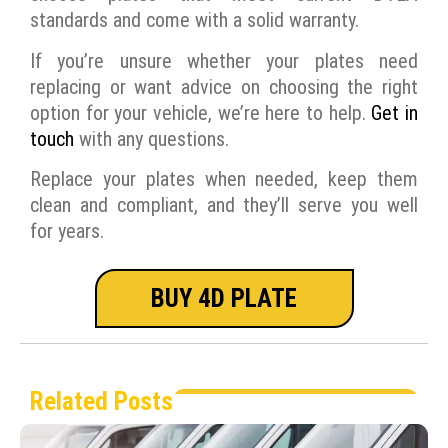
standards and come with a solid warranty.
If you’re unsure whether your plates need
replacing or want advice on choosing the right
option for your vehicle, we’re here to help.
Get in
touch
with any questions.
Replace your plates when needed, keep them
clean and compliant, and they’ll serve you well
for years.
BUY 4D PLATE
Related Posts