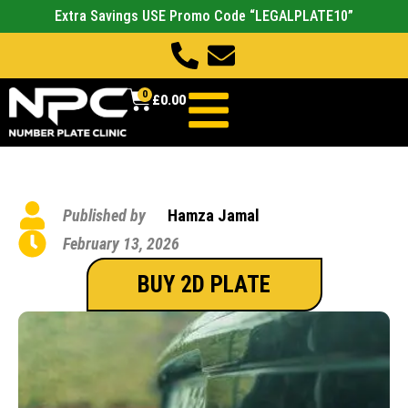
Extra Savings USE Promo Code “LEGALPLATE10”
0
£
0.00
Published by
Hamza Jamal
February 13, 2026
BUY 2D PLATE