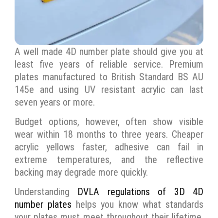
A well made 4D number plate should give you at
least five years of reliable service. Premium
plates manufactured to British Standard BS AU
145e and using UV resistant acrylic can last
seven years or more.
Budget options, however, often show visible
wear within 18 months to three years. Cheaper
acrylic yellows faster, adhesive can fail in
extreme temperatures, and the reflective
backing may degrade more quickly.
Understanding
DVLA regulations of 3D 4D
number plates
helps you know what standards
your plates must meet throughout their lifetime,