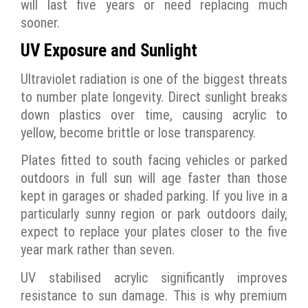
will last five years or need replacing much
sooner.
UV Exposure and Sunlight
Ultraviolet radiation is one of the biggest threats
to number plate longevity. Direct sunlight breaks
down plastics over time, causing acrylic to
yellow, become brittle or lose transparency.
Plates fitted to south facing vehicles or parked
outdoors in full sun will age faster than those
kept in garages or shaded parking. If you live in a
particularly sunny region or park outdoors daily,
expect to replace your plates closer to the five
year mark rather than seven.
UV stabilised acrylic significantly improves
resistance to sun damage. This is why premium