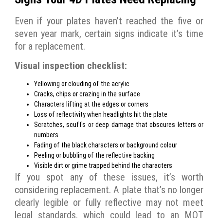
Even if your plates haven’t reached the five or
seven year mark, certain signs indicate it’s time
for a replacement.
Visual inspection checklist:
Yellowing or clouding of the acrylic
Cracks, chips or crazing in the surface
Characters lifting at the edges or corners
Loss of reflectivity when headlights hit the plate
Scratches, scuffs or deep damage that obscures letters or
numbers
Fading of the black characters or background colour
Peeling or bubbling of the reflective backing
Visible dirt or grime trapped behind the characters
If you spot any of these issues, it’s worth
considering replacement. A plate that’s no longer
clearly legible or fully reflective may not meet
legal standards, which could lead to an MOT