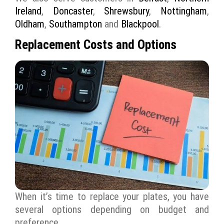
Ireland
,
Doncaster
,
Shrewsbury
,
Nottingham
,
Oldham
,
Southampton
and
Blackpool
.
Replacement Costs and Options
When it’s time to replace your plates, you have
several options depending on budget and
preference.