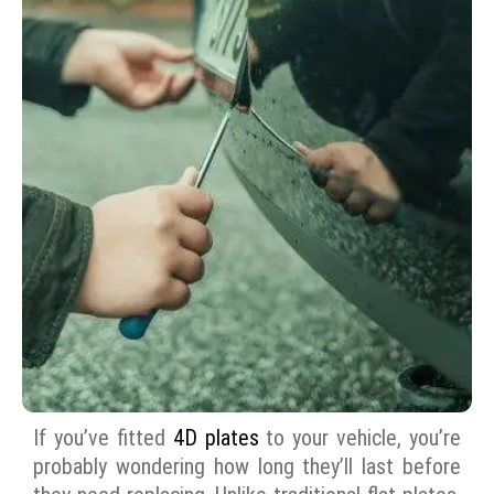
If you’ve fitted
4D plates
to your vehicle, you’re
probably wondering how long they’ll last before