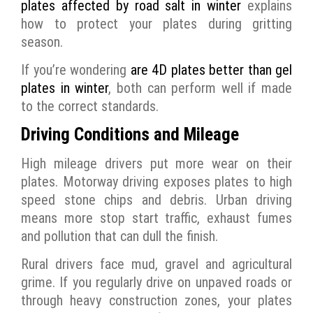
plates affected by road salt in winter
explains
how to protect your plates during gritting
season.
If you’re wondering
are 4D plates better than gel
plates in winter
, both can perform well if made
to the correct standards.
Driving Conditions and Mileage
High mileage drivers put more wear on their
plates. Motorway driving exposes plates to high
speed stone chips and debris. Urban driving
means more stop start traffic, exhaust fumes
and pollution that can dull the finish.
Rural drivers face mud, gravel and agricultural
grime. If you regularly drive on unpaved roads or
through heavy construction zones, your plates