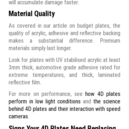
will accumulate damage faster.
Material Quality
As covered in our article on budget plates, the
quality of acrylic, adhesive and reflective backing
makes a substantial difference. Premium
materials simply last longer.
Look for plates with UV stabilised acrylic at least
3mm thick, automotive grade adhesive rated for
extreme temperatures, and thick, laminated
reflective film.
For more on performance, see
how 4D plates
perform in low light conditions
and
the science
behind 4D plates and their interaction with speed
cameras
.
Signs Your 4D Plates Need Replacing