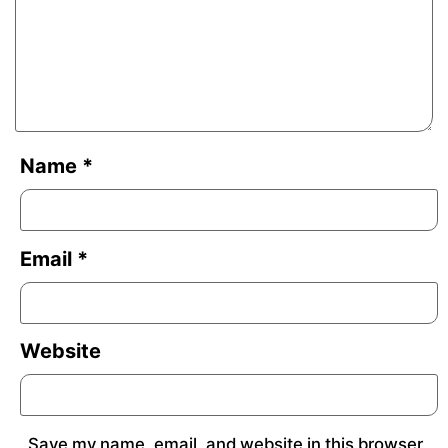
Name
*
Email
*
Website
Save my name, email, and website in this browser