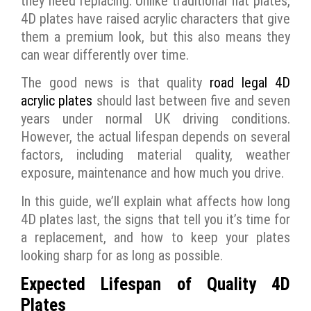
they need replacing. Unlike traditional flat plates,
4D plates have raised acrylic characters that give
them a premium look, but this also means they
can wear differently over time.
The good news is that quality
road legal 4D
acrylic plates
should last between five and seven
years under normal UK driving conditions.
However, the actual lifespan depends on several
factors, including material quality, weather
exposure, maintenance and how much you drive.
In this guide, we’ll explain what affects how long
4D plates last, the signs that tell you it’s time for
a replacement, and how to keep your plates
looking sharp for as long as possible.
Expected Lifespan of Quality 4D
Plates