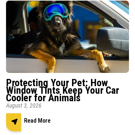
Protecting Your Pet: How
Window Tints Keep Your Car
Cooler for Animals
August 3, 2026
Read More