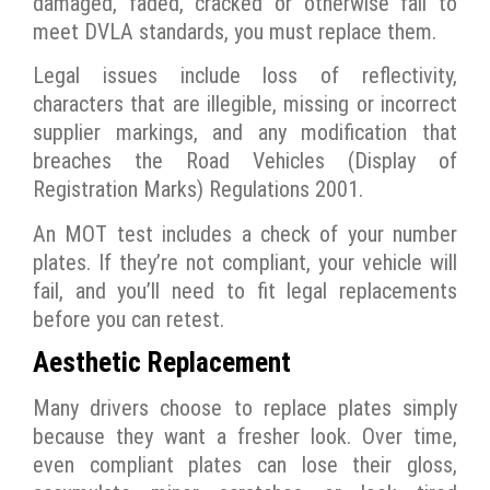
damaged, faded, cracked or otherwise fail to
meet DVLA standards, you must replace them.
Legal issues include loss of reflectivity,
characters that are illegible, missing or incorrect
supplier markings, and any modification that
breaches the Road Vehicles (Display of
Registration Marks) Regulations 2001.
An MOT test includes a check of your number
plates. If they’re not compliant, your vehicle will
fail, and you’ll need to fit legal replacements
before you can retest.
Aesthetic Replacement
Many drivers choose to replace plates simply
because they want a fresher look. Over time,
even compliant plates can lose their gloss,