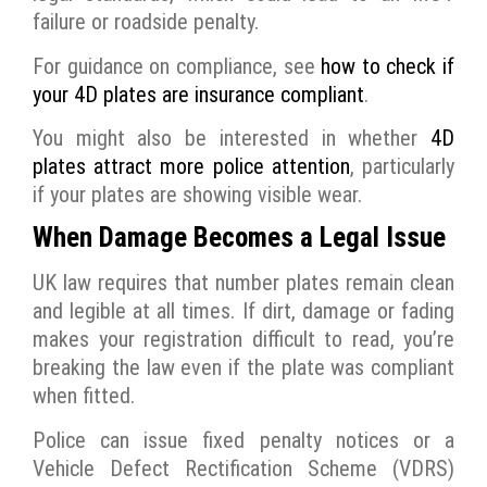
failure or roadside penalty.
For guidance on compliance, see
how to check if
your 4D plates are insurance compliant
.
You might also be interested in whether
4D
plates attract more police attention
, particularly
if your plates are showing visible wear.
When Damage Becomes a Legal Issue
UK law requires that number plates remain clean
and legible at all times. If dirt, damage or fading
makes your registration difficult to read, you’re
breaking the law even if the plate was compliant
when fitted.
Police can issue fixed penalty notices or a
Vehicle Defect Rectification Scheme (VDRS)