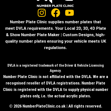
Number Plate Clinic supplies number plates that
meet DVLA requirements. Your Local 2D, 3D, 4D Plate
& Show Number Plate Maker | Custom Designs, high-
quality number plates ensuring your vehicle meets UK
regulations.
DVLA is a registered trademark of the Driver & Vehicle Licensing
Agency.
Number Plate Clinic is not affiliated with the DVLA. We are a
recognised reseller of DVLA registrations. Number Plate
Clinic is registered with the DVLA to supply physical number
plates only, i.e. the actual acrylic plates.
© 2026 NumberPlateClinic.co.uk | All rights reserved.