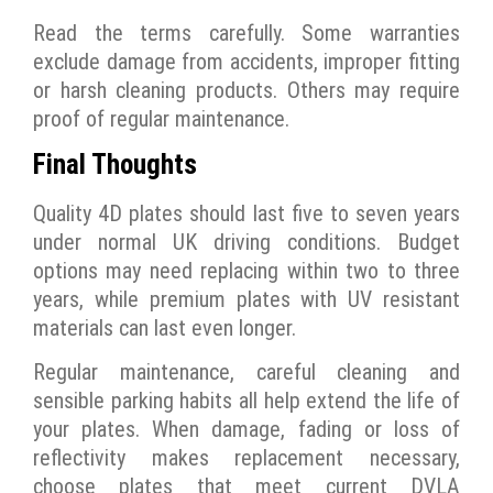
Read the terms carefully. Some warranties
exclude damage from accidents, improper fitting
or harsh cleaning products. Others may require
proof of regular maintenance.
Final Thoughts
Quality 4D plates should last five to seven years
under normal UK driving conditions. Budget
options may need replacing within two to three
years, while premium plates with UV resistant
materials can last even longer.
Regular maintenance, careful cleaning and
sensible parking habits all help extend the life of
your plates. When damage, fading or loss of
reflectivity makes replacement necessary,
choose plates that meet current DVLA