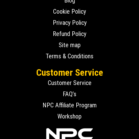
Blog
Cookie Policy
Privacy Policy
Refund Policy
Site map
Terms & Conditions
Customer Service
Customer Service
FAQ’s
NPC Affiliate Program
Workshop