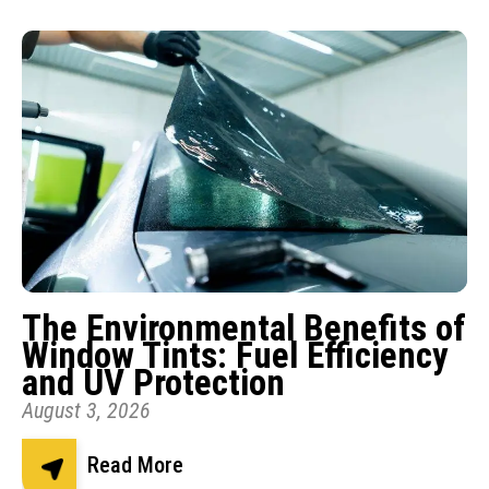
The Environmental Benefits of
Window Tints: Fuel Efficiency
and UV Protection
August 3, 2026
Read More