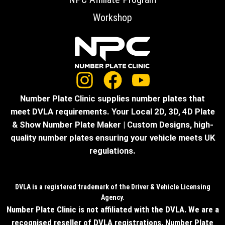
Workshop
Number Plate Clinic supplies number plates that
meet DVLA requirements. Your Local 2D, 3D, 4D Plate
& Show Number Plate Maker | Custom Designs, high-
quality number plates ensuring your vehicle meets UK
regulations.
DVLA is a registered trademark of the Driver & Vehicle Licensing
Agency.
Number Plate Clinic is not affiliated with the DVLA. We are a
recognised reseller of DVLA registrations. Number Plate