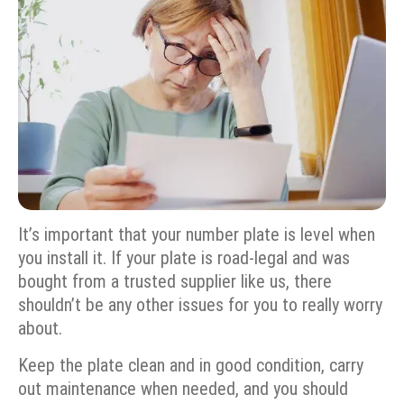
It’s important that your number plate is level when
you install it. If your plate is road-legal and was
bought from a trusted supplier like us, there
shouldn’t be any other issues for you to really worry
about.
Keep the plate clean and in good condition, carry
out maintenance when needed, and you should