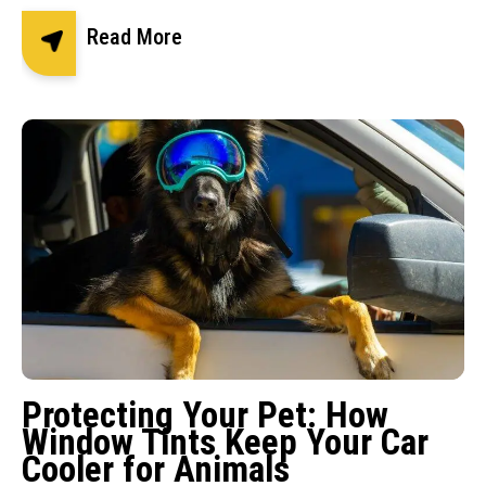
Read More
Protecting Your Pet: How
Window Tints Keep Your Car
Cooler for Animals