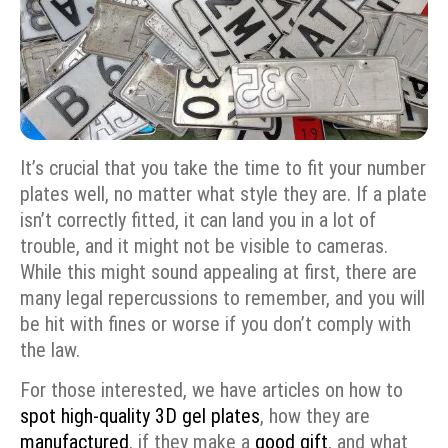
It’s crucial that you take the time to fit your number
plates well, no matter what style they are. If a plate
isn’t correctly fitted, it can land you in a lot of
trouble, and it might not be visible to cameras.
While this might sound appealing at first, there are
many legal repercussions to remember, and you will
be hit with fines or worse if you don’t comply with
the law.
For those interested, we have articles on how to
spot high-quality 3D gel plates
, how they are
manufactured
, if they make a
good gift
, and what