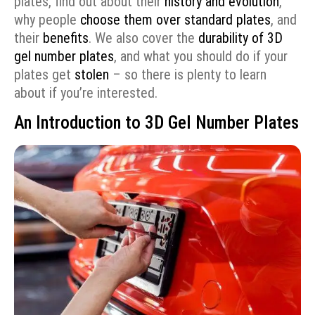
plates, find out about their
history and evolution
,
why people
choose them over standard plates
, and
their
benefits
. We also cover the
durability of 3D
gel number plates
, and what you should do if your
plates get
stolen
– so there is plenty to learn
about if you’re interested.
An Introduction to 3D Gel Number Plates