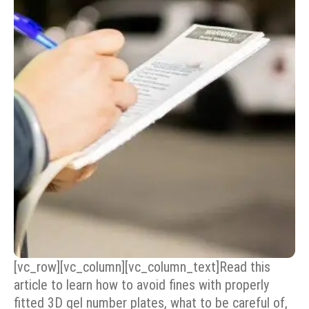
[vc_row][vc_column][vc_column_text]Read this
article to learn how to avoid fines with properly
fitted 3D gel number plates, what to be careful of,