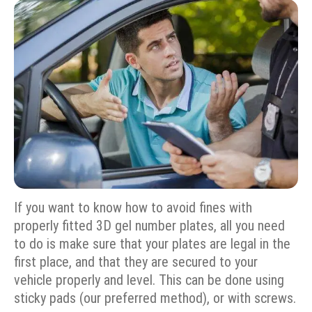
If you want to know how to avoid fines with
properly fitted 3D gel number plates, all you need
to do is make sure that your plates are legal in the
first place, and that they are secured to your
vehicle properly and level. This can be done using
sticky pads (our preferred method), or with screws.