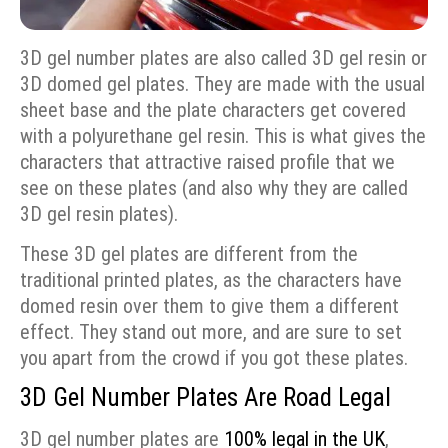
3D gel number plates are also called 3D gel resin or
3D domed gel plates. They are made with the usual
sheet base and the plate characters get covered
with a polyurethane gel resin. This is what gives the
characters that attractive raised profile that we
see on these plates (and also why they are called
3D gel resin plates).
These 3D gel plates are different from the
traditional printed plates, as the characters have
domed resin over them to give them a different
effect. They stand out more, and are sure to set
you apart from the crowd if you got these plates.
3D Gel Number Plates Are Road Legal
3D gel number plates are
100% legal in the UK
,