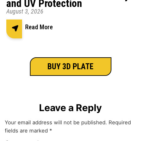
and UV Protection
August 3, 2026
Read More
BUY 3D PLATE
Leave a Reply
Your email address will not be published.
Required
fields are marked
*