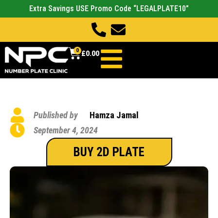
Extra Savings USE Promo Code “LEGALPLATE10”
0
£
0.00
Published by
Hamza Jamal
September 4, 2024
BUY 2D PLATE