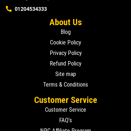
01204534333
About Us
Blog
Cookie Policy
Privacy Policy
Refund Policy
Site map
Terms & Conditions
Customer Service
Customer Service
FAQ’s
NPC Affiliate Program