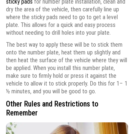
sticky pads
for number plate installation, clean and
dry the area of the vehicle, then carefully line up
where the sticky pads need to go to get a level
plate. This allows for a quick and easy process
without needing to drill holes into your plate.
The best way to apply these will be to stick them
onto the number plate, heat them up slightly and
then heat the surface of the vehicle where they will
be applied. When you install this number plate,
make sure to firmly hold or press it against the
vehicle to allow it to stick properly. Do this for 1– 1
½ minutes, and you will be good to go.
Other Rules and Restrictions to
Remember