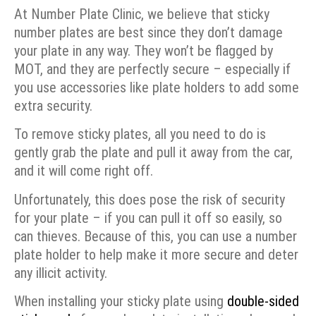
At Number Plate Clinic, we believe that sticky
number plates are best since they don’t damage
your plate in any way. They won’t be flagged by
MOT, and they are perfectly secure – especially if
you use accessories like plate holders to add some
extra security.
To remove sticky plates, all you need to do is
gently grab the plate and pull it away from the car,
and it will come right off.
Unfortunately, this does pose the risk of security
for your plate – if you can pull it off so easily, so
can thieves. Because of this, you can use a number
plate holder to help make it more secure and deter
any illicit activity.
When installing your sticky plate using
double-sided