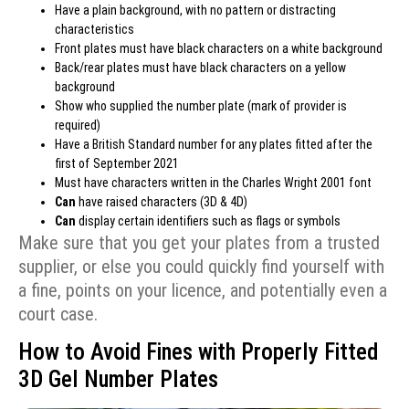
Have a plain background, with no pattern or distracting
characteristics
Front plates must have black characters on a white background
Back/rear plates must have black characters on a yellow
background
Show who supplied the number plate (mark of provider is
required)
Have a British Standard number for any plates fitted after the
first of September 2021
Must have characters written in the Charles Wright 2001 font
Can
have raised characters (3D & 4D)
Can
display
certain identifiers
such as flags or symbols
Make sure that you get your plates from a trusted
supplier, or else you could quickly find yourself with
a fine, points on your licence, and potentially even a
court case.
How to Avoid Fines with Properly Fitted
3D Gel Number Plates