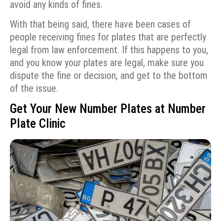
avoid any kinds of fines.
With that being said, there have been cases of
people receiving fines for plates that are perfectly
legal from law enforcement. If this happens to you,
and you know your plates are legal, make sure you
dispute the fine or decision, and get to the bottom
of the issue.
Get Your New Number Plates at Number
Plate Clinic