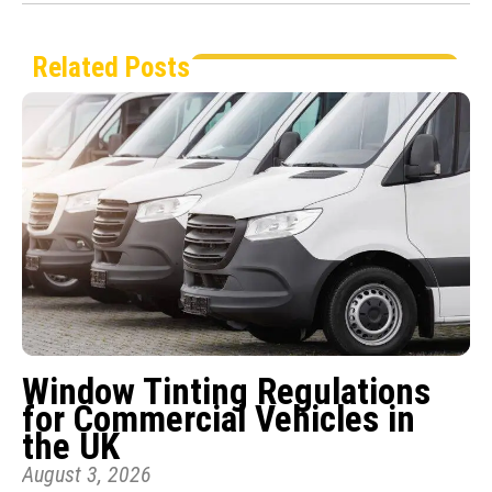
Related Posts
Window Tinting Regulations
for Commercial Vehicles in
the UK
August 3, 2026