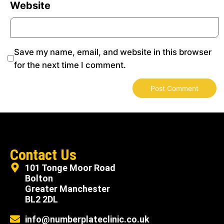
Website
Save my name, email, and website in this browser
for the next time I comment.
Contact Us
101 Tonge Moor Road
Bolton
Greater Manchester
BL2 2DL
info@numberplateclinic.co.uk