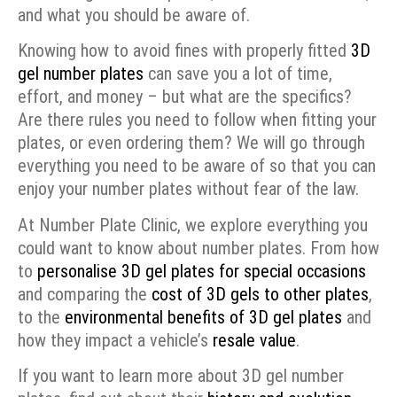
and what you should be aware of.
Knowing how to avoid fines with properly fitted
3D
gel number plates
can save you a lot of time,
effort, and money – but what are the specifics?
Are there rules you need to follow when fitting your
plates, or even ordering them? We will go through
everything you need to be aware of so that you can
enjoy your number plates without fear of the law.
At Number Plate Clinic, we explore everything you
could want to know about number plates. From how
to
personalise 3D gel plates for special occasions
and comparing the
cost of 3D gels to other plates
,
to the
environmental benefits of 3D gel plates
and
how they impact a vehicle’s
resale value
.
If you want to learn more about 3D gel number