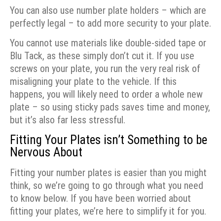
You can also use number plate holders – which are
perfectly legal – to add more security to your plate.
You cannot use materials like double-sided tape or
Blu Tack, as these simply don’t cut it. If you use
screws on your plate, you run the very real risk of
misaligning your plate to the vehicle. If this
happens, you will likely need to order a whole new
plate – so using sticky pads saves time and money,
but it’s also far less stressful.
Fitting Your Plates isn’t Something to be
Nervous About
Fitting your number plates is easier than you might
think, so we’re going to go through what you need
to know below. If you have been worried about
fitting your plates, we’re here to simplify it for you.