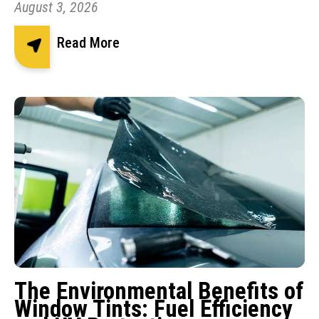
August 3, 2026
Read More
The Environmental Benefits of
Window Tints: Fuel Efficiency