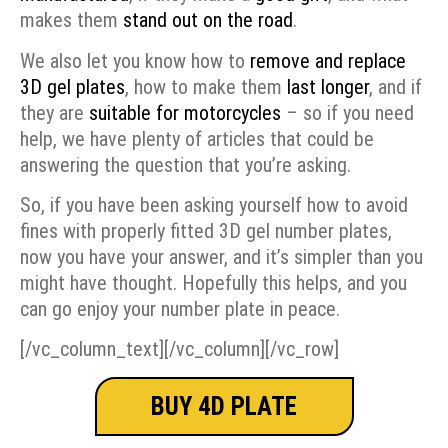
makes them
stand out on the road
.
We also let you know how to
remove and replace
3D gel plates
, how to make them
last longer
, and if
they are
suitable for motorcycles
– so if you need
help, we have plenty of articles that could be
answering the question that you’re asking.
So, if you have been asking yourself how to avoid
fines with properly fitted 3D gel number plates,
now you have your answer, and it’s simpler than you
might have thought. Hopefully this helps, and you
can go enjoy your number plate in peace.
[/vc_column_text][/vc_column][/vc_row]
BUY 4D PLATE