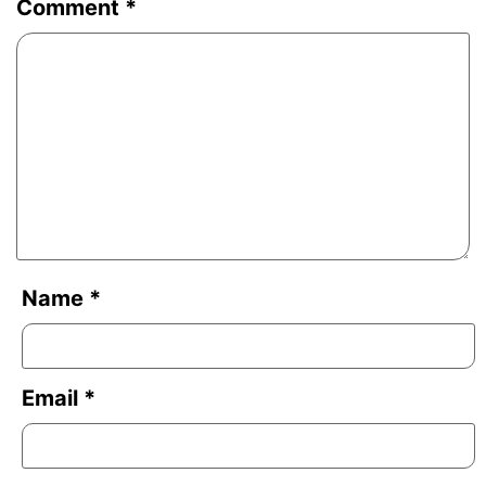
Comment
*
Name
*
Email
*