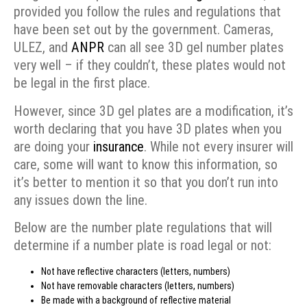
provided you follow the rules and regulations that
have been set out by the government. Cameras,
ULEZ, and
ANPR
can all see 3D gel number plates
very well – if they couldn’t, these plates would not
be legal in the first place.
However, since 3D gel plates are a modification, it’s
worth declaring that you have 3D plates when you
are doing your
insurance
. While not every insurer will
care, some will want to know this information, so
it’s better to mention it so that you don’t run into
any issues down the line.
Below are the number plate regulations that will
determine if a number plate is road legal or not:
Not have reflective characters (letters, numbers)
Not have removable characters (letters, numbers)
Be made with a background of reflective material