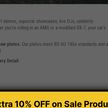
t demos, supercar showcases, live DJs, celebrity
 you’re rolling in an AMG or a modified RX-7, your car’s
ow plates.
Our plates meet BS AU 145e standards and a
.
ry Detail
xtra 10% OFF
on Sale Produ