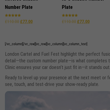
Number Plate
Plate
Rated
Rated
£
110.00
£
77.00
£
110.00
£
77.00
5.00
4.96
out of 5
out of 5
[/vc_column][/vc_row][vc_row][vc_column][vc_column_text]
London Cartel and Fuel Fest highlight the perfect fusi
detail—the custom number plate—is what completes th
Clinic ensures your car doesn’t just fit in—it stands out
Ready to level up your presence at the next meet or fes
see, touch, and test-drive your show-ready plate.