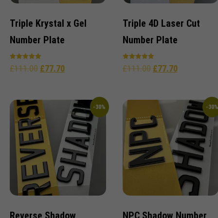
Triple Krystal x Gel
Triple 4D Laser Cut
Number Plate
Number Plate
Rated
Rated
£
111.00
£
77.70
£
111.00
£
77.70
5.00
5.00
out of 5
out of 5
-30%
-30
Reverse Shadow
NPC Shadow Number