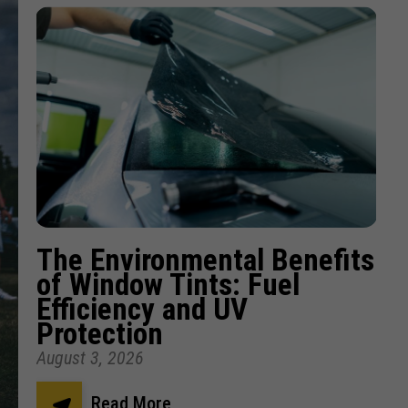
The Environmental Benefits
of Window Tints: Fuel
Efficiency and UV
Protection
August 3, 2026
Read More