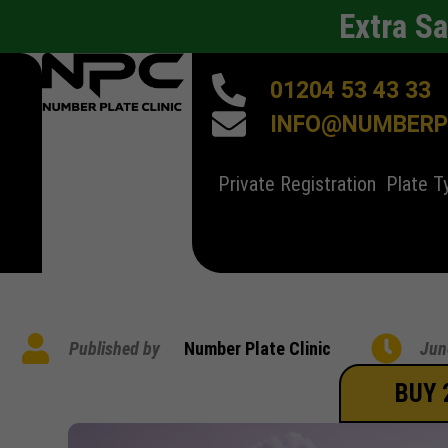
Extra S
01204 53 43 33
INFO@NUMBERPL
Private Registration
Plate T
Published by
Number Plate Clinic
Jun
BUY 