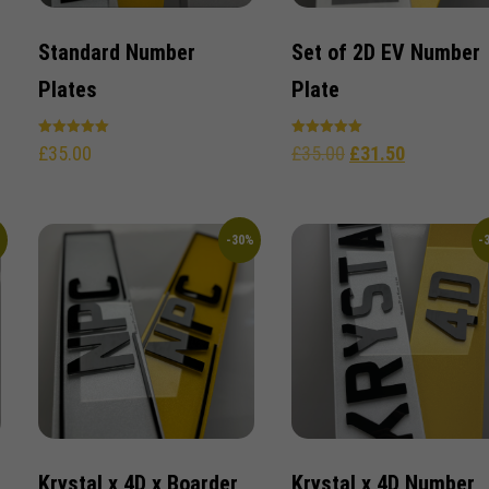
Standard Number
Set of 2D EV Number
Plates
Plate
Rated
Rated
£
35.00
£
35.00
£
31.50
5.00
5.00
out of 5
out of 5
%
-30%
-
Krystal x 4D x Boarder
Krystal x 4D Number