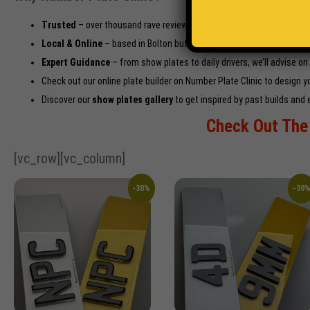
Trusted
– over thousand rave reviews praising quality, speed, and s
Local & Online
– based in Bolton but with barge-proof national deliv
Expert Guidance
– from show plates to daily drivers, we’ll advise on
Check out our
online plate builder on Number Plate Clinic
to design yo
Discover our
show plates gallery
to get inspired by past builds and 
Check Out The 
[vc_row][vc_column]
-30%
-30