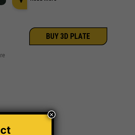
BUY 3D PLATE
re
×
ct