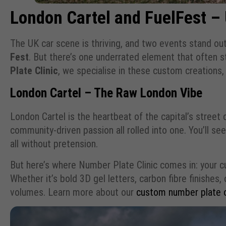
London Cartel and FuelFest –
The UK car scene is thriving, and two events stand out 
Fest
. But there’s one underrated element that often
Plate Clinic
, we specialise in these custom creations, 
London Cartel – The Raw London Vibe
London Cartel is the heartbeat of the capital’s street
community-driven passion all rolled into one. You’ll 
all without pretension.
But here’s where Number Plate Clinic comes in: your cu
Whether it’s bold 3D gel letters, carbon fibre finishes
volumes. Learn more about our
custom number plate 