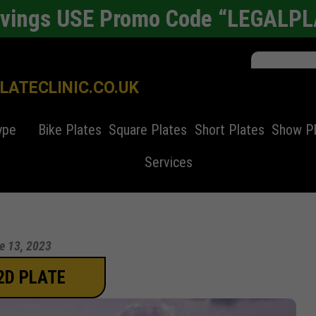
avings USE Promo Code “LEGALP
ATECLINIC.CO.UK
ype
Bike Plates
Square Plates
Short Plates
Show P
Services
e 13, 2023
2D PLATE