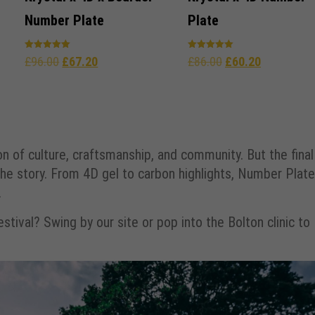
Number Plate
Plate
Rated
Rated
£
96.00
£
67.20
£
86.00
£
60.20
5.00
5.00
out of 5
out of 5
on of culture, craftsmanship, and community. But the final
e story. From 4D gel to carbon highlights, Number Plate
.
tival? Swing by our site or pop into the Bolton clinic to