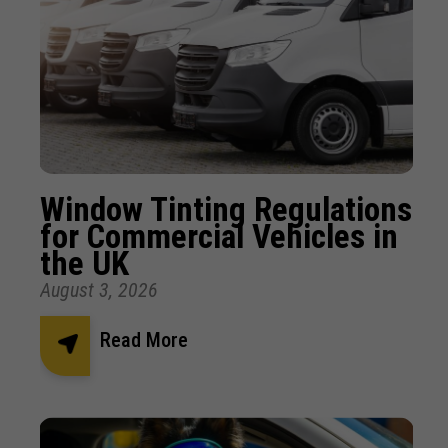
Window Tinting Regulations
for Commercial Vehicles in
the UK
August 3, 2026
Read More