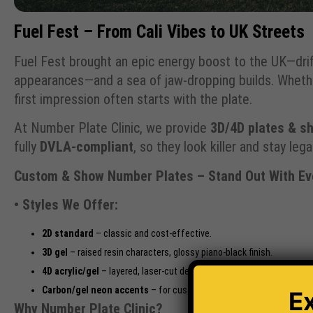
Fuel Fest – From Cali Vibes to UK Streets
Fuel Fest brought an epic energy boost to the UK—drif
appearances—and a sea of jaw-dropping builds. Whether
first impression often starts with the plate.
At Number Plate Clinic, we provide
3D/4D plates & sh
fully
DVLA-compliant
, so they look killer and stay legal
Custom & Show Number Plates – Stand Out With Eve
• Styles We Offer:
2D standard
– classic and cost-effective.
3D gel
– raised resin characters, glossy piano-black finish.
4D acrylic/gel
– layered, laser-cut depth for a premium look.
Carbon/gel neon accents
– for custom aesthetic pops.
E
Why Number Plate Clinic?