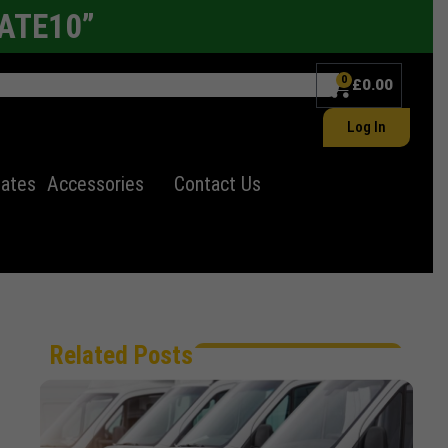
LATE10”
0
£
0.00
Log In
lates
Accessories
Contact Us
Related Posts