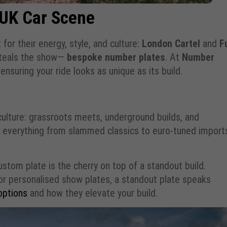
 UK Car Scene
for their energy, style, and culture:
London Cartel
and
F
 steals the show—
bespoke number plates
. At
Number
ensuring your ride looks as unique as its build.
 culture: grassroots meets, underground builds, and
see everything from slammed classics to euro-tuned impor
stom plate is the cherry on top of a standout build.
, or personalised show plates, a standout plate speaks
options
and how they elevate your build.