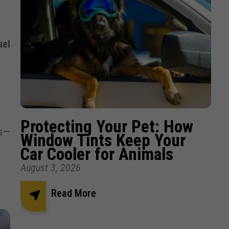
uel
Protecting Your Pet: How
ts—
Window Tints Keep Your
Car Cooler for Animals
August 3, 2026
Read More