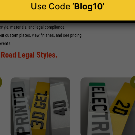
Use Code ‘
Blog10
’
ervice
trustpilot.com
ery.
 style, materials, and legal compliance.
ur custom plates, view finishes, and see pricing.
events.
Road Legal Styles.
%
-