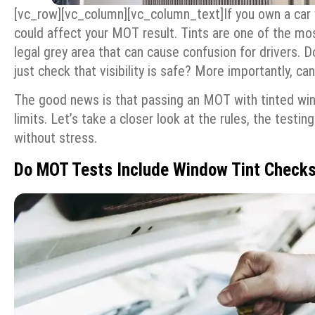
[vc_row][vc_column][vc_column_text]
If you own a car
could affect your MOT result. Tints are one of the mos
legal grey area that can cause confusion for drivers. 
just check that visibility is safe? More importantly, ca
The good news is that passing an MOT with tinted wind
limits. Let’s take a closer look at the rules, the test
without stress.
Do MOT Tests Include Window Tint Check