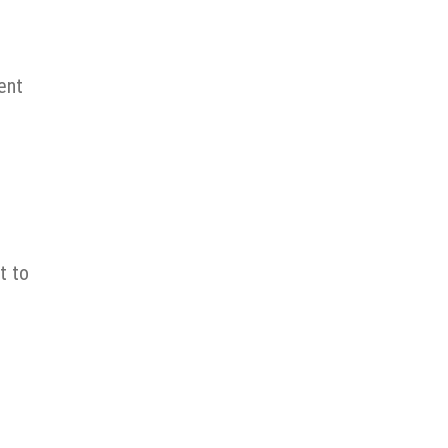
ent
t to