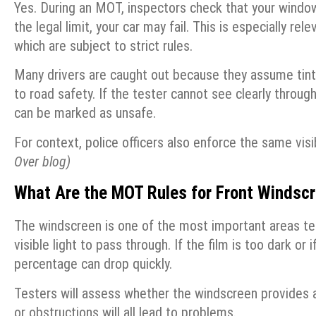
Yes. During an MOT, inspectors check that your windows
the legal limit, your car may fail. This is especially r
which are subject to strict rules.
Many drivers are caught out because they assume tints a
to road safety. If the tester cannot see clearly through 
can be marked as unsafe.
For context, police officers also enforce the same visi
Over blog)
What Are the MOT Rules for Front Windsc
The windscreen is one of the most important areas tes
visible light to pass through. If the film is too dark or
percentage can drop quickly.
Testers will assess whether the windscreen provides a 
or obstructions will all lead to problems.