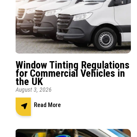
Window Tinting Regulations
for Commercial Vehicles in
the UK
August 3, 2026
Read More