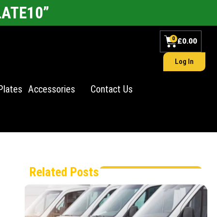
LATE10”
0
£
0.00
Log In
Plates
Accessories
Contact Us
Related Posts