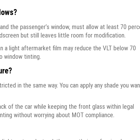
dows?
 and the passenger’s window, must allow at least 70 perc
ndscreen but still leaves little room for modification.
even a light aftermarket film may reduce the VLT below 70
o window tinting.
ure?
tricted in the same way. You can apply any shade you wan
ck of the car while keeping the front glass within legal
f tinting without worrying about MOT compliance.