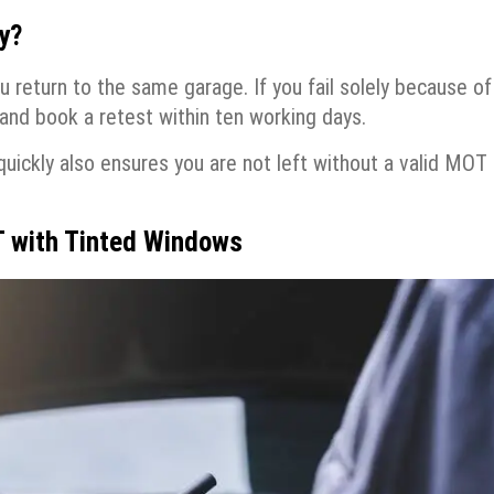
y?
u return to the same garage. If you fail solely because of
and book a retest within ten working days.
quickly also ensures you are not left without a valid MOT
T with Tinted Windows