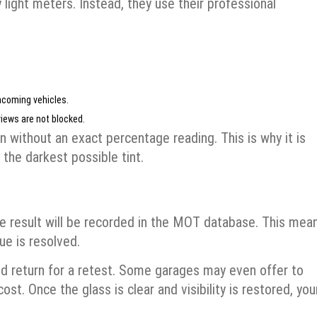
y light meters. Instead, they use their professional
ncoming vehicles.
views are not blocked.
ven without an exact percentage reading. This is why it is
 the darkest possible tint.
he result will be recorded in the MOT database. This mea
sue is resolved.
nd return for a retest. Some garages may even offer to
ost. Once the glass is clear and visibility is restored, you