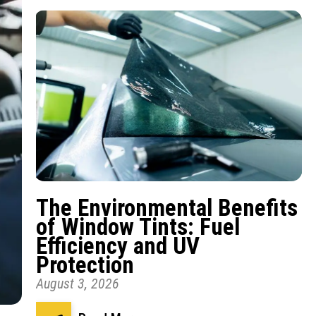
The Environmental Benefits
of Window Tints: Fuel
Efficiency and UV
Protection
August 3, 2026