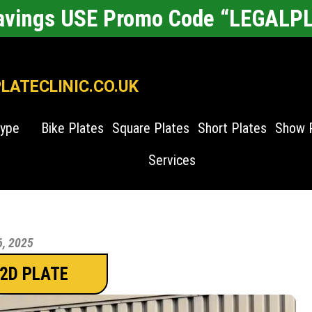
Savings USE Promo Code “LEGALP
ATECLINIC.CO.UK
Type
Bike Plates
Square Plates
Short Plates
Show 
Services
6, 2025
 2D PLATE