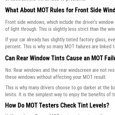
What About MOT Rules for Front Side Win
Front side windows, which include the driver’s window
of light through. This is slightly less strict than the wi
If your car already has slightly tinted factory glass, 
percent. This is why so many MOT failures are linked t
Can Rear Window Tints Cause an MOT Fail
No. Rear windows and the rear windscreen are not res
these windows without affecting your MOT result.
This is why many drivers choose to go darker at the ba
limits. It is the simplest way to enjoy the benefits o
How Do MOT Testers Check Tint Levels?