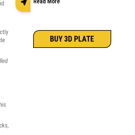
Read More
nd
ctly
BUY 3D PLATE
cle
lled
his
cks,