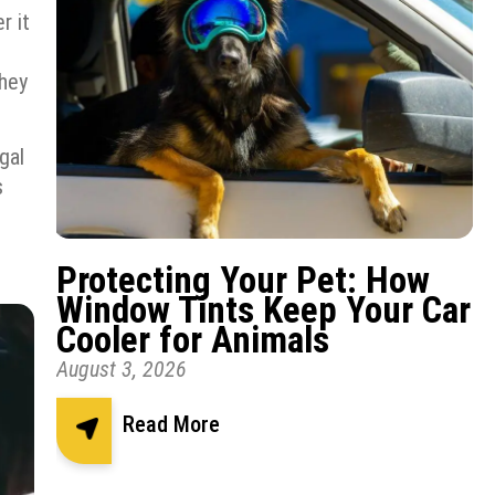
r it
they
gal
s
Protecting Your Pet: How
Window Tints Keep Your Car
Cooler for Animals
August 3, 2026
Read More