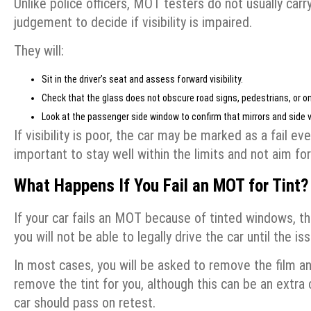
Unlike police officers, MOT testers do not usually carr
judgement to decide if visibility is impaired.
They will:
Sit in the driver’s seat and assess forward visibility.
Check that the glass does not obscure road signs, pedestrians, or o
Look at the passenger side window to confirm that mirrors and side 
If visibility is poor, the car may be marked as a fail e
important to stay well within the limits and not aim for
What Happens If You Fail an MOT for Tint?
If your car fails an MOT because of tinted windows, t
you will not be able to legally drive the car until the is
In most cases, you will be asked to remove the film a
remove the tint for you, although this can be an extra c
car should pass on retest.