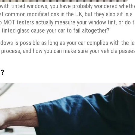
 with tinted windows, you have probably wondered whethe
t common modifications in the UK, but they also sit in a
Do MOT testers actually measure your window tint, or do 
n tinted glass cause your car to fail altogether?
ows is possible as long as your car complies with the le
ing process, and how you can make sure your vehicle passe
s?