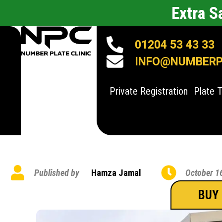
Extra 
01204 53 43 33
INFO@NUMBERPL
Private Registration
Plate 
Published by
Hamza Jamal
October 1
BUY