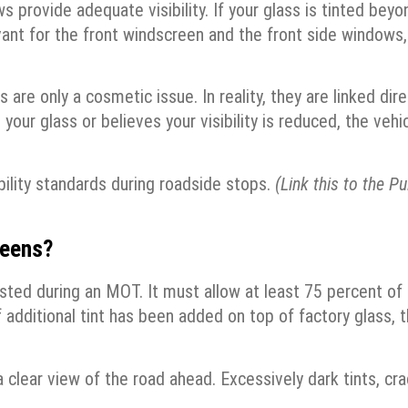
 provide adequate visibility. If your glass is tinted beyo
elevant for the front windscreen and the front side windows,
re only a cosmetic issue. In reality, they are linked dire
your glass or believes your visibility is reduced, the vehi
bility standards during roadside stops.
(Link this to the Pu
reens?
ted during an MOT. It must allow at least 75 percent of
 if additional tint has been added on top of factory glass, t
clear view of the road ahead. Excessively dark tints, cra