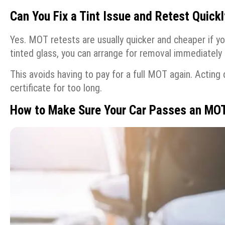
Can You Fix a Tint Issue and Retest Quickl
Yes. MOT retests are usually quicker and cheaper if yo
tinted glass, you can arrange for removal immediately 
This avoids having to pay for a full MOT again. Acting 
certificate for too long.
How to Make Sure Your Car Passes an MO