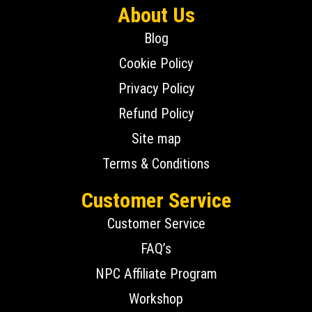
About Us
Blog
Cookie Policy
Privacy Policy
Refund Policy
Site map
Terms & Conditions
Customer Service
Customer Service
FAQ’s
NPC Affiliate Program
Workshop