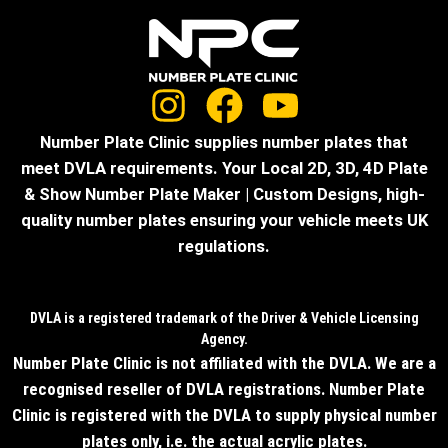
Number Plate Clinic supplies number plates that
meet DVLA requirements. Your Local 2D, 3D, 4D Plate
& Show Number Plate Maker | Custom Designs, high-
quality number plates ensuring your vehicle meets UK
regulations.
DVLA is a registered trademark of the Driver & Vehicle Licensing
Agency.
Number Plate Clinic is not affiliated with the DVLA. We are a
recognised reseller of DVLA registrations. Number Plate
Clinic is registered with the DVLA to supply physical number
plates only, i.e. the actual acrylic plates.