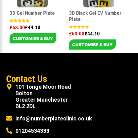
3D Gel Number Plate
3D Black Gel EV Number
Plate
£
63.00
£
44.10
Rated
5.00
£
63.00
£
44.10
Rated
out of 5
5.00
CUSTOMISE & BUY
out of 5
CUSTOMISE & BUY
Contact Us
101 Tonge Moor Road
Bolton
Greater Manchester
BL2 2DL
info@numberplateclinic.co.uk
01204534333