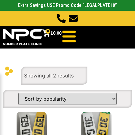
Extra Savings USE Promo Code “LEGALPLATE10”
0
£
0.00
Showing all 2 results