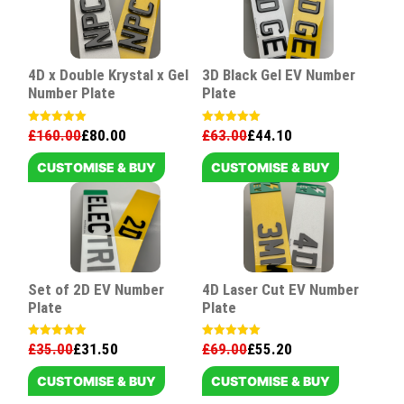
4D x Double Krystal x Gel
3D Black Gel EV Number
Number Plate
Plate
£
160.00
£
80.00
£
63.00
£
44.10
Rated
Rated
5.00
5.00
out of 5
out of 5
CUSTOMISE & BUY
CUSTOMISE & BUY
Set of 2D EV Number
4D Laser Cut EV Number
Plate
Plate
£
35.00
£
31.50
£
69.00
£
55.20
Rated
Rated
5.00
5.00
out of 5
out of 5
CUSTOMISE & BUY
CUSTOMISE & BUY