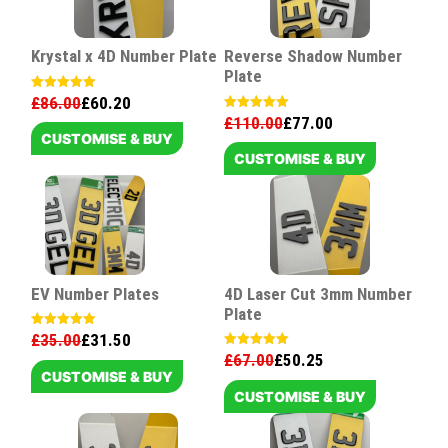
Krystal x 4D Number Plate
Reverse Shadow Number
Plate
£
86.00
£
60.20
Rated
5.00
£
110.00
£
77.00
Rated
out of 5
5.00
CUSTOMISE & BUY
out of 5
CUSTOMISE & BUY
EV Number Plates
4D Laser Cut 3mm Number
Plate
£
35.00
£
31.50
Rated
5.00
£
67.00
£
50.25
Rated
out of 5
5.00
CUSTOMISE & BUY
out of 5
CUSTOMISE & BUY