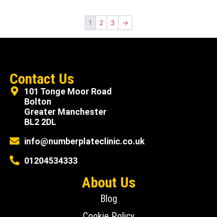
1
2
3
→
Contact Us
101 Tonge Moor Road
Bolton
Greater Manchester
BL2 2DL
info@numberplateclinic.co.uk
01204534333
About Us
Blog
Cookie Policy