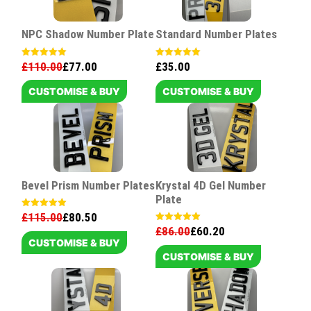
NPC Shadow Number Plate
Standard Number Plates
£
110.00
£
77.00
£
35.00
Rated
Rated
4.96
5.00
out of 5
out of 5
CUSTOMISE & BUY
CUSTOMISE & BUY
Bevel Prism Number Plates
Krystal 4D Gel Number
Plate
£
115.00
£
80.50
Rated
5.00
£
86.00
£
60.20
Rated
out of 5
5.00
CUSTOMISE & BUY
out of 5
CUSTOMISE & BUY