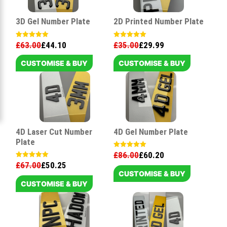
3D Gel Number Plate
2D Printed Number Plate
£
63.00
£
44.10
£
35.00
£
29.99
Rated
Rated
5.00
5.00
out of 5
out of 5
CUSTOMISE & BUY
CUSTOMISE & BUY
4D Laser Cut Number
4D Gel Number Plate
Plate
£
86.00
£
60.20
Rated
5.00
£
67.00
£
50.25
Rated
out of 5
5.00
CUSTOMISE & BUY
out of 5
CUSTOMISE & BUY