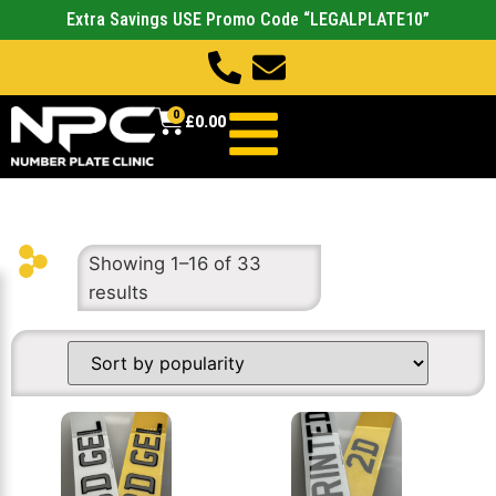
Extra Savings USE Promo Code “LEGALPLATE10”
0
£
0.00
Showing 1–16 of 33
results