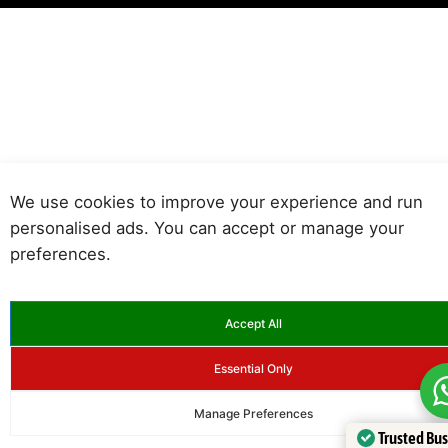
We use cookies to improve your experience and run
personalised ads. You can accept or manage your
preferences.
Accept All
Essential Only
Manage Preferences
Trusted Bu