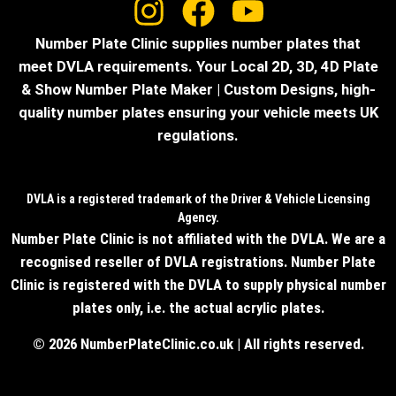
Number Plate Clinic supplies number plates that
meet DVLA requirements. Your Local 2D, 3D, 4D Plate
& Show Number Plate Maker | Custom Designs, high-
quality number plates ensuring your vehicle meets UK
regulations.
DVLA is a registered trademark of the Driver & Vehicle Licensing
Agency.
Number Plate Clinic is not affiliated with the DVLA. We are a
recognised reseller of DVLA registrations. Number Plate
Clinic is registered with the DVLA to supply physical number
plates only, i.e. the actual acrylic plates.
© 2026 NumberPlateClinic.co.uk | All rights reserved.