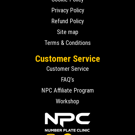
Privacy Policy
Refund Policy
Site map
Terms & Conditions
Customer Service
Customer Service
FAQ’s
NPC Affiliate Program
Workshop