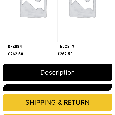
KFZ884
TE02STY
£
262.50
£
262.50
Description
SHIPPING & RETURN