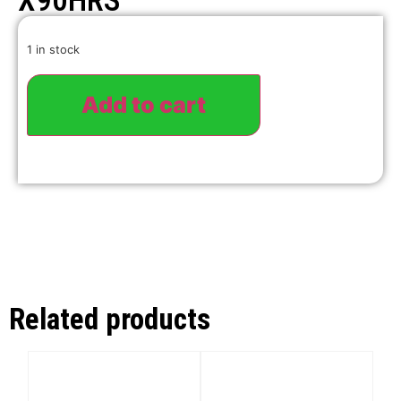
X90HRS
1 in stock
Add to cart
Related products