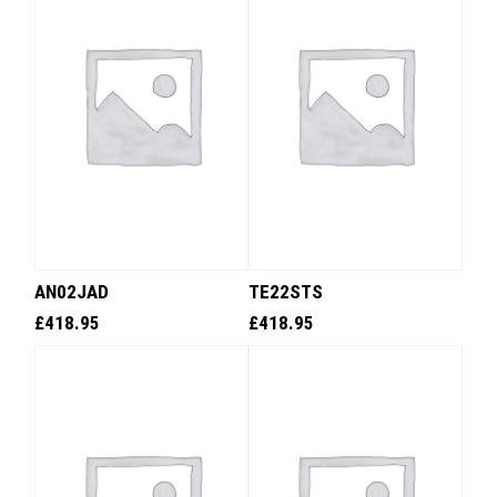
AN02JAD
TE22STS
£
418.95
£
418.95