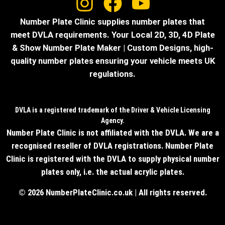
Number Plate Clinic supplies number plates that
meet DVLA requirements. Your Local 2D, 3D, 4D Plate
& Show Number Plate Maker | Custom Designs, high-
quality number plates ensuring your vehicle meets UK
regulations.
DVLA is a registered trademark of the Driver & Vehicle Licensing
Agency.
Number Plate Clinic is not affiliated with the DVLA. We are a
recognised reseller of DVLA registrations. Number Plate
Clinic is registered with the DVLA to supply physical number
plates only, i.e. the actual acrylic plates.
© 2026 NumberPlateClinic.co.uk | All rights reserved.