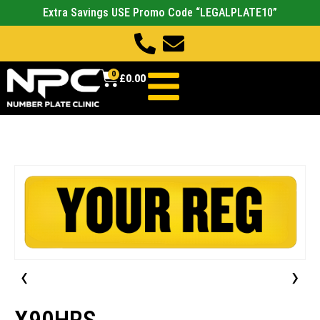
Extra Savings USE Promo Code “LEGALPLATE10”
0
£
0.00
‹
›