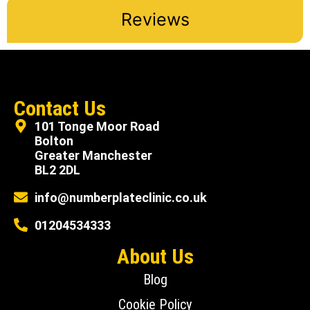
Reviews
Contact Us
101 Tonge Moor Road
Bolton
Greater Manchester
BL2 2DL
info@numberplateclinic.co.uk
01204534333
About Us
Blog
Cookie Policy