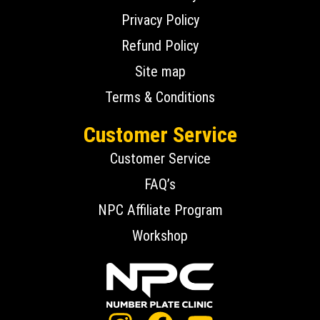
Privacy Policy
Refund Policy
Site map
Terms & Conditions
Customer Service
Customer Service
FAQ’s
NPC Affiliate Program
Workshop