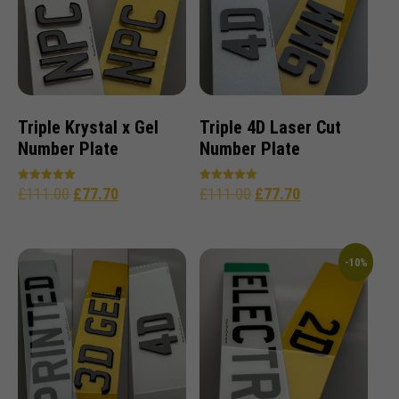
Triple Krystal x Gel
Triple 4D Laser Cut
Number Plate
Number Plate
£
111.00
£
77.70
£
111.00
£
77.70
Rated
Rated
5.00
5.00
out of 5
out of 5
-10%