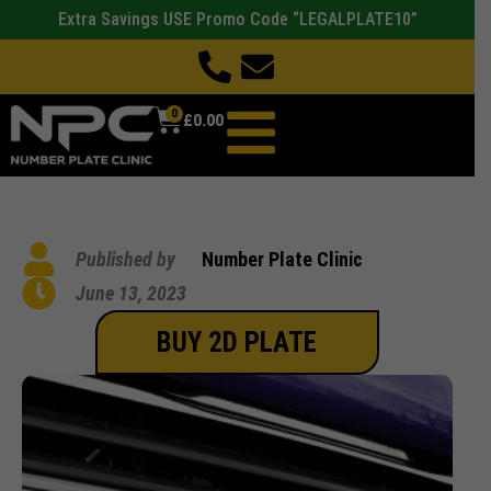
Extra Savings USE Promo Code “LEGALPLATE10”
0
£
0.00
Published by
Number Plate Clinic
June 13, 2023
BUY 2D PLATE