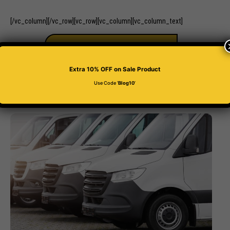
[/vc_column][/vc_row][vc_row][vc_column][vc_column_text]
BUY 4D PLATE
Extra 10% OFF
on Sale Product
Use Code ‘
Blog10
’
Related Posts