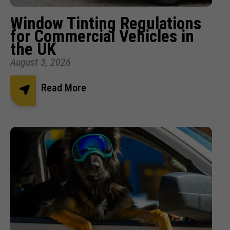
Window Tinting Regulations
for Commercial Vehicles in
the UK
August 3, 2026
Read More