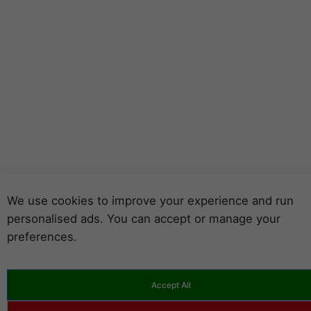
We use cookies to improve your experience and run
personalised ads. You can accept or manage your
preferences.
Accept All