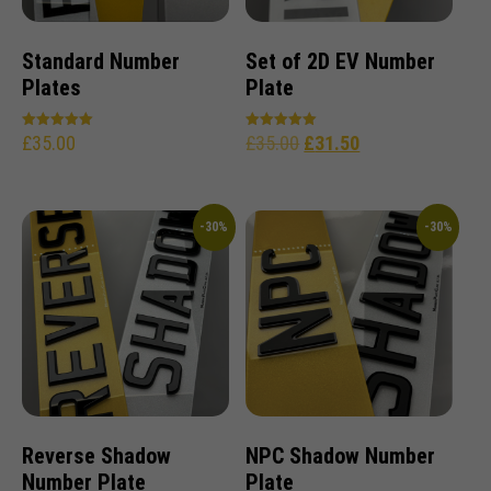
Standard Number
Set of 2D EV Number
Plates
Plate
£
35.00
£
35.00
£
31.50
Rated
Rated
5.00
5.00
out of 5
out of 5
-30%
-30%
Reverse Shadow
NPC Shadow Number
Number Plate
Plate