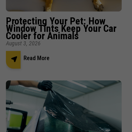
Protecting Your Pet: How
Window Tints Keep Your Car
Cooler for Animals
August 3, 2026
Read More