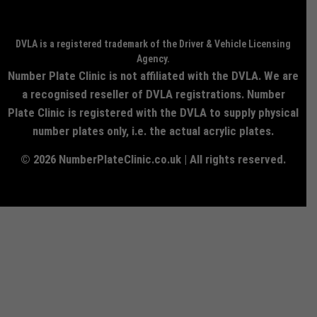
DVLA is a registered trademark of the Driver & Vehicle Licensing
Agency.
Number Plate Clinic is not affiliated with the DVLA. We are
a recognised reseller of DVLA registrations. Number
Plate Clinic is registered with the DVLA to supply physical
number plates only, i.e. the actual acrylic plates.
© 2026 NumberPlateClinic.co.uk | All rights reserved.