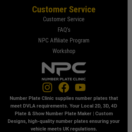
Customer Service
Customer Service
FAQ’s
NPC Affiliate Program
Workshop
Number Plate Clinic supplies number plates that
meet DVLA requirements. Your Local 2D, 3D, 4D
Plate & Show Number Plate Maker | Custom
Designs, high-quality number plates ensuring your
vehicle meets UK regulations.