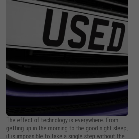
The effect of technology is everywhere. From
getting up in the morning to the good night sleep,
it is impossible to take a single step without the