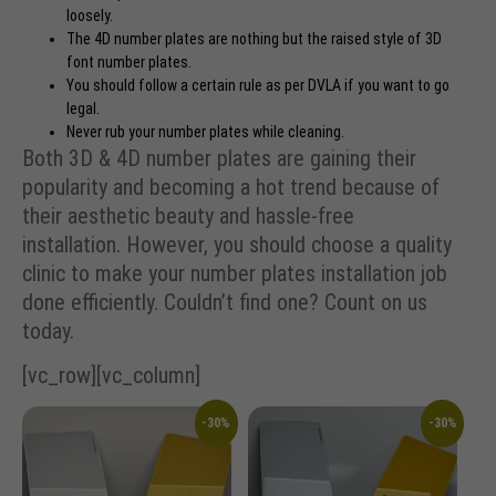
loosely.
The 4D number plates are nothing but the raised style of 3D
font number plates.
You should follow a certain rule as per
DVLA
if you want to go
legal.
Never rub your number plates while cleaning.
Both 3D & 4D number plates are gaining their
popularity and becoming a hot trend because of
their aesthetic beauty and hassle-free
installation. However, you should choose a quality
clinic to make your number plates installation job
done efficiently. Couldn’t find one? Count on us
today.
[vc_row][vc_column]
-30%
-30%