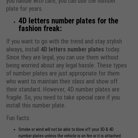
you handle with care, you can use the number
plate for years.
4D letters number plates for the
fashion freak:
If you want to go with the trend and stay stylish
always, install
4D letters number plates
today.
Since they are legal, you can use them without
being worried about any legal hassle. These types
of number plates are just appropriate for them
who want to maintain their class and show off
their standard. However, 4D number plates are
fragile. So, you need to take special care if you
install this number plate.
Fun facts:
Smoke or wind will not be able to blow off your 3D & 4D
number plates unless the vehicle is on fire or it is attached