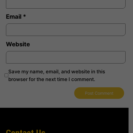
Email
*
Website
Save my name, email, and website in this
browser for the next time I comment.
Contact Us