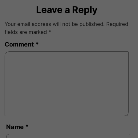
Leave a Reply
Your email address will not be published.
Required
fields are marked
*
Comment
*
Name
*