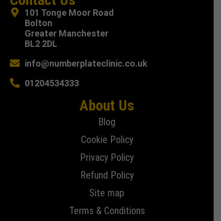
101 Tonge Moor Road
Bolton
Greater Manchester
BL2 2DL
info@numberplateclinic.co.uk
01204534333
About Us
Blog
Cookie Policy
Privacy Policy
Refund Policy
Site map
Terms & Conditions