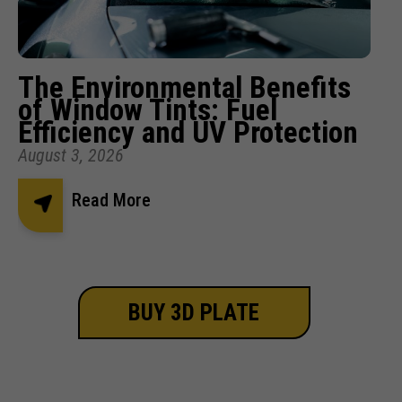
The Environmental Benefits
of Window Tints: Fuel
Efficiency and UV Protection
August 3, 2026
Read More
BUY 3D PLATE