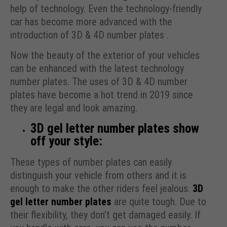
help of technology. Even the technology-friendly
car has become more advanced with the
introduction of 3D & 4D number plates .
Now the beauty of the exterior of your vehicles
can be enhanced with the latest technology
number plates. The uses of 3D & 4D number
plates have become a hot trend in 2019 since
they are legal and look amazing.
3D gel letter number plates show
off your style:
These types of number plates can easily
distinguish your vehicle from others and it is
enough to make the other riders feel jealous.
3D
gel letter number plates
are quite tough. Due to
their flexibility, they don’t get damaged easily. If