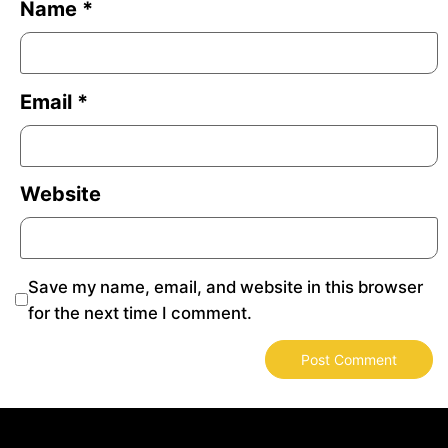
Name
*
Email
*
Website
Save my name, email, and website in this browser
for the next time I comment.