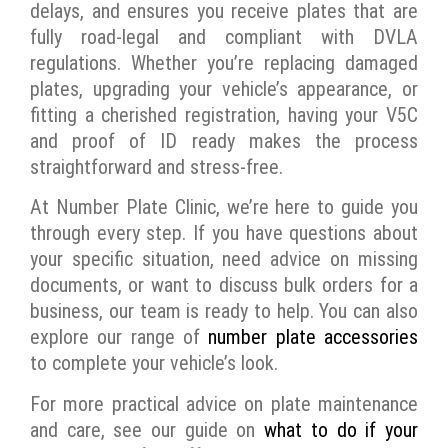
delays, and ensures you receive plates that are
fully road-legal and compliant with DVLA
regulations. Whether you’re replacing damaged
plates, upgrading your vehicle’s appearance, or
fitting a cherished registration, having your V5C
and proof of ID ready makes the process
straightforward and stress-free.
At Number Plate Clinic, we’re here to guide you
through every step. If you have questions about
your specific situation, need advice on missing
documents, or want to discuss bulk orders for a
business, our team is ready to help. You can also
explore our range of
number plate accessories
to complete your vehicle’s look.
For more practical advice on plate maintenance
and care, see our guide on
what to do if your