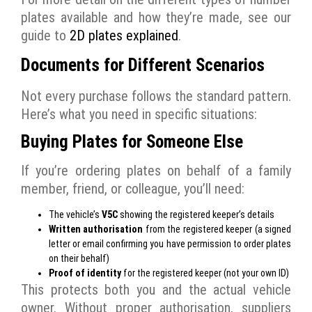
plates available and how they’re made, see our
guide to
2D plates explained
.
Documents for Different Scenarios
Not every purchase follows the standard pattern.
Here’s what you need in specific situations:
Buying Plates for Someone Else
If you’re ordering plates on behalf of a family
member, friend, or colleague, you’ll need:
The vehicle’s
V5C
showing the registered keeper’s details
Written authorisation
from the registered keeper (a signed
letter or email confirming you have permission to order plates
on their behalf)
Proof of identity
for the registered keeper (not your own ID)
This protects both you and the actual vehicle
owner. Without proper authorisation, suppliers