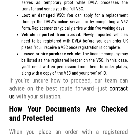
serves as temporary proof while DVLA processes the
transfer and sends you the full V5C.
Lost or damaged V5C:
You can apply for a replacement
through the
DVLA’s online service
or by completing a V62
form. Replacements typically arrive within five working days.
Vehicle imported from abroad:
Newly imported vehicles
need to be registered with DVLA before you can order UK
plates. You’ll receive a V5C once registration is complete.
Leased or hire purchase vehicle:
The finance company may
be listed as the registered keeper on the V5C. In this case,
you’ll need written permission from them to order plates,
along with a copy of the V5C and your proof of ID.
If you’re unsure how to proceed, our team can
advise on the best route forward—just
contact
us
with your situation.
How Your Documents Are Checked
and Protected
When you place an order with a registered