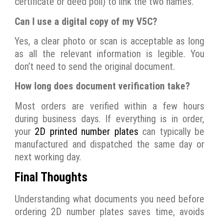
certificate or deed poll) to link the two names.
Can I use a digital copy of my V5C?
Yes, a clear photo or scan is acceptable as long
as all the relevant information is legible. You
don’t need to send the original document.
How long does document verification take?
Most orders are verified within a few hours
during business days. If everything is in order,
your
2D printed number plates
can typically be
manufactured and dispatched the same day or
next working day.
Final Thoughts
Understanding what documents you need before
ordering 2D number plates saves time, avoids