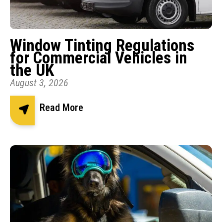
Window Tinting Regulations
for Commercial Vehicles in
the UK
August 3, 2026
Read More