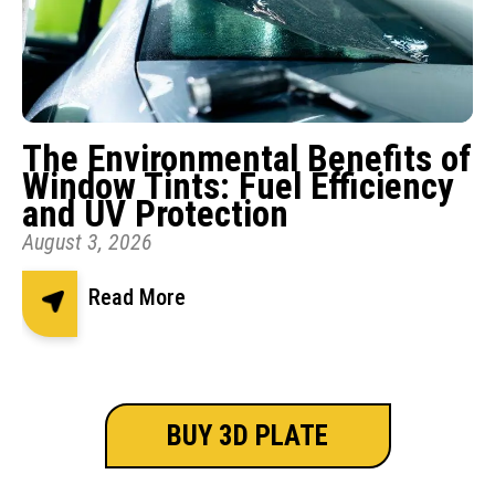
The Environmental Benefits of
Window Tints: Fuel Efficiency
and UV Protection
August 3, 2026
Read More
BUY 3D PLATE