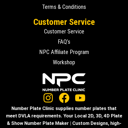
Terms & Conditions
Customer Service
Customer Service
FAQ’s
NPC Affiliate Program
Workshop
Number Plate Clinic supplies number plates that
meet DVLA requirements. Your Local 2D, 3D, 4D Plate
& Show Number Plate Maker | Custom Designs, high-