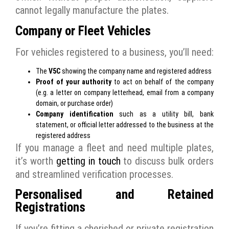
cannot legally manufacture the plates.
Company or Fleet Vehicles
For vehicles registered to a business, you’ll need:
The
V5C
showing the company name and registered address
Proof of your authority
to act on behalf of the company
(e.g. a letter on company letterhead, email from a company
domain, or purchase order)
Company identification
such as a utility bill, bank
statement, or official letter addressed to the business at the
registered address
If you manage a fleet and need multiple plates,
it’s worth
getting in touch
to discuss bulk orders
and streamlined verification processes.
Personalised and Retained
Registrations
If you’re fitting a cherished or private registration