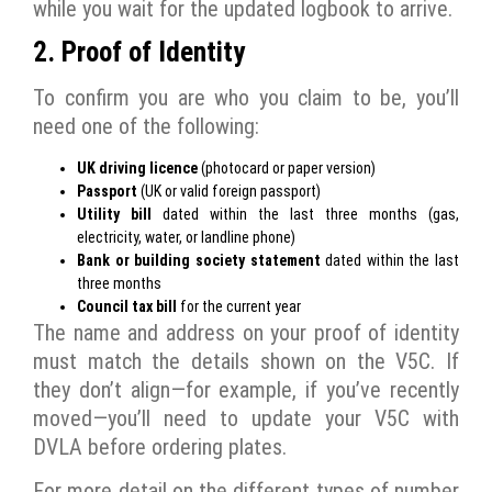
while you wait for the updated logbook to arrive.
2. Proof of Identity
To confirm you are who you claim to be, you’ll
need one of the following:
UK driving licence
(photocard or paper version)
Passport
(UK or valid foreign passport)
Utility bill
dated within the last three months (gas,
electricity, water, or landline phone)
Bank or building society statement
dated within the last
three months
Council tax bill
for the current year
The name and address on your proof of identity
must match the details shown on the V5C. If
they don’t align—for example, if you’ve recently
moved—you’ll need to update your V5C with
DVLA before ordering plates.
For more detail on the different types of number