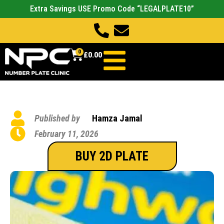
Extra Savings USE Promo Code “LEGALPLATE10”
0
£
0.00
Published by
Hamza Jamal
February 11, 2026
BUY 2D PLATE