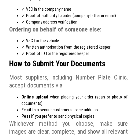
✓ V5C in the company name
✓ Proof of authority to order (company letter or email)
✓ Company address verification
Ordering on behalf of someone else:
✓ V5C for the vehicle
✓ Written authorisation from the registered keeper
✓ Proof of ID for the registered keeper
How to Submit Your Documents
Most suppliers, including Number Plate Clinic,
accept documents via:
Online upload
when placing your order (scan or photo of
documents)
Email
to a secure customer service address
Post
if you prefer to send physical copies
Whichever method you choose, make sure
images are clear, complete, and show all relevant