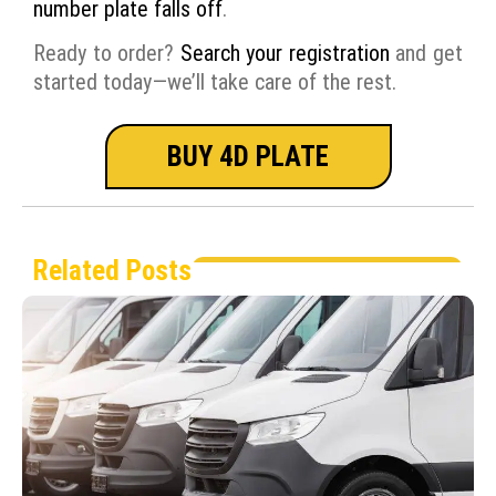
number plate falls off
.
Ready to order?
Search your registration
and get
started today—we’ll take care of the rest.
BUY 4D PLATE
Related Posts