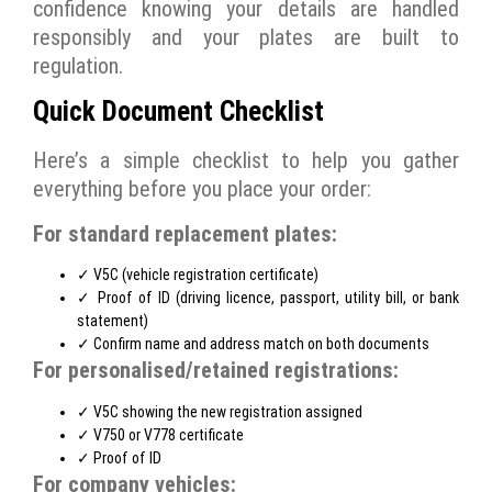
confidence knowing your details are handled
responsibly and your plates are built to
regulation.
Quick Document Checklist
Here’s a simple checklist to help you gather
everything before you place your order:
For standard replacement plates:
✓ V5C (vehicle registration certificate)
✓ Proof of ID (driving licence, passport, utility bill, or bank
statement)
✓ Confirm name and address match on both documents
For personalised/retained registrations:
✓ V5C showing the new registration assigned
✓ V750 or V778 certificate
✓ Proof of ID
For company vehicles: