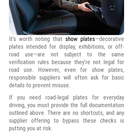
It’s worth noting that
show plates
—decorative
plates intended for display, exhibitions, or off-
road use—are not subject to the same
verification rules because they’re not legal for
road use. However, even for show plates,
responsible suppliers will often ask for basic
details to prevent misuse.
If you need road-legal plates for everyday
driving, you must provide the full documentation
outlined above. There are no shortcuts, and any
supplier offering to bypass these checks is
putting you at risk.