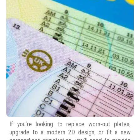
If you’re looking to replace worn-out plates,
upgrade to a modern 2D design, or fit a new