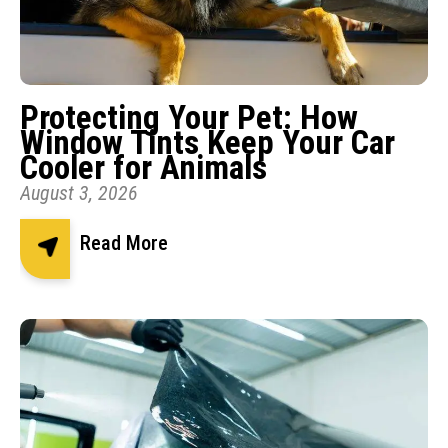
Protecting Your Pet: How
Window Tints Keep Your Car
Cooler for Animals
August 3, 2026
Read More