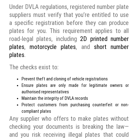
Under DVLA regulations, registered number plate
suppliers must verify that you’re entitled to use
a specific registration before they can produce
plates for you. This requirement applies to all
road-legal plates, including
2D printed number
plates
,
motorcycle plates
, and
short number
plates
.
The checks exist to:
Prevent theft and cloning of vehicle registrations
Ensure plates are only made for legitimate owners or
authorised representatives
Maintain the integrity of DVLA records
Protect customers from purchasing counterfeit or non-
compliant plates
Any supplier who offers to make plates without
checking your documents is breaking the law—
and you risk receiving illegal plates that could