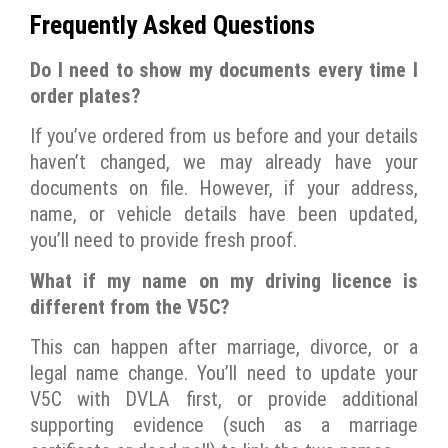
Frequently Asked Questions
Do I need to show my documents every time I
order plates?
If you’ve ordered from us before and your details
haven’t changed, we may already have your
documents on file. However, if your address,
name, or vehicle details have been updated,
you’ll need to provide fresh proof.
What if my name on my driving licence is
different from the V5C?
This can happen after marriage, divorce, or a
legal name change. You’ll need to update your
V5C with DVLA first, or provide additional
supporting evidence (such as a marriage