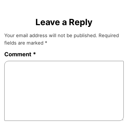
Leave a Reply
Your email address will not be published.
Required
fields are marked
*
Comment
*