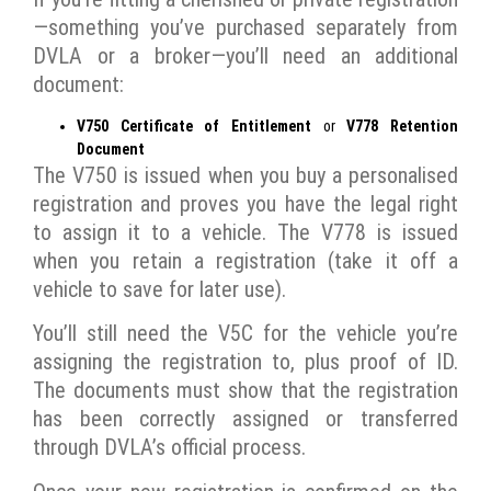
—something you’ve purchased separately from
DVLA or a broker—you’ll need an additional
document:
V750 Certificate of Entitlement
or
V778 Retention
Document
The V750 is issued when you buy a personalised
registration and proves you have the legal right
to assign it to a vehicle. The V778 is issued
when you retain a registration (take it off a
vehicle to save for later use).
You’ll still need the V5C for the vehicle you’re
assigning the registration to, plus proof of ID.
The documents must show that the registration
has been correctly assigned or transferred
through DVLA’s official process.