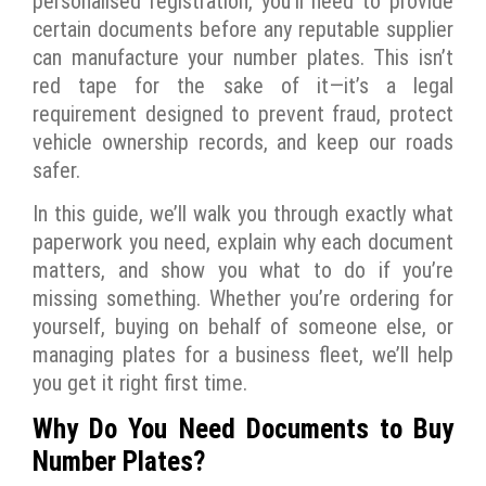
personalised registration, you’ll need to provide
certain documents before any reputable supplier
can manufacture your number plates. This isn’t
red tape for the sake of it—it’s a legal
requirement designed to prevent fraud, protect
vehicle ownership records, and keep our roads
safer.
In this guide, we’ll walk you through exactly what
paperwork you need, explain why each document
matters, and show you what to do if you’re
missing something. Whether you’re ordering for
yourself, buying on behalf of someone else, or
managing plates for a business fleet, we’ll help
you get it right first time.
Why Do You Need Documents to Buy
Number Plates?