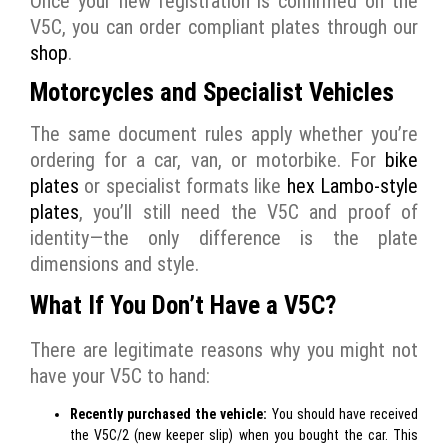
Once your new registration is confirmed on the
V5C, you can order compliant plates through our
shop
.
Motorcycles and Specialist Vehicles
The same document rules apply whether you’re
ordering for a car, van, or motorbike. For
bike
plates
or specialist formats like
hex Lambo-style
plates
, you’ll still need the V5C and proof of
identity—the only difference is the plate
dimensions and style.
What If You Don’t Have a V5C?
There are legitimate reasons why you might not
have your V5C to hand:
Recently purchased the vehicle:
You should have received
the V5C/2 (new keeper slip) when you bought the car. This