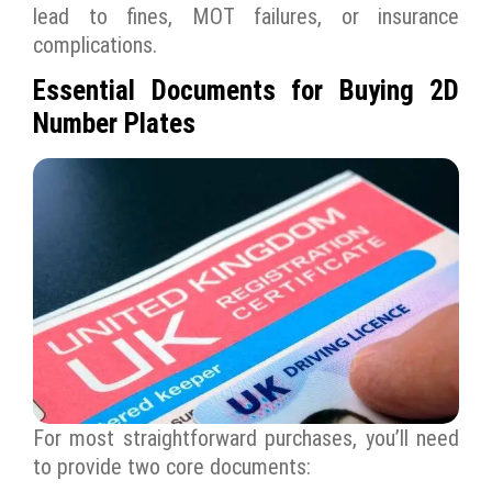
lead to fines, MOT failures, or insurance
complications.
Essential Documents for Buying 2D
Number Plates
For most straightforward purchases, you’ll need
to provide two core documents: