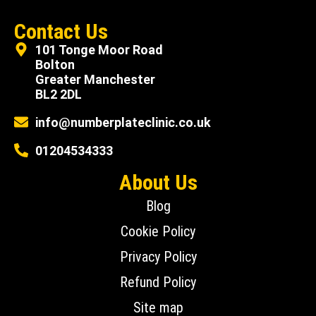
Contact Us
101 Tonge Moor Road
Bolton
Greater Manchester
BL2 2DL
info@numberplateclinic.co.uk
01204534333
About Us
Blog
Cookie Policy
Privacy Policy
Refund Policy
Site map