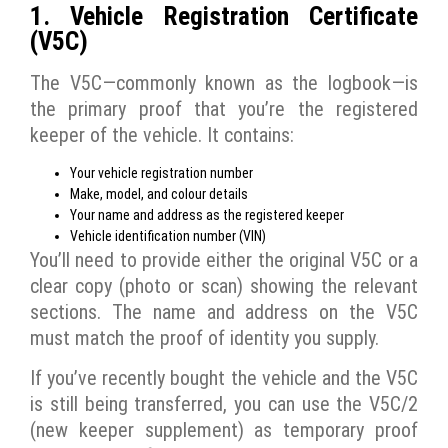
1. Vehicle Registration Certificate
(V5C)
The V5C—commonly known as the logbook—is
the primary proof that you’re the registered
keeper of the vehicle. It contains:
Your vehicle registration number
Make, model, and colour details
Your name and address as the registered keeper
Vehicle identification number (VIN)
You’ll need to provide either the original V5C or a
clear copy (photo or scan) showing the relevant
sections. The name and address on the V5C
must match the proof of identity you supply.
If you’ve recently bought the vehicle and the V5C
is still being transferred, you can use the V5C/2
(new keeper supplement) as temporary proof