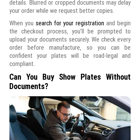
details. Blurred or cropped documents may delay
your order while we request better copies.
When you
search for your registration
and begin
the checkout process, you’ll be prompted to
upload your documents securely. We check every
order before manufacture, so you can be
confident your plates will be road-legal and
compliant.
Can You Buy Show Plates Without
Documents?