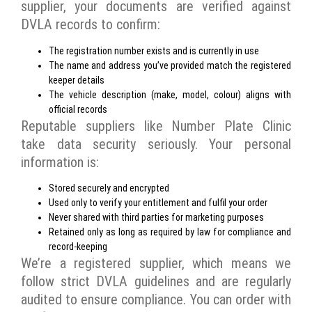
supplier, your documents are verified against
DVLA records to confirm:
The registration number exists and is currently in use
The name and address you’ve provided match the registered
keeper details
The vehicle description (make, model, colour) aligns with
official records
Reputable suppliers like Number Plate Clinic
take data security seriously. Your personal
information is:
Stored securely and encrypted
Used only to verify your entitlement and fulfil your order
Never shared with third parties for marketing purposes
Retained only as long as required by law for compliance and
record-keeping
We’re a registered supplier, which means we
follow strict DVLA guidelines and are regularly
audited to ensure compliance. You can order with