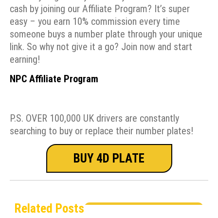
cash by joining our Affiliate Program? It’s super
easy – you earn 10% commission every time
someone buys a number plate through your unique
link. So why not give it a go? Join now and start
earning!
NPC Affiliate Program
P.S. OVER 100,000 UK drivers are constantly
searching to buy or replace their number plates!
BUY 4D PLATE
Related Posts