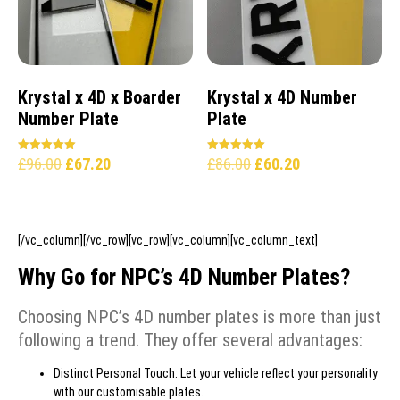
Krystal x 4D x Boarder
Krystal x 4D Number
Number Plate
Plate
£
96.00
£
67.20
£
86.00
£
60.20
Rated
Rated
5.00
5.00
out of 5
out of 5
[/vc_column][/vc_row][vc_row][vc_column][vc_column_text]
Why Go for NPC’s 4D Number Plates?
Choosing NPC’s 4D number plates is more than just
following a trend. They offer several advantages:
Distinct Personal Touch: Let your vehicle reflect your personality
with our customisable plates.