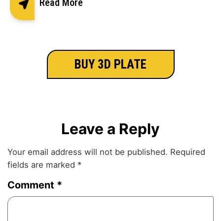
Read More
BUY 3D PLATE
Leave a Reply
Your email address will not be published.
Required
fields are marked
*
Comment
*