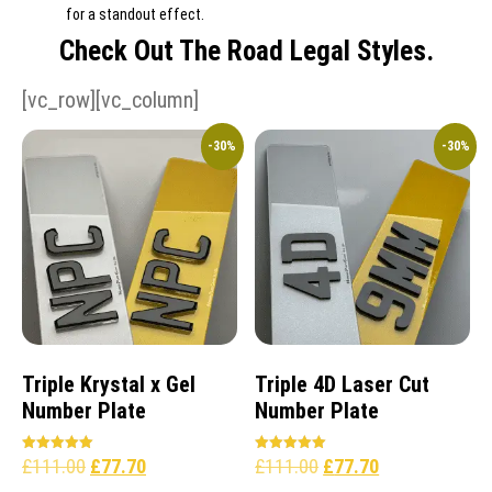
for a standout effect.
Check Out The Road Legal Styles.
[vc_row][vc_column]
-30%
-30%
Triple Krystal x Gel
Triple 4D Laser Cut
Number Plate
Number Plate
£
111.00
£
77.70
£
111.00
£
77.70
Rated
Rated
5.00
5.00
out of 5
out of 5