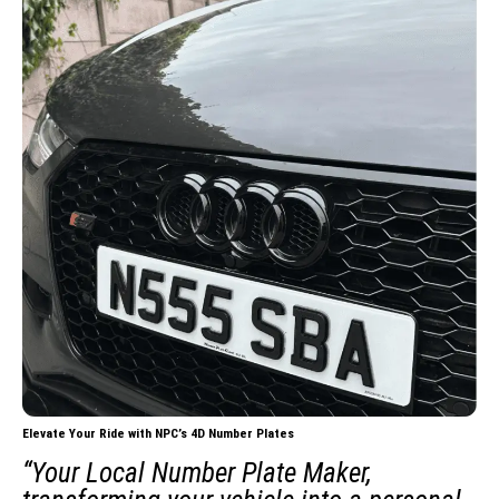
Elevate Your Ride with NPC’s 4D Number Plates
“Your Local Number Plate Maker,