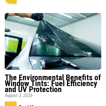
The Environmental Benefits of
Window Tints: Fuel Efficiency
and UV Protection
August 3, 2026