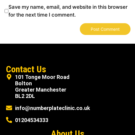
Save my name, email, and website in this browser
for the next time I comment.
Contact Us
101 Tonge Moor Road
Bolton
Greater Manchester
BL2 2DL
info@numberplateclinic.co.uk
01204534333
About Us