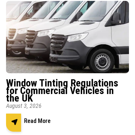
Window Tinting Regulations
for Commercial Vehicles in
the UK
August 3, 2026
Read More