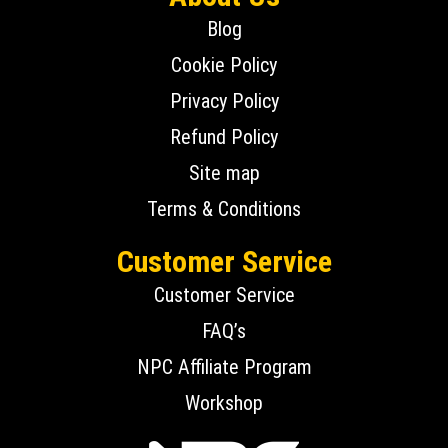
Blog
Cookie Policy
Privacy Policy
Refund Policy
Site map
Terms & Conditions
Customer Service
Customer Service
FAQ’s
NPC Affiliate Program
Workshop