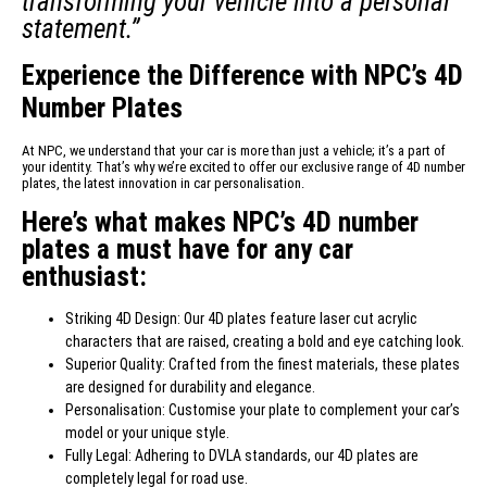
transforming your vehicle into a personal
statement.”
Experience the Difference with NPC’s 4D
Number Plates
At NPC, we understand that your car is more than just a vehicle; it’s a part of
your identity. That’s why we’re excited to offer our exclusive range of 4D number
plates, the latest innovation in car personalisation.
Here’s what makes NPC’s 4D number
plates a must have for any car
enthusiast:
Striking 4D Design: Our 4D plates feature laser cut acrylic
characters that are raised, creating a bold and eye catching look.
Superior Quality: Crafted from the finest materials, these plates
are designed for durability and elegance.
Personalisation: Customise your plate to complement your car’s
model or your unique style.
Fully Legal: Adhering to DVLA standards, our 4D plates are
completely legal for road use.