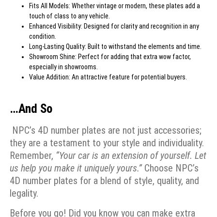
Fits All Models: Whether vintage or modern, these plates add a
touch of class to any vehicle.
Enhanced Visibility: Designed for clarity and recognition in any
condition.
Long-Lasting Quality: Built to withstand the elements and time.
Showroom Shine: Perfect for adding that extra wow factor,
especially in showrooms.
Value Addition: An attractive feature for potential buyers.
…And So
NPC’s 4D number plates are not just accessories;
they are a testament to your style and individuality.
Remember,
“Your car is an extension of yourself. Let
us help you make it uniquely yours.”
Choose NPC’s
4D number plates for a blend of style, quality, and
legality.
Before you go! Did you know you can make extra