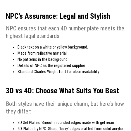
NPC’s Assurance: Legal and Stylish
NPC ensures that each 4D number plate meets the
highest legal standards:
Black text on a white or yellow background.
Made from reflective material.
No patterns in the background.
Details of NPC as the registered supplier.
Standard Charles Wright font for clear readability.
3D vs 4D: Choose What Suits You Best
Both styles have their unique charm, but here’s how
they differ:
3D Gel Plates: Smooth, rounded edges made with gel resin.
4D Plates by NPC: Sharp, ‘boxy’ edges crafted from solid acrylic