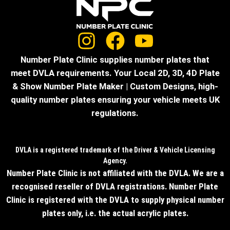
Number Plate Clinic supplies number plates that
meet DVLA requirements. Your Local 2D, 3D, 4D Plate
& Show Number Plate Maker | Custom Designs, high-
quality number plates ensuring your vehicle meets UK
regulations.
DVLA is a registered trademark of the Driver & Vehicle Licensing
Agency.
Number Plate Clinic is not affiliated with the DVLA. We are a
recognised reseller of DVLA registrations. Number Plate
Clinic is registered with the DVLA to supply physical number
plates only, i.e. the actual acrylic plates.