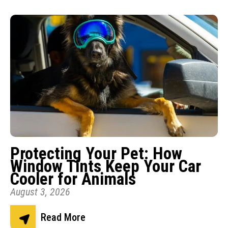
Protecting Your Pet: How
Window Tints Keep Your Car
Cooler for Animals
August 3, 2026
Read More