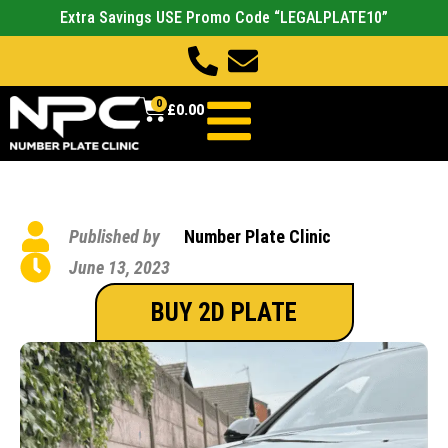
Extra Savings USE Promo Code “LEGALPLATE10”
0
£
0.00
Published by
Number Plate Clinic
June 13, 2023
BUY 2D PLATE