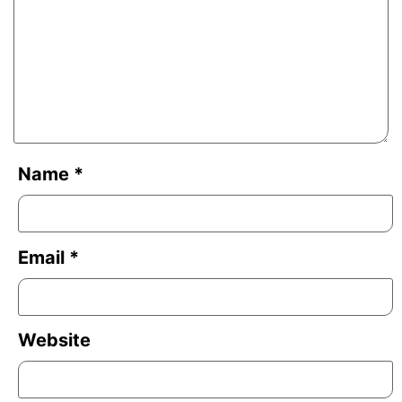
Name
*
Email
*
Website