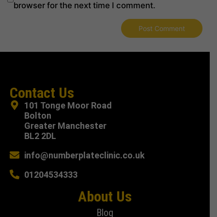
browser for the next time I comment.
Contact Us
101 Tonge Moor Road
Bolton
Greater Manchester
BL2 2DL
info@numberplateclinic.co.uk
01204534333
About Us
Blog