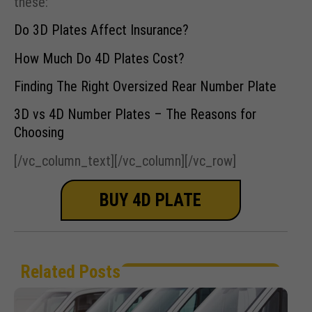
these:
Do 3D Plates Affect Insurance?
How Much Do 4D Plates Cost?
Finding The Right Oversized Rear Number Plate
3D vs 4D Number Plates – The Reasons for
Choosing
[/vc_column_text][/vc_column][/vc_row]
BUY 4D PLATE
Related Posts