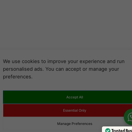
We use cookies to improve your experience and run
personalised ads. You can accept or manage your
preferences.
Accept All
Essential Only
Manage Preferences
Trusted Bu