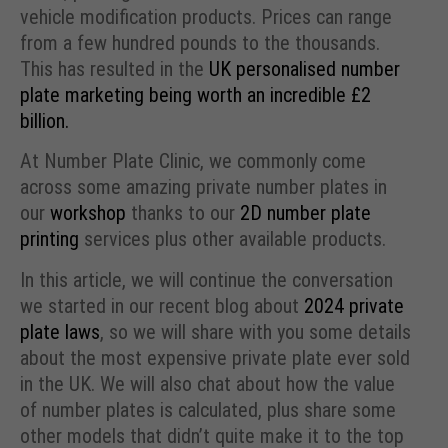
vehicle modification products. Prices can range
from a few hundred pounds to the thousands.
This has resulted in the
UK personalised number
plate marketing being worth an incredible £2
billion.
At Number Plate Clinic, we commonly come
across some amazing private number plates in
our
workshop
thanks to our
2D number plate
printing
services plus other available products.
In this article, we will continue the conversation
we started in our recent blog about
2024 private
plate laws
, so we will share with you some details
about the most expensive private plate ever sold
in the UK. We will also chat about how the value
of number plates is calculated, plus share some
other models that didn’t quite make it to the top