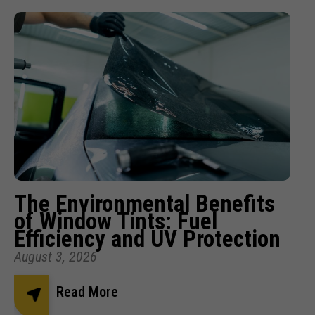
The Environmental Benefits
of Window Tints: Fuel
Efficiency and UV Protection
August 3, 2026
Read More