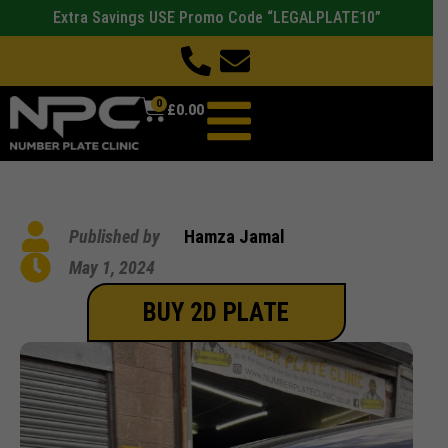
Extra Savings USE Promo Code “LEGALPLATE10”
0
£
0.00
Published by
Hamza Jamal
May 1, 2024
BUY 2D PLATE