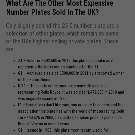
What Are The Other Most Expensive
Number Plates Sold In The UK?
Only slightly behind the 25 0 number plate are a
selection of other plates which remain as some
of the UKs highest selling private plates. These
are:
X1 – Sold for £502,500 in 2012 this plate is popular as it
represents the lucky roman numbers for the 11.
G1 – Achieved a sale of £500,000 in 2011 by a reported winner
of the Euromillions.
RR 1 – This plate is the most expensive UK sold one
representing Rolls Royce. It was sold for £472,000 in 2018 and
was originally issued in 1925.
F1 – Even if you don’t like cars, you are sure to understand the
association this plate has with the world of motor racing. Sold
for £440,625 in 2008, this plate has taken pride of place on a
Bugatti Veyron in recent years.
S1 – Issued in 1903, this plate most recently sold for