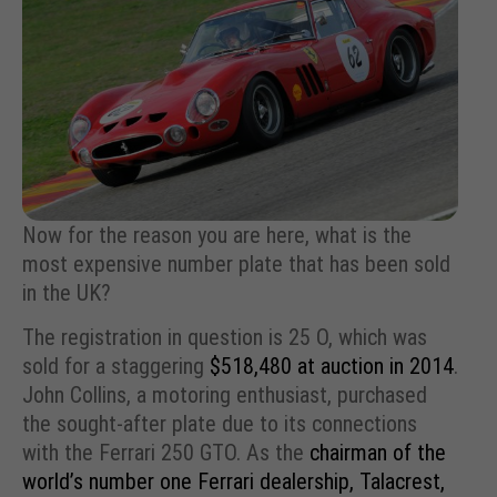
Now for the reason you are here, what is the
most expensive number plate that has been sold
in the UK?
The registration in question is 25 O, which was
sold for a staggering
$518,480 at auction in 2014
.
John Collins, a motoring enthusiast, purchased
the sought-after plate due to its connections
with the Ferrari 250 GTO. As the
chairman of the
world’s number one Ferrari dealership, Talacrest,