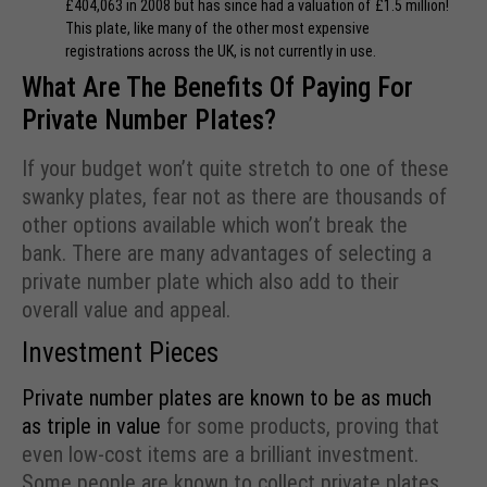
£404,063 in 2008 but has since had a valuation of £1.5 million!
This plate, like many of the other most expensive
registrations across the UK, is not currently in use.
What Are The Benefits Of Paying For
Private Number Plates?
If your budget won’t quite stretch to one of these
swanky plates, fear not as there are thousands of
other options available which won’t break the
bank. There are many advantages of selecting a
private number plate which also add to their
overall value and appeal.
Investment Pieces
Private number plates are known to be as much
as triple in value
for some products, proving that
even low-cost items are a brilliant investment.
Some people are known to collect private plates