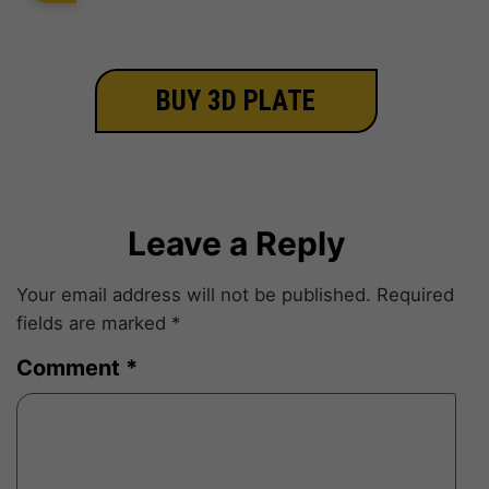
BUY 3D PLATE
Leave a Reply
Your email address will not be published.
Required
fields are marked
*
Comment
*