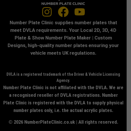
Number Plate Clinic supplies number plates that
meet DVLA requirements. Your Local 2D, 3D, 4D
Plate & Show Number Plate Maker | Custom
Designs, high-quality number plates ensuring your
vehicle meets UK regulations.
DVLA is a registered trademark of the Driver & Vehicle Licensing
Agency.
Number Plate Clinic is not affiliated with the DVLA. We are
a recognised reseller of DVLA registrations. Number
Plate Clinic is registered with the DVLA to supply physical
number plates only, i.e. the actual acrylic plates.
© 2026 NumberPlateClinic.co.uk | All rights reserved.