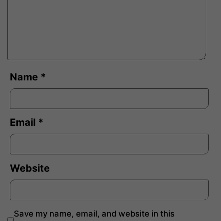
Name
*
Email
*
Website
Save my name, email, and website in this