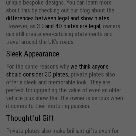
unique bespoke designs. You can learn more
about this by checking out our blog about the
differences between legal and show plates.
However, as
3D and 4D plates are legal
, owners
can still create eye-catching statements and
travel around the UK’s roads.
Sleek Appearance
For the same reasons why
we think anyone
should consider 3D plates
, private plates also
offer a sleek and memorable look. They are
perfect for upgrading the value of even an older
vehicle plus show that the owner is serious when
it comes to their motoring passion.
Thoughtful Gift
Private plates also make brilliant gifts even for