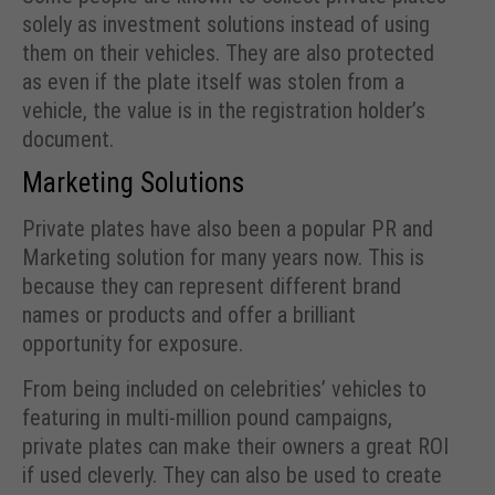
solely as investment solutions instead of using
them on their vehicles. They are also protected
as even if the plate itself was stolen from a
vehicle, the value is in the registration holder’s
document.
Marketing Solutions
Private plates have also been a popular PR and
Marketing solution for many years now. This is
because they can represent different brand
names or products and offer a brilliant
opportunity for exposure.
From being included on celebrities’ vehicles to
featuring in multi-million pound campaigns,
private plates can make their owners a great ROI
if used cleverly. They can also be used to create