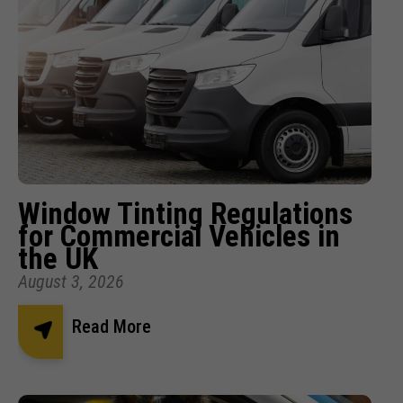
Window Tinting Regulations
for Commercial Vehicles in
the UK
August 3, 2026
Read More