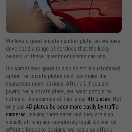
We love a good private number plate, so we have
developed a range of services that the lucky
owners of these investment items can use.
It’s sometimes good to also select a customised
option for private plates as it can make the
characters more obvious. After all, if you are
paying for a private plate, you want people to
notice it! An example of this is our
4D plates
. Not
only can
4D plates be seen more easily by traffic
cameras
, making them safer, but they are also
visually striking and completely legal. As well as
offering bespoke designs, we can also offer a