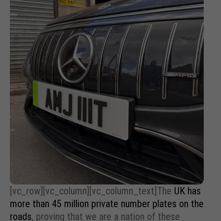
[vc_row][vc_column][vc_column_text]The
UK has
more than 45 million private number plates on the
roads
, proving that we are a nation of these