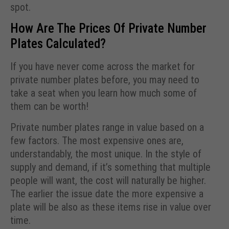
spot.
How Are The Prices Of Private Number
Plates Calculated?
If you have never come across the market for
private number plates before, you may need to
take a seat when you learn how much some of
them can be worth!
Private number plates range in value based on a
few factors. The most expensive ones are,
understandably, the most unique. In the style of
supply and demand, if it’s something that multiple
people will want, the cost will naturally be higher.
The earlier the issue date the more expensive a
plate will be also as these items rise in value over
time.