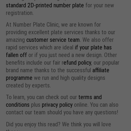
standard 2D-printed number plate
for your new
registration.
At Number Plate Clinic, we are known for
providing excellent plate services thanks to our
amazing
customer service team
. We also offer
rapid services which are ideal
if your plate has
fallen off
or if you just need a new design. Other
benefits include our fair r
efund policy
, our popular
brand name thanks to the successful
affiliate
programme
we run and high quality designs
created by experts.
To learn, you can check out our
terms and
conditions
plus
privacy policy
online. You can also
contact our team should you have any questions!
Did you enjoy this read? We think you will love