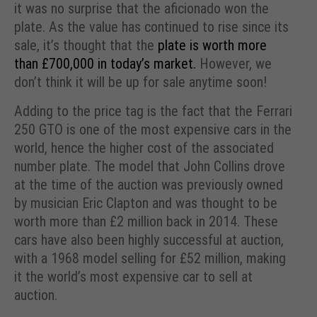
it was no surprise that the aficionado won the
plate. As the value has continued to rise since its
sale, it’s thought that the
plate is worth more
than £700,000 in today’s market.
However, we
don’t think it will be up for sale anytime soon!
Adding to the price tag is the fact that the Ferrari
250 GTO is one of the most expensive cars in the
world, hence the higher cost of the associated
number plate. The model that John Collins drove
at the time of the auction was previously owned
by musician Eric Clapton and was thought to be
worth more than £2 million back in 2014. These
cars have also been highly successful at auction,
with a 1968 model selling for £52 million, making
it the world’s most expensive car to sell at
auction.