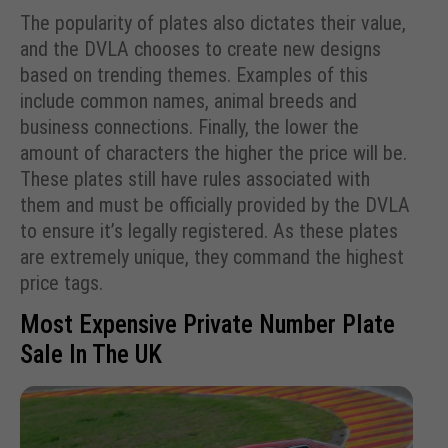
The popularity of plates also dictates their value,
and the DVLA chooses to create new designs
based on trending themes. Examples of this
include common names, animal breeds and
business connections. Finally, the lower the
amount of characters the higher the price will be.
These plates still have rules associated with
them and must be officially provided by the DVLA
to ensure it’s legally registered. As these plates
are extremely unique, they command the highest
price tags.
Most Expensive Private Number Plate
Sale In The UK