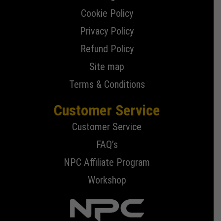
Cookie Policy
Privacy Policy
Refund Policy
Site map
Terms & Conditions
Customer Service
Customer Service
FAQ’s
NPC Affiliate Program
Workshop