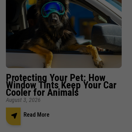
Protecting Your Pet: How
Window Tints Keep Your Car
Cooler for Animals
August 3, 2026
Read More