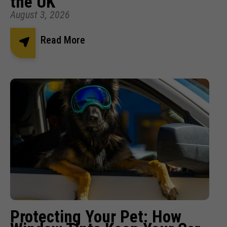
the UK
August 3, 2026
Read More
Protecting Your Pet: How