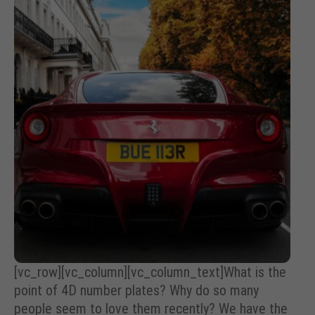
[vc_row][vc_column][vc_column_text]What is the
point of 4D number plates? Why do so many
people seem to love them recently? We have the