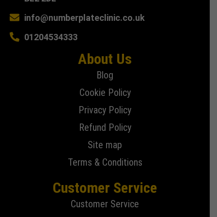
info@numberplateclinic.co.uk
01204534333
About Us
Blog
Cookie Policy
Privacy Policy
Refund Policy
Site map
Terms & Conditions
Customer Service
Customer Service