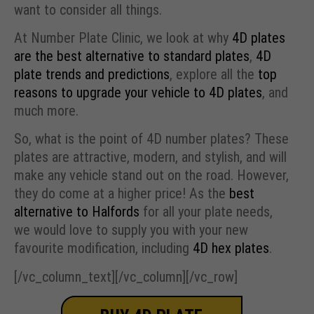
want to consider all things.
At Number Plate Clinic, we look at why
4D plates
are the best alternative to standard plates
,
4D
plate trends and predictions
, explore all the
top
reasons to upgrade your vehicle to 4D plates
, and
much more.
So, what is the point of 4D number plates? These
plates are attractive, modern, and stylish, and will
make any vehicle stand out on the road. However,
they do come at a higher price! As the
best
alternative to Halfords
for all your plate needs,
we would love to supply you with your new
favourite modification, including
4D hex plates
.
[/vc_column_text][/vc_column][/vc_row]