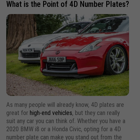
What is the Point of 4D Number Plates?
As many people will already know, 4D plates are
great for
high-end vehicles
, but they can really
suit any car you can think of. Whether you have a
2020 BMW i8 or a Honda Civic, opting for a 4D
number plate can make you stand out from the