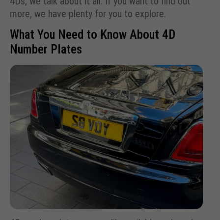
4Ds, we talk about it all. If you want to find out
more, we have plenty for you to explore.
What You Need to Know About 4D
Number Plates