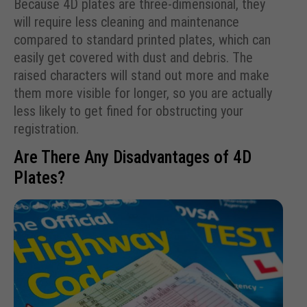
Because 4D plates are three-dimensional, they
will require less cleaning and maintenance
compared to standard printed plates, which can
easily get covered with dust and debris. The
raised characters will stand out more and make
them more visible for longer, so you are actually
less likely to get fined for obstructing your
registration.
Are There Any Disadvantages of 4D
Plates?