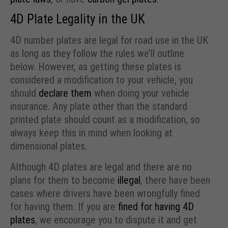
4D Plate Legality in the UK
4D number plates are legal for road use in the UK
as long as they follow the rules we’ll outline
below. However, as getting these plates is
considered a modification to your vehicle, you
should
declare them
when doing your vehicle
insurance. Any plate other than the standard
printed plate should count as a modification, so
always keep this in mind when looking at
dimensional plates.
Although 4D plates are legal and there are no
plans for them to become
illegal
, there have been
cases where drivers have been wrongfully fined
for having them. If you are
fined for having 4D
plates
, we encourage you to dispute it and get