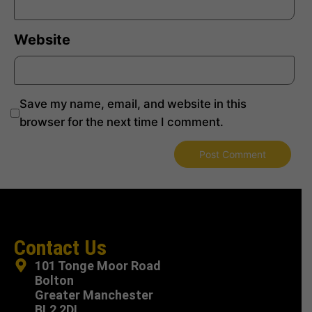
Website
Save my name, email, and website in this
browser for the next time I comment.
Contact Us
101 Tonge Moor Road
Bolton
Greater Manchester
BL2 2DL