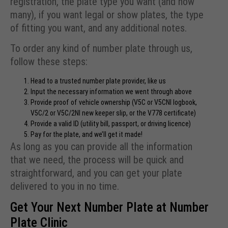
registration, the plate type you want (and how
many), if you want legal or show plates, the type
of fitting you want, and any additional notes.
To order any kind of number plate through us,
follow these steps:
Head to a trusted number plate provider, like us
Input the necessary information we went through above
Provide proof of vehicle ownership (
V5C or V5CNI logbook,
V5C/2 or V5C/2NI new keeper slip, or the V778 certificate)
Provide a valid ID (utility bill, passport, or driving licence)
Pay for the plate, and we’ll get it made!
As long as you can provide all the information
that we need, the process will be quick and
straightforward, and you can get your plate
delivered to you in no time.
Get Your Next Number Plate at Number
Plate Clinic