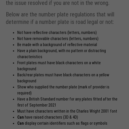
the issue resolved if you are not in the wrong.
Below are the number plate regulations that will
determine if a number plate is road legal or not:
Not have reflective characters (letters, numbers)
Not have removable characters (letters, numbers)
Be made with a background of reflective material
Have a plain background, with no pattern or distracting
characteristics
Front plates must have black characters on a white
background
Back/rear plates must have black characters on a yellow
background
Show who supplied the number plate (mark of provider is
required)
Have a British Standard number for any plates fitted after the
first of September 2021
Must have characters written in the Charles Wright 2001 font
Can
have raised characters (3D & 4D)
Can
display
certain identifiers
such as flags or symbols