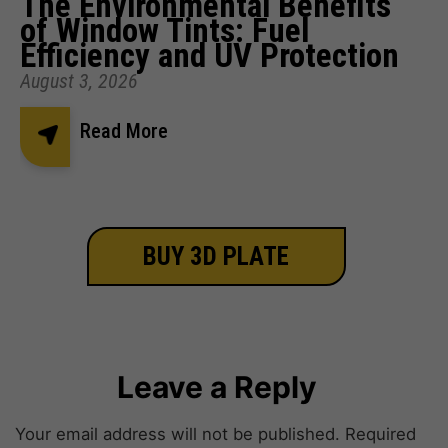
The Environmental Benefits
of Window Tints: Fuel
Efficiency and UV Protection
August 3, 2026
Read More
BUY 3D PLATE
Leave a Reply
Your email address will not be published.
Required