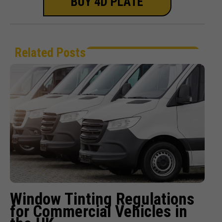
BUY 4D PLATE
Related Posts
Window Tinting Regulations
for Commercial Vehicles in