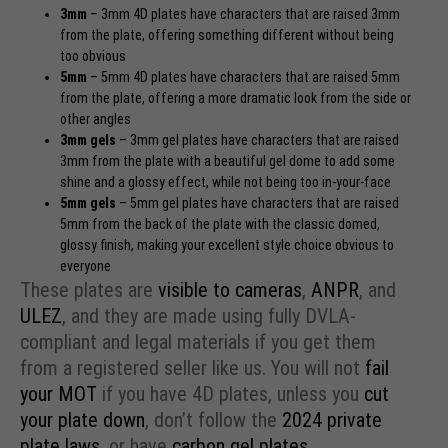
3mm
– 3mm 4D plates have characters that are raised 3mm
from the plate, offering something different without being
too obvious
5mm
– 5mm 4D plates have characters that are raised 5mm
from the plate, offering a more dramatic look from the side or
other angles
3mm
gels
– 3mm gel plates have characters that are raised
3mm from the plate with a beautiful gel dome to add some
shine and a glossy effect, while not being too in-your-face
5mm
gels
– 5mm gel plates have characters that are raised
5mm from the back of the plate with the classic domed,
glossy finish, making your excellent style choice obvious to
everyone
These plates are
visible to cameras
,
ANPR
, and
ULEZ
, and they are made using fully DVLA-
compliant and legal materials if you get them
from a registered seller like us. You will not
fail
your MOT
if you have 4D plates, unless you
cut
your plate down
, don’t follow the
2024 private
plate laws
, or have
carbon gel plates
.