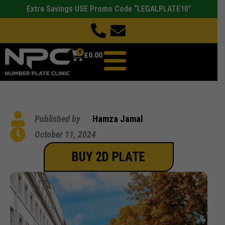
Extra Savings USE Promo Code “LEGALPLATE10”
0
£
0.00
Published by
Hamza Jamal
October 11, 2024
BUY 2D PLATE