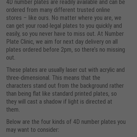
4D number plates are readily available and can be
ordered from many different trusted online
stores – like ours. No matter where you are, we
can get your road-legal plates to you quickly and
easily, so you never have to miss out. At Number
Plate Clinic, we aim for next day delivery on all
plates ordered before 2pm, so there’s no missing
out.
These plates are usually laser cut with acrylic and
three-dimensional. This means that the
characters stand out from the background rather
than being flat like standard printed plates, so
they will cast a shadow if light is directed at
them.
Below are the four kinds of 4D number plates you
may want to consider: