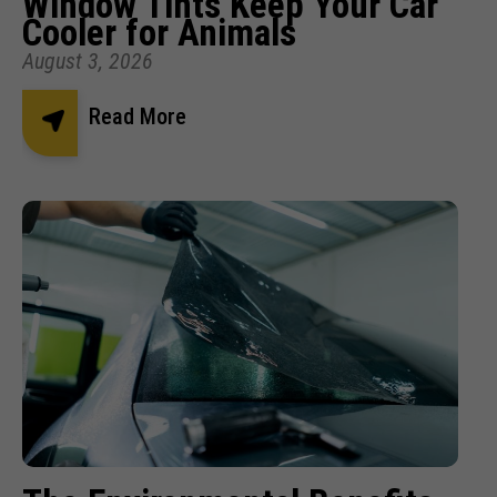
Window Tints Keep Your Car
Cooler for Animals
August 3, 2026
Read More