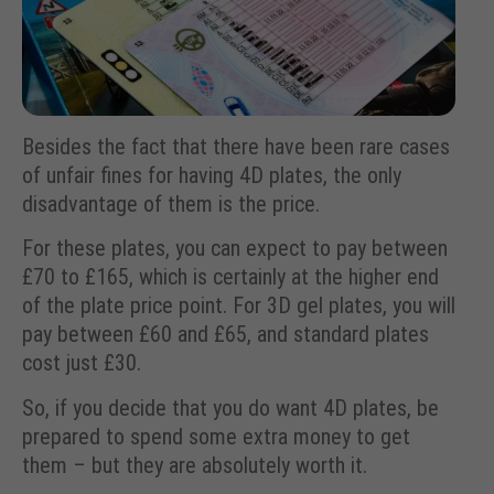
Besides the fact that there have been rare cases
of unfair fines for having 4D plates, the only
disadvantage of them is the price.
For these plates, you can expect to pay between
£70 to £165, which is certainly at the higher end
of the plate price point. For 3D gel plates, you will
pay between £60 and £65, and standard plates
cost just £30.
So, if you decide that you do want 4D plates, be
prepared to spend some extra money to get
them – but they are absolutely worth it.