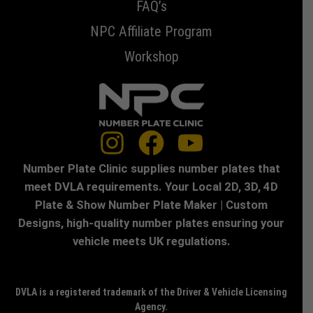
FAQ’s
NPC Affiliate Program
Workshop
Number Plate Clinic supplies number plates that
meet DVLA requirements. Your Local 2D, 3D, 4D
Plate & Show Number Plate Maker | Custom
Designs, high-quality number plates ensuring your
vehicle meets UK regulations.
DVLA is a registered trademark of the Driver & Vehicle Licensing
Agency.