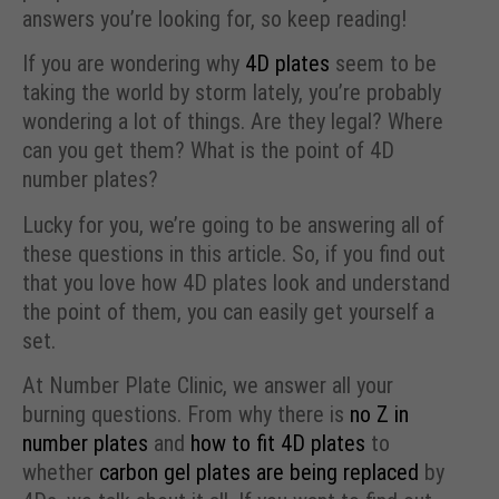
answers you’re looking for, so keep reading!
If you are wondering why
4D plates
seem to be
taking the world by storm lately, you’re probably
wondering a lot of things. Are they legal? Where
can you get them? What is the point of 4D
number plates?
Lucky for you, we’re going to be answering all of
these questions in this article. So, if you find out
that you love how 4D plates look and understand
the point of them, you can easily get yourself a
set.
At Number Plate Clinic, we answer all your
burning questions. From why there is
no Z in
number plates
and
how to fit 4D plates
to
whether
carbon gel plates are being replaced
by