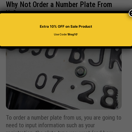
Why Not Order a Number Plate From
Us?
Extra 10% OFF
on Sale Product
Use Code ‘
Blog10
’
To order a number plate from us, you are going to
need to input information such as your