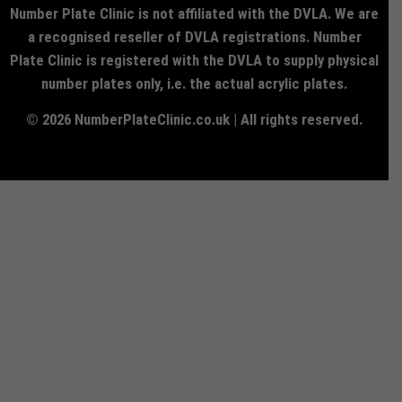
Number Plate Clinic is not affiliated with the DVLA. We are
a recognised reseller of DVLA registrations. Number
Plate Clinic is registered with the DVLA to supply physical
number plates only, i.e. the actual acrylic plates.
© 2026 NumberPlateClinic.co.uk | All rights reserved.