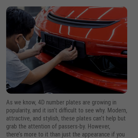
As we know, 4D number plates are growing in
popularity, and it isn’t difficult to see why. Modern,
attractive, and stylish, these plates can’t help but
grab the attention of passers-by. However,
there’s more to it than just the appearance if you