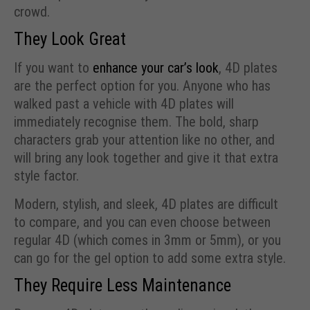
crowd.
They Look Great
If you want to
enhance your car’s look
, 4D plates
are the perfect option for you. Anyone who has
walked past a vehicle with 4D plates will
immediately recognise them. The bold, sharp
characters grab your attention like no other, and
will bring any look together and give it that extra
style factor.
Modern, stylish, and sleek, 4D plates are difficult
to compare, and you can even choose between
regular 4D (which comes in 3mm or 5mm), or you
can go for the gel option to add some extra style.
They Require Less Maintenance