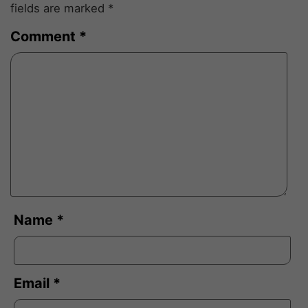
fields are marked
*
Comment
*
Name
*
Email
*