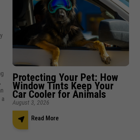
y
ng
Protecting Your Pet: How
,
Window Tints Keep Your
an
Car Cooler for Animals
 a
August 3, 2026
Read More