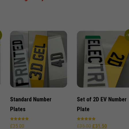
%
-
Standard Number
Set of 2D EV Number
Plates
Plate
Rated
Rated
£
35.00
£
35.00
£
31.50
5.00
5.00