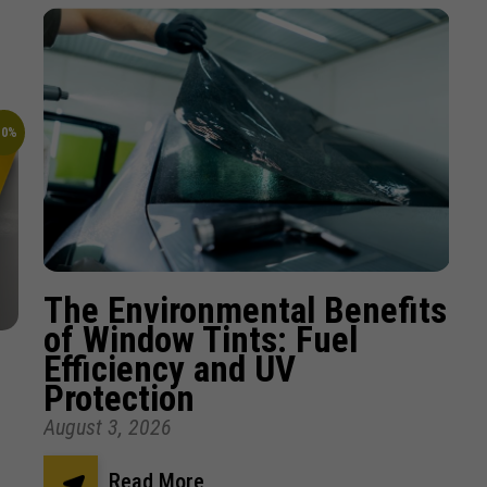
10%
The Environmental Benefits
of Window Tints: Fuel
Efficiency and UV
Protection
August 3, 2026
Read More