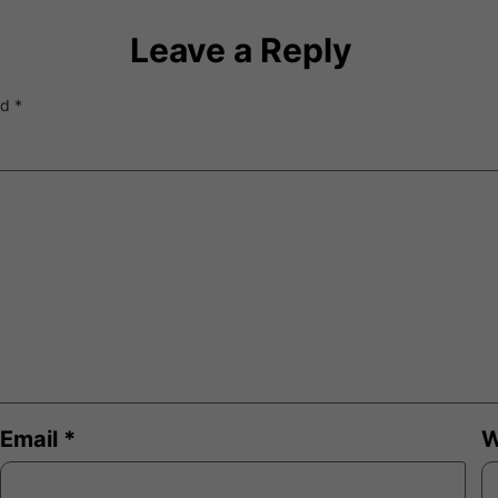
Leave a Reply
ed
*
Email
*
W