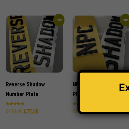
out of 5
out of 5
-30%
-30
Reverse Shadow
NPC Shadow Number
E
Number Plate
Plate
Rated
Rated
£
110.00
£
77.00
£
110.00
£
77.00
5.00
4.96
out of 5
out of 5