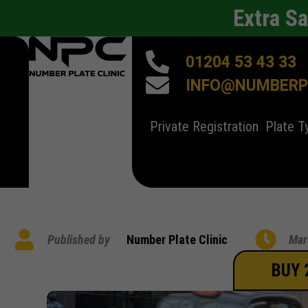
Extra S
01204 53 43 33
INFO@NUMBERPL
Private Registration
Plate T
Published by
Number Plate Clinic
Mar
BUY 