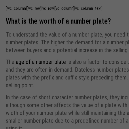
[/vc_column][/vc_row][vc_row][vc_column][vc_column_text]
What is the worth of a number plate?
To understand the value of a number plate, you need t
number plates. The higher the demand for a number pla
between buyers and a potential increase in the selling 
The
age of a number plate
is also a factor to conside
and they are often in demand. Dateless number plates
plates with the prefix and suffix style preceding them.
selling point.
In the case of short character number plates, they inc
although some other affects the value of a plate with
width of your number plate while still maintaining the 
smaller number plate due to a predefined number of alp
using it.