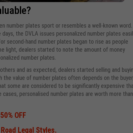
luable?
hen number plates sport or resembles a well-known word.
days, the DVLA issues personalized number plates easil
for second-hand number plates began to rise as people
e light, dealers started to note the amount of money
sonalized number plates.
thers and as expected, dealers started selling and buyi
gh the value of number plates often depends on the buyer
at some are considered to be significantly expensive th
me cases, personalised number plates are worth more than
 50% OFF
Road Legal Styles.