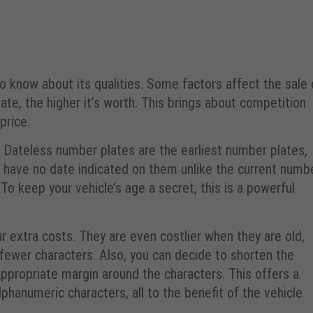
o know about its qualities. Some factors affect the sale 
te, the higher it’s worth. This brings about competition
price.
r. Dateless number plates are the earliest number plates,
 have no date indicated on them unlike the current numb
 To keep your vehicle’s age a secret, this is a powerful
ur extra costs. They are even costlier when they are old,
 fewer characters. Also, you can decide to shorten the
appropriate margin around the characters. This offers a
hanumeric characters, all to the benefit of the vehicle