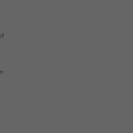
of
er