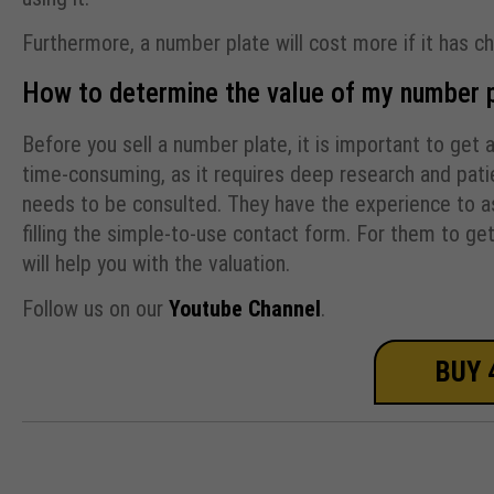
Furthermore, a number plate will cost more if it has c
How to determine the value of my number 
Before you sell a number plate, it is important to get 
time-consuming, as it requires deep research and patie
needs to be consulted. They have the experience to ass
filling the simple-to-use contact form. For them to ge
will help you with the valuation.
Follow us on our
Youtube Channel
.
BUY 