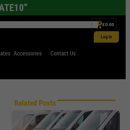
LATE10”
0
£
0.00
Log In
lates
Accessories
Contact Us
Related Posts