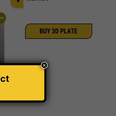
30%
BUY 3D PLATE
×
ct