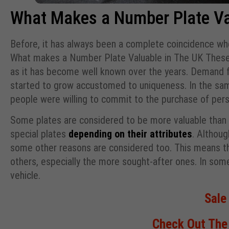
What Makes a Number Plate Va
Before, it has always been a complete coincidence w
What makes a Number Plate Valuable in The UK These 
as it has become well known over the years. Demand 
started to grow accustomed to uniqueness. In the sam
people were willing to commit to the purchase of per
Some plates are considered to be more valuable than o
special plates
depending on their attributes
. Althou
some other reasons are considered too. This means th
others, especially the more sought-after ones. In so
vehicle.
Sale
Check Out The 