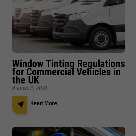
Window Tinting Regulations
for Commercial Vehicles in
the UK
August 3, 2026
Read More