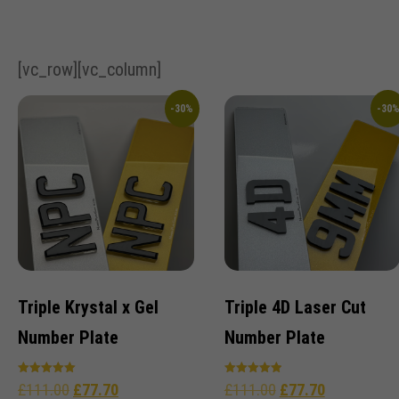
[vc_row][vc_column]
-30%
-30
Triple Krystal x Gel
Triple 4D Laser Cut
Number Plate
Number Plate
Rated
Rated
£
111.00
£
77.70
£
111.00
£
77.70
5.00
5.00