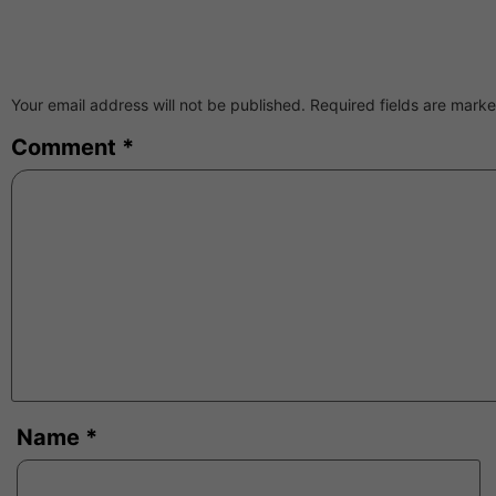
Your email address will not be published.
Required fields are mark
Comment
*
Name
*