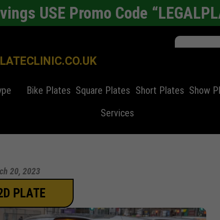
avings USE Promo Code “LEGALP
ATECLINIC.CO.UK
ype
Bike Plates
Square Plates
Short Plates
Show P
Services
ch 20, 2023
2D PLATE