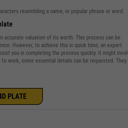
haracters resembling a name, or popular phrase or word.
plate
an accurate valuation of its worth. This process can be
nce. However, to achieve this in quick time, an expert
ist you in completing the process quickly. It might invo
t to work, some essential details can be requested. They
4D PLATE