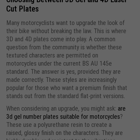
Cut Plates
Many motorcyclists want to upgrade the look of
their bike without breaking the law. This is where
3D and 4D plates come into play. A common
question from the community is whether these
textured characters are permitted on
motorcycles under the current BS AU 145e
standard. The answer is yes, provided they are
made correctly. These styles are increasingly
popular for those who want a premium finish that
stands out from the standard flat-print versions.
When considering an upgrade, you might ask:
are
3d gel number plates suitable for motorcycles
?
These use a polyurethane resin to create a
raised, glossy finish on the characters. They are