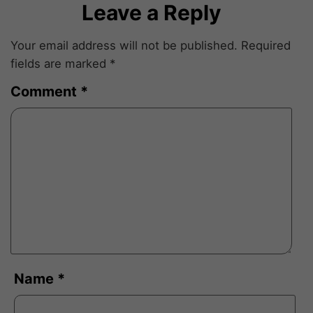
Leave a Reply
Your email address will not be published.
Required
fields are marked
*
Comment
*
Name
*