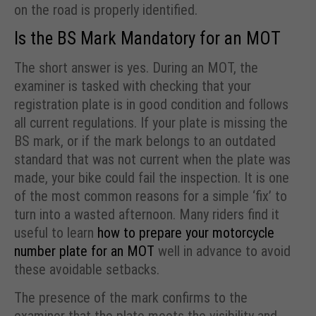
on the road is properly identified.
Is the BS Mark Mandatory for an MOT
The short answer is yes. During an MOT, the
examiner is tasked with checking that your
registration plate is in good condition and follows
all current regulations. If your plate is missing the
BS mark, or if the mark belongs to an outdated
standard that was not current when the plate was
made, your bike could fail the inspection. It is one
of the most common reasons for a simple ‘fix’ to
turn into a wasted afternoon. Many riders find it
useful to learn
how to prepare your motorcycle
number plate for an MOT
well in advance to avoid
these avoidable setbacks.
The presence of the mark confirms to the