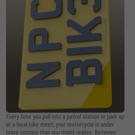
Every time you pull into a petrol station or park up
at a local bike meet, your motorcycle is under
more scrutiny than you might realise. Between