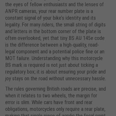
the eyes of fellow enthusiasts and the lenses of
ANPR cameras, your rear number plate is a
constant signal of your bike’s identity and its
legality. For many riders, the small string of digits
and letters in the bottom corner of the plate is
often overlooked, yet that tiny BS AU 145e code
is the difference between a high-quality, road-
legal component and a potential police fine or an
MOT failure. Understanding why this motorcycle
BS mark is required is not just about ticking a
regulatory box; it is about ensuring your pride and
joy stays on the road without unnecessary hassle.
The rules governing British roads are precise, and
when it relates to two wheels, the margin for
error is slim. While cars have front and rear
obligations, motorcycles only require a rear plate,
making that single piece of acrylic the focal point