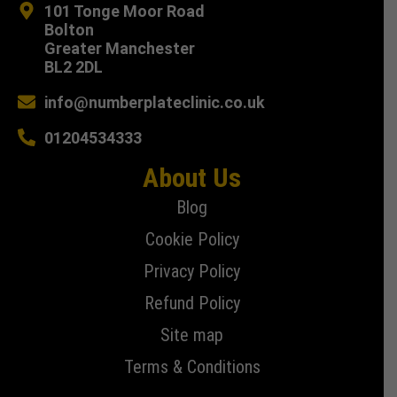
101 Tonge Moor Road
Bolton
Greater Manchester
BL2 2DL
info@numberplateclinic.co.uk
01204534333
About Us
Blog
Cookie Policy
Privacy Policy
Refund Policy
Site map
Terms & Conditions