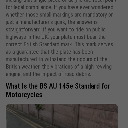
for legal compliance. If you have ever wondered
whether those small markings are mandatory or
just a manufacturer’s quirk, the answer is
straightforward: if you want to ride on public
highways in the UK, your plate must bear the
correct British Standard mark. This mark serves
as a guarantee that the plate has been
manufactured to withstand the rigours of the
British weather, the vibrations of a high-revving
engine, and the impact of road debris.
What Is the BS AU 145e Standard for
Motorcycles