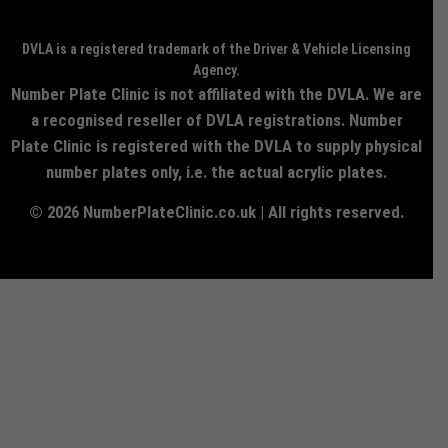
DVLA is a registered trademark of the Driver & Vehicle Licensing
Agency.
Number Plate Clinic is not affiliated with the DVLA. We are
a recognised reseller of DVLA registrations. Number
Plate Clinic is registered with the DVLA to supply physical
number plates only, i.e. the actual acrylic plates.
© 2026 NumberPlateClinic.co.uk | All rights reserved.