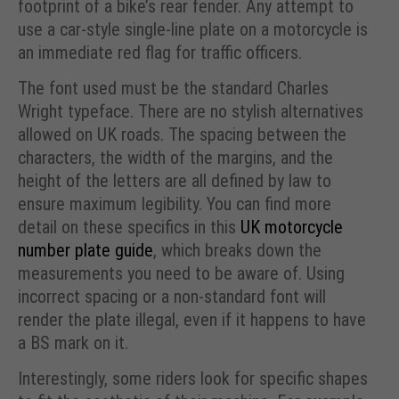
footprint of a bike’s rear fender. Any attempt to
use a car-style single-line plate on a motorcycle is
an immediate red flag for traffic officers.
The font used must be the standard Charles
Wright typeface. There are no stylish alternatives
allowed on UK roads. The spacing between the
characters, the width of the margins, and the
height of the letters are all defined by law to
ensure maximum legibility. You can find more
detail on these specifics in this
UK motorcycle
number plate guide
, which breaks down the
measurements you need to be aware of. Using
incorrect spacing or a non-standard font will
render the plate illegal, even if it happens to have
a BS mark on it.
Interestingly, some riders look for specific shapes