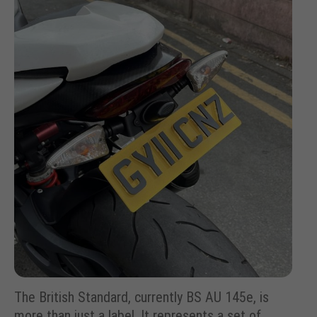
The British Standard, currently BS AU 145e, is
more than just a label. It represents a set of