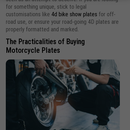
for something unique, stick to legal
customisations like
4d bike show plates
for off-
road use, or ensure your road-going 4D plates are
properly formatted and marked.
The Practicalities of Buying
Motorcycle Plates