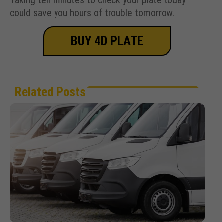
could save you hours of trouble tomorrow.
BUY 4D PLATE
Related Posts