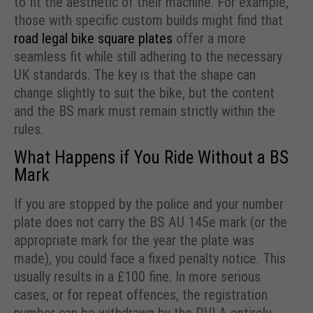
to fit the aesthetic of their machine. For example,
those with specific custom builds might find that
road legal bike square plates
offer a more
seamless fit while still adhering to the necessary
UK standards. The key is that the shape can
change slightly to suit the bike, but the content
and the BS mark must remain strictly within the
rules.
What Happens if You Ride Without a BS
Mark
If you are stopped by the police and your number
plate does not carry the BS AU 145e mark (or the
appropriate mark for the year the plate was
made), you could face a fixed penalty notice. This
usually results in a £100 fine. In more serious
cases, or for repeat offences, the registration
number can be withdrawn by the DVLA entirely.