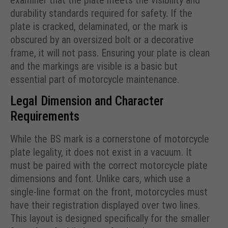
examiner that the plate meets the visibility and
durability standards required for safety. If the
plate is cracked, delaminated, or the mark is
obscured by an oversized bolt or a decorative
frame, it will not pass. Ensuring your plate is clean
and the markings are visible is a basic but
essential part of motorcycle maintenance.
Legal Dimension and Character
Requirements
While the BS mark is a cornerstone of motorcycle
plate legality, it does not exist in a vacuum. It
must be paired with the correct motorcycle plate
dimensions and font. Unlike cars, which use a
single-line format on the front, motorcycles must
have their registration displayed over two lines.
This layout is designed specifically for the smaller