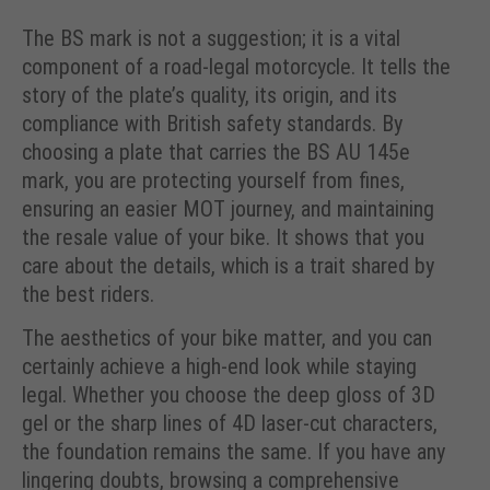
The BS mark is not a suggestion; it is a vital
component of a road-legal motorcycle. It tells the
story of the plate’s quality, its origin, and its
compliance with British safety standards. By
choosing a plate that carries the BS AU 145e
mark, you are protecting yourself from fines,
ensuring an easier MOT journey, and maintaining
the resale value of your bike. It shows that you
care about the details, which is a trait shared by
the best riders.
The aesthetics of your bike matter, and you can
certainly achieve a high-end look while staying
legal. Whether you choose the deep gloss of 3D
gel or the sharp lines of 4D laser-cut characters,
the foundation remains the same. If you have any
lingering doubts, browsing a comprehensive