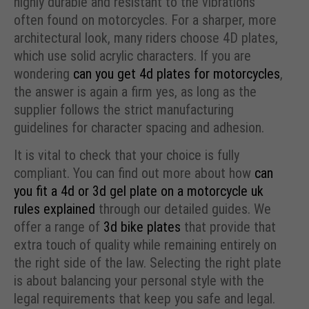
highly durable and resistant to the vibrations
often found on motorcycles. For a sharper, more
architectural look, many riders choose 4D plates,
which use solid acrylic characters. If you are
wondering
can you get 4d plates for motorcycles
,
the answer is again a firm yes, as long as the
supplier follows the strict manufacturing
guidelines for character spacing and adhesion.
It is vital to check that your choice is fully
compliant. You can find out more about how
can
you fit a 4d or 3d gel plate on a motorcycle uk
rules explained
through our detailed guides. We
offer a range of
3d bike plates
that provide that
extra touch of quality while remaining entirely on
the right side of the law. Selecting the right plate
is about balancing your personal style with the
legal requirements that keep you safe and legal.