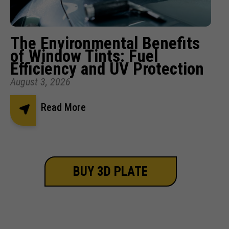
The Environmental Benefits
of Window Tints: Fuel
Efficiency and UV Protection
August 3, 2026
Read More
BUY 3D PLATE