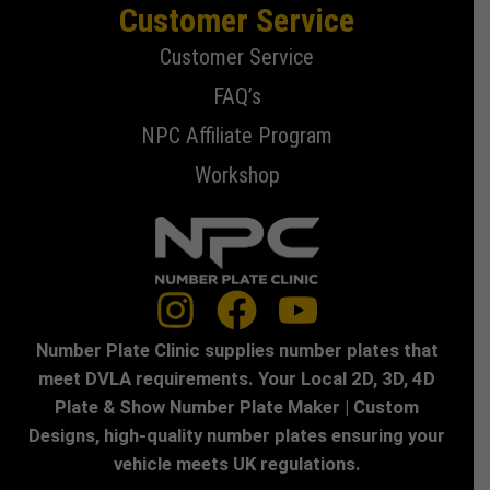
Customer Service
Customer Service
FAQ’s
NPC Affiliate Program
Workshop
Number Plate Clinic supplies number plates that
meet DVLA requirements. Your Local 2D, 3D, 4D
Plate & Show Number Plate Maker | Custom
Designs, high-quality number plates ensuring your
vehicle meets UK regulations.