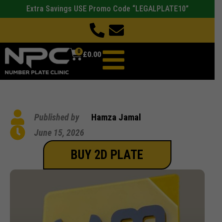
Extra Savings USE Promo Code “LEGALPLATE10”
0
£
0.00
Published by
Hamza Jamal
June 15, 2026
BUY 2D PLATE