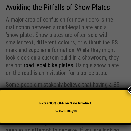
Avoiding the Pitfalls of Show Plates
A major area of confusion for new riders is the
distinction between a road-legal plate and a
‘show plate’. Show plates are often sold with
smaller text, different colours, or without the BS
mark and supplier information. While they might
look sleek on a custom build in a showroom, they
are not
road legal bike plates
. Using a show plate
on the road is an invitation for a police stop.
Some people mistakenly believe that having a BS
mark on a show plate makes it legal. It does not.
The BS mark is a certification that the entire
Extra 10% OFF
on Sale Product
plate follows the law. Adding a fake mark to a
Use Code ‘
Blog10
’
plate with illegal spacing or tiny fonts is actually
worse than having no mark at all, as it can be
seen as an attempt to deceive. If you are looking