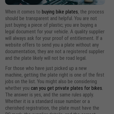
When it comes to
buying bike plates
, the process
should be transparent and helpful. You are not
just buying a piece of plastic; you are buying a
legal document for your vehicle. A quality supplier
will always ask for your proof of entitlement. If a
website offers to send you a plate without any
documentation, they are not a registered supplier
and the plate likely will not be road legal.
For those who have just picked up a new
machine, getting the plate right is one of the first
jobs on the list. You might also be considering
whether you
can you get private plates for bikes
.
The answer is yes, and the same rules apply.
Whether it is a standard issue number or a
cherished registration, the plate must have the