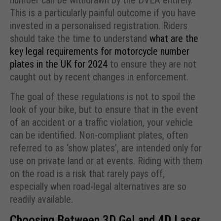
This is a particularly painful outcome if you have
invested in a personalised registration. Riders
should take the time to understand
what are the
key legal requirements for motorcycle number
plates in the UK for 2024
to ensure they are not
caught out by recent changes in enforcement.
The goal of these regulations is not to spoil the
look of your bike, but to ensure that in the event
of an accident or a traffic violation, your vehicle
can be identified. Non-compliant plates, often
referred to as ‘show plates’, are intended only for
use on private land or at events. Riding with them
on the road is a risk that rarely pays off,
especially when road-legal alternatives are so
readily available.
Choosing Between 3D Gel and 4D Laser