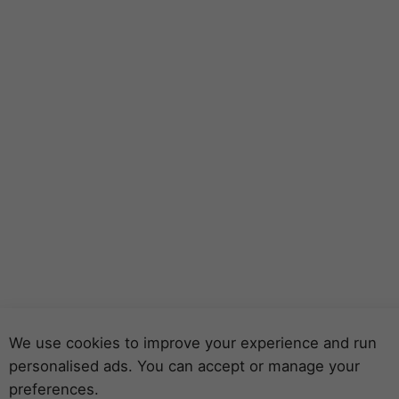
We use cookies to improve your experience and run
personalised ads. You can accept or manage your
preferences.