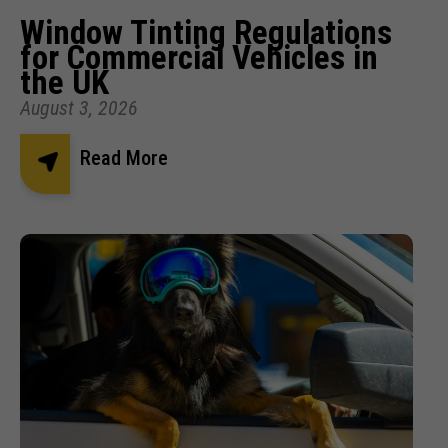
Window Tinting Regulations
for Commercial Vehicles in
the UK
August 3, 2026
Read More