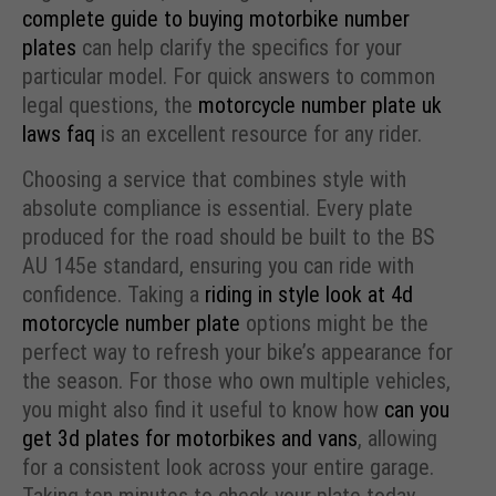
complete guide to buying motorbike number
plates
can help clarify the specifics for your
particular model. For quick answers to common
legal questions, the
motorcycle number plate uk
laws faq
is an excellent resource for any rider.
Choosing a service that combines style with
absolute compliance is essential. Every plate
produced for the road should be built to the BS
AU 145e standard, ensuring you can ride with
confidence. Taking a
riding in style look at 4d
motorcycle number plate
options might be the
perfect way to refresh your bike’s appearance for
the season. For those who own multiple vehicles,
you might also find it useful to know how
can you
get 3d plates for motorbikes and vans
, allowing
for a consistent look across your entire garage.
Taking ten minutes to check your plate today