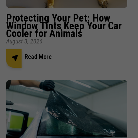
Protecting Your Pet: How
Window Tints Keep Your Car
Cooler for Animals
August 3, 2026
Read More