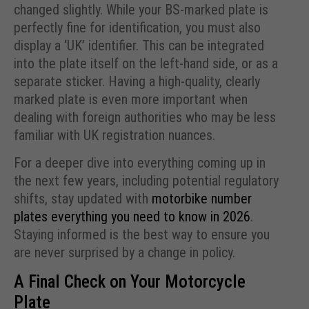
changed slightly. While your BS-marked plate is
perfectly fine for identification, you must also
display a ‘UK’ identifier. This can be integrated
into the plate itself on the left-hand side, or as a
separate sticker. Having a high-quality, clearly
marked plate is even more important when
dealing with foreign authorities who may be less
familiar with UK registration nuances.
For a deeper dive into everything coming up in
the next few years, including potential regulatory
shifts, stay updated with
motorbike number
plates everything you need to know in 2026
.
Staying informed is the best way to ensure you
are never surprised by a change in policy.
A Final Check on Your Motorcycle
Plate