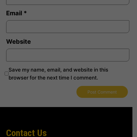
Email
*
Website
Save my name, email, and website in this
browser for the next time I comment.
Contact Us