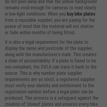
do not peel away and that the yellow background
remains vivid enough for cameras to read clearly
in low-light conditions. When you
buy bike plates
from a reputable supplier, you are paying for the
peace of mind that the material will not shatter
or fade within months of being fitted.
It is also a legal requirement for the plate to
display the name and postcode of the supplier,
along with the manufacturer’s mark. This creates
a chain of accountability. If a plate is found to be
non-compliant, the DVLA can trace it back to the
source. This is why number plate supplier
requirements are so strict; a registered supplier
must verify your identity and entitlement to the
registration number before a legal plate can be
produced. This process is a safeguard against the
creation of ‘cloned’ plates and ensures every bike