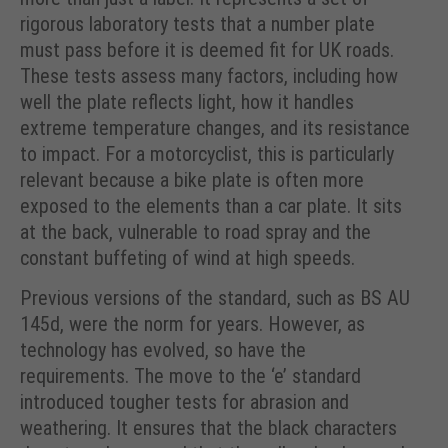
rigorous laboratory tests that a number plate
must pass before it is deemed fit for UK roads.
These tests assess many factors, including how
well the plate reflects light, how it handles
extreme temperature changes, and its resistance
to impact. For a motorcyclist, this is particularly
relevant because a bike plate is often more
exposed to the elements than a car plate. It sits
at the back, vulnerable to road spray and the
constant buffeting of wind at high speeds.
Previous versions of the standard, such as BS AU
145d, were the norm for years. However, as
technology has evolved, so have the
requirements. The move to the ‘e’ standard
introduced tougher tests for abrasion and
weathering. It ensures that the black characters