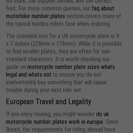
BS mark, the supplier details, and the correct
font. For more common queries, our
faq about
motorbike number plates
section covers many of
the typical hurdles riders face when ordering.
The standard size for a UK motorcycle plate is 9
x 7 inches (228mm x 178mm). While it is possible
to find smaller plates, they are often for sub-
standard characters. It is worth checking our
guide on
motorcycle number plate sizes whats
legal and whats not
to ensure you do not
inadvertently buy something that will cause
trouble during your next ride out.
European Travel and Legality
If you enjoy touring, you might wonder
do uk
motorcycle number plates work in europe
. Since
Brexit, the requirements for riding abroad have