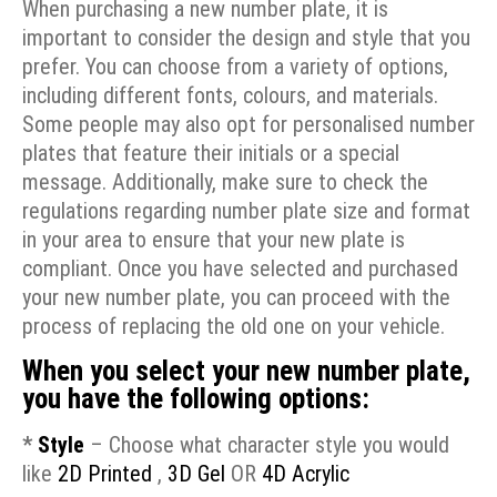
When purchasing a new number plate, it is
important to consider the design and style that you
prefer. You can choose from a variety of options,
including different fonts, colours, and materials.
Some people may also opt for personalised number
plates that feature their initials or a special
message. Additionally, make sure to check the
regulations regarding number plate size and format
in your area to ensure that your new plate is
compliant. Once you have selected and purchased
your new number plate, you can proceed with the
process of replacing the old one on your vehicle.
When you select your new number plate,
you have the following options:
*
Style
– Choose what character style you would
like
2D Printed
,
3D Gel
OR
4D Acrylic