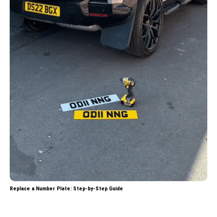
Replace a Number Plate: Step-by-Step Guide