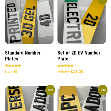
Standard Number
Set of 2D EV Number
Plates
Plate
£
35.00
£
35.00
£
31.50
Rated
Rated
5.00
5.00
out of 5
out of 5
-30%
-30%