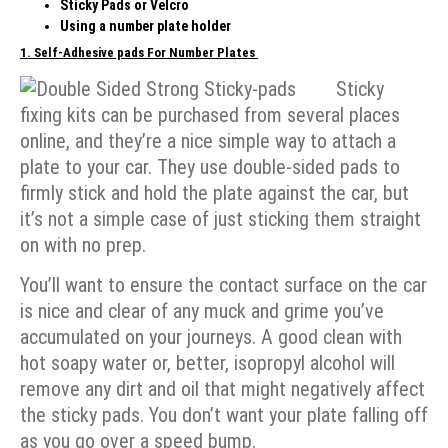
Sticky Pads or Velcro
Using a number plate holder
1.
Self-Adhesive pads
For Number Plates
Sticky
fixing kits can be purchased from several places
online, and they’re a nice simple way to attach a
plate to your car. They use double-sided pads to
firmly stick and hold the plate against the car, but
it’s not a simple case of just sticking them straight
on with no prep.
You’ll want to ensure the contact surface on the car
is nice and clear of any muck and grime you’ve
accumulated on your journeys. A good clean with
hot soapy water or, better, isopropyl alcohol will
remove any dirt and oil that might negatively affect
the sticky pads. You don’t want your plate falling off
as you go over a speed bump.