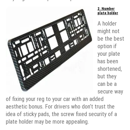
2. Number
plate holder
A holder
might not
be the best
option if
your plate
has been
shortened,
but they
can be a
secure way
of fixing your reg to your car with an added
aesthetic bonus. For drivers who don’t trust the
idea of sticky pads, the screw fixed security of a
plate holder may be more appealing.