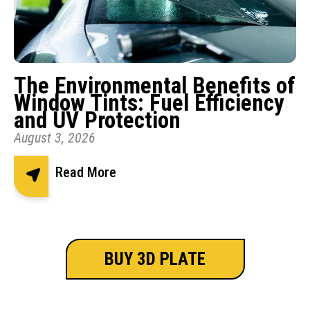
The Environmental Benefits of
Window Tints: Fuel Efficiency
and UV Protection
August 3, 2026
Read More
BUY 3D PLATE