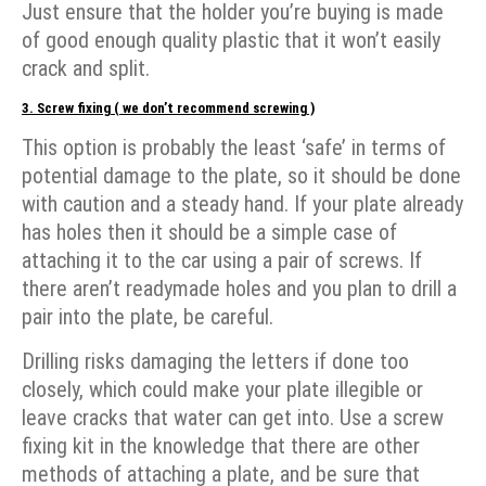
Just ensure that the holder you’re buying is made
of good enough quality plastic that it won’t easily
crack and split.
3. Screw fixing ( we don’t recommend screwing )
This option is probably the least ‘safe’ in terms of
potential damage to the plate, so it should be done
with caution and a steady hand. If your plate already
has holes then it should be a simple case of
attaching it to the car using a pair of screws. If
there aren’t readymade holes and you plan to drill a
pair into the plate, be careful.
Drilling risks damaging the letters if done too
closely, which could make your plate illegible or
leave cracks that water can get into. Use a screw
fixing kit in the knowledge that there are other
methods of attaching a plate, and be sure that