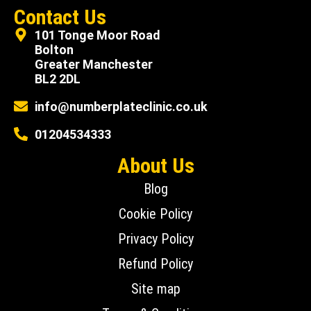
Contact Us
101 Tonge Moor Road
Bolton
Greater Manchester
BL2 2DL
info@numberplateclinic.co.uk
01204534333
About Us
Blog
Cookie Policy
Privacy Policy
Refund Policy
Site map