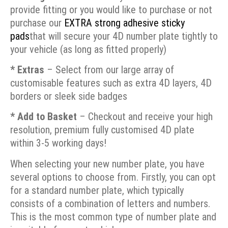
provide fitting or you would like to purchase or not
purchase our
EXTRA strong adhesive sticky
pads
that will secure your 4D number plate tightly to
your vehicle (as long as fitted properly)
* Extras
– Select from our large array of
customisable features such as extra 4D layers, 4D
borders or sleek side badges
* Add to Basket
– Checkout and receive your high
resolution, premium fully customised 4D plate
within 3-5 working days!
When selecting your new number plate, you have
several options to choose from. Firstly, you can opt
for a standard number plate, which typically
consists of a combination of letters and numbers.
This is the most common type of number plate and