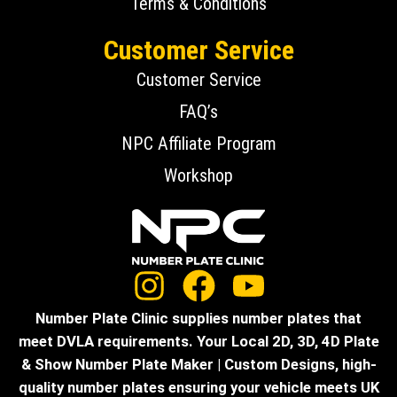
Terms & Conditions
Customer Service
Customer Service
FAQ’s
NPC Affiliate Program
Workshop
Number Plate Clinic supplies number plates that
meet DVLA requirements. Your Local 2D, 3D, 4D Plate
& Show Number Plate Maker | Custom Designs, high-
quality number plates ensuring your vehicle meets UK