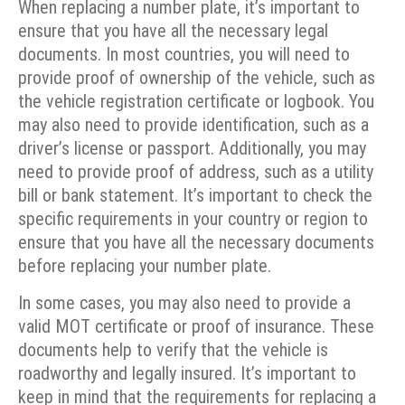
When replacing a number plate, it’s important to
ensure that you have all the necessary legal
documents. In most countries, you will need to
provide proof of ownership of the vehicle, such as
the vehicle registration certificate or logbook. You
may also need to provide identification, such as a
driver’s license or passport. Additionally, you may
need to provide proof of address, such as a utility
bill or bank statement. It’s important to check the
specific requirements in your country or region to
ensure that you have all the necessary documents
before replacing your number plate.
In some cases, you may also need to provide a
valid MOT certificate or proof of insurance. These
documents help to verify that the vehicle is
roadworthy and legally insured. It’s important to
keep in mind that the requirements for replacing a