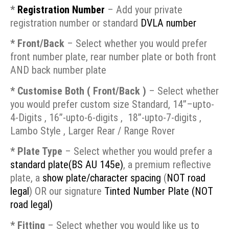
*
Registration Number
– Add your private
registration number or standard
DVLA number
* Front/Back
– Select whether you would prefer
front number plate, rear number plate or both front
AND back number plate
* Customise Both ( Front/Back )
– Select whether
you would prefer custom size Standard, 14”–upto-
4-Digits , 16”-upto-6-digits , 18”-upto-7-digits ,
Lambo Style
,
Larger Rear / Range Rover
* Plate Type
– Select whether you would prefer a
standard plate(BS AU 145e)
, a premium reflective
plate, a
show plate/character spacing
(
NOT road
legal
) OR our signature
Tinted Number Plate
(NOT
road legal)
* Fitting
– Select whether you would like us to