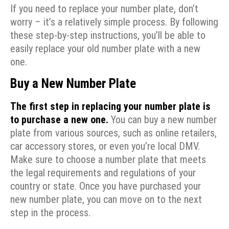
If you need to replace your number plate, don’t
worry – it’s a relatively simple process. By following
these step-by-step instructions, you’ll be able to
easily replace your old number plate with a new
one.
Buy a New Number Plate
The first step in replacing your number plate is
to purchase a new one.
You can buy a new number
plate from various sources, such as online retailers,
car accessory stores, or even you’re local DMV.
Make sure to choose a number plate that meets
the legal requirements and regulations of your
country or state. Once you have purchased your
new number plate, you can move on to the next
step in the process.