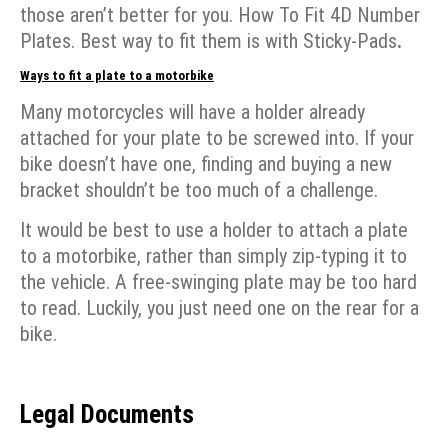
those aren’t better for you. How To Fit 4D Number
Plates. Best way to fit them is with Sticky-Pads
.
Ways to fit a plate to a motorbike
Many motorcycles will have a holder already
attached for your plate to be screwed into. If your
bike doesn’t have one, finding and buying a new
bracket shouldn’t be too much of a challenge.
It would be best to use a holder to attach a plate
to a motorbike, rather than simply zip-typing it to
the vehicle. A free-swinging plate may be too hard
to read. Luckily, you just need one on the rear for a
bike.
Legal Documents