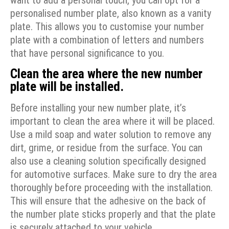
want to add a personal touch, you can opt for a
personalised number plate, also known as a vanity
plate. This allows you to customise your number
plate with a combination of letters and numbers
that have personal significance to you.
Clean the area where the new number
plate will be installed.
Before installing your new number plate, it’s
important to clean the area where it will be placed.
Use a mild soap and water solution to remove any
dirt, grime, or residue from the surface. You can
also use a cleaning solution specifically designed
for automotive surfaces. Make sure to dry the area
thoroughly before proceeding with the installation.
This will ensure that the adhesive on the back of
the number plate sticks properly and that the plate
is securely attached to your vehicle.