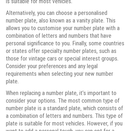
is suitable for most vehicles.
Alternatively, you can choose a personalised
number plate, also known as a vanity plate. This
allows you to customise your number plate with a
combination of letters and numbers that have
personal significance to you. Finally, some countries
or states offer specialty number plates, such as
those for vintage cars or special interest groups.
Consider your preferences and any legal
requirements when selecting your new number
plate.
When replacing a number plate, it’s important to
consider your options. The most common type of
number plate is a standard plate, which consists of
a combination of letters and numbers. This type of
plate is suitable for most vehicles. However, if you