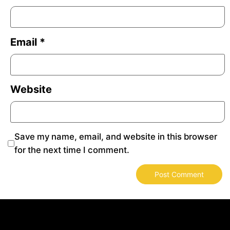
Email
*
Website
Save my name, email, and website in this browser
for the next time I comment.