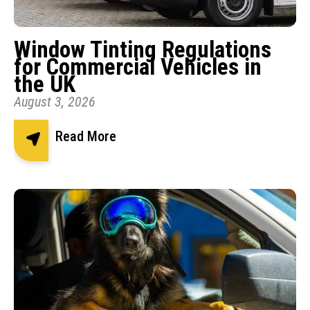
Window Tinting Regulations
for Commercial Vehicles in
the UK
August 3, 2026
Read More