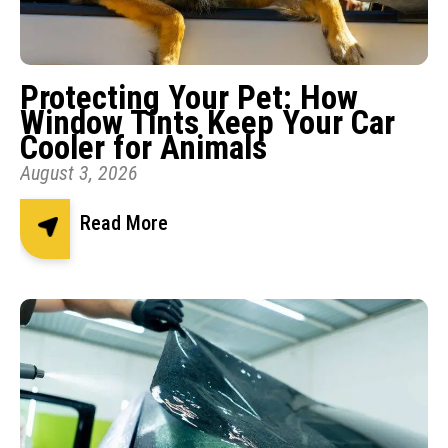
Protecting Your Pet: How
Window Tints Keep Your Car
Cooler for Animals
August 3, 2026
Read More