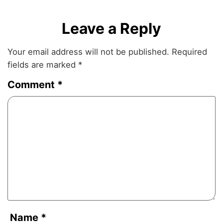
Leave a Reply
Your email address will not be published.
Required
fields are marked
*
Comment
*
Name
*