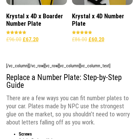
Krystal x 4D x Boarder
Krystal x 4D Number
Number Plate
Plate
£
96.00
£
67.20
£
86.00
£
60.20
Rated
Rated
5.00
5.00
out of 5
out of 5
[/vc_column][/vc_row][vc_row][vc_column][vc_column_text]
Replace a Number Plate: Step-by-Step
Guide
There are a few ways you can fit number plates to
your car. Plates made by NPC use the strongest
glue on the market, so you shouldn’t need to worry
about letters falling off as you work.
Screws