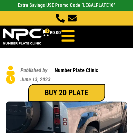
Extra Savings USE Promo Code “LEGALPLATE10”
0
£
0.00
Published by
Number Plate Clinic
June 13, 2023
BUY 2D PLATE