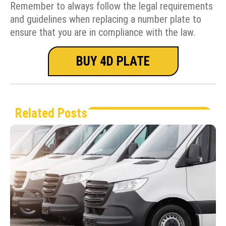
Remember to always follow the legal requirements
and guidelines when replacing a number plate to
ensure that you are in compliance with the law.
BUY 4D PLATE
Related Posts