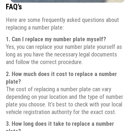
FAQ’s
Here are some frequently asked questions about
replacing a number plate:
1. Can I replace my number plate myself?
Yes, you can replace your number plate yourself as
long as you have the necessary legal documents
and follow the correct procedure.
2. How much does it cost to replace a number
plate?
The cost of replacing a number plate can vary
depending on your location and the type of number
plate you choose. It’s best to check with your local
vehicle registration authority for the exact cost.
3. How long does it take to replace a number