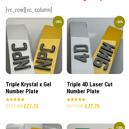
[vc_row][vc_column]
-30%
-30%
Triple Krystal x Gel
Triple 4D Laser Cut
Number Plate
Number Plate
£
111.00
£
77.70
£
111.00
£
77.70
Rated
Rated
5.00
5.00
out of 5
out of 5
-10%