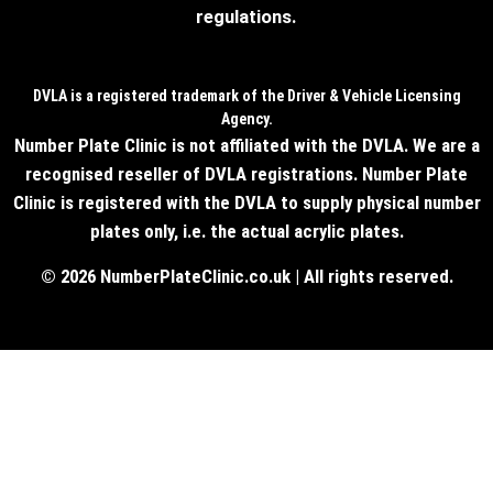
regulations.
DVLA is a registered trademark of the Driver & Vehicle Licensing
Agency.
Number Plate Clinic is not affiliated with the DVLA. We are a
recognised reseller of DVLA registrations. Number Plate
Clinic is registered with the DVLA to supply physical number
plates only, i.e. the actual acrylic plates.
© 2026 NumberPlateClinic.co.uk | All rights reserved.