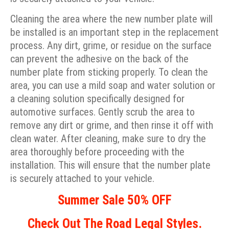
Cleaning the area where the new number plate will
be installed is an important step in the replacement
process. Any dirt, grime, or residue on the surface
can prevent the adhesive on the back of the
number plate from sticking properly. To clean the
area, you can use a mild soap and water solution or
a cleaning solution specifically designed for
automotive surfaces. Gently scrub the area to
remove any dirt or grime, and then rinse it off with
clean water. After cleaning, make sure to dry the
area thoroughly before proceeding with the
installation. This will ensure that the number plate
is securely attached to your vehicle.
Summer Sale 50% OFF
Check Out The Road Legal Styles.