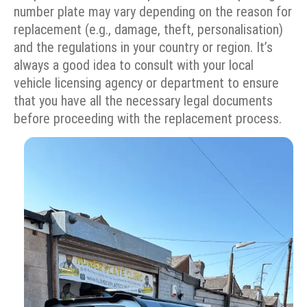
number plate may vary depending on the reason for
replacement (e.g., damage, theft, personalisation)
and the regulations in your country or region. It’s
always a good idea to consult with your local
vehicle licensing agency or department to ensure
that you have all the necessary legal documents
before proceeding with the replacement process.