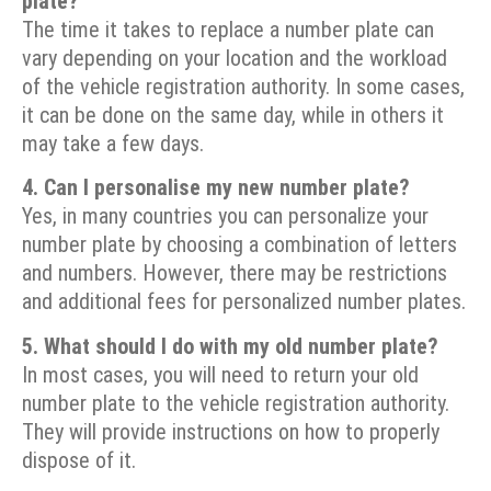
plate?
The time it takes to replace a number plate can
vary depending on your location and the workload
of the vehicle registration authority. In some cases,
it can be done on the same day, while in others it
may take a few days.
4. Can I personalise my new number plate?
Yes, in many countries you can personalize your
number plate by choosing a combination of letters
and numbers. However, there may be restrictions
and additional fees for personalized number plates.
5. What should I do with my old number plate?
In most cases, you will need to return your old
number plate to the vehicle registration authority.
They will provide instructions on how to properly
dispose of it.