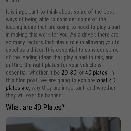
It is important to think about some of the best
ways of being able to consider some of the
leading ideas that are going to need to play a part
in making this work for you. As a driver, there are
so many factors that play a role in allowing you to
excel as a driver. It is essential to consider some
of the leading ideas that play a part in this, and
getting the right plates for your vehicle is
essential, whether it be
2D
,
3D
, or
4D plates
. In
this blog post, we are going to explore
what 4D
plates are
, why they are important, and whether
they will ever be banned.
What are 4D Plates?