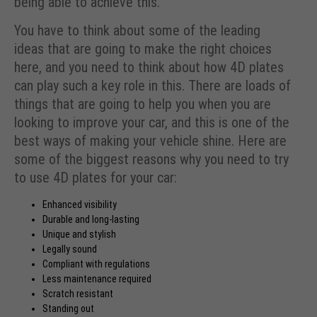
being able to achieve this.
You have to think about some of the leading
ideas that are going to make the right choices
here, and you need to think about how 4D plates
can play such a key role in this. There are loads of
things that are going to help you when you are
looking to improve your car, and this is one of the
best ways of making your vehicle shine. Here are
some of the biggest reasons why you need to try
to use 4D plates for your car:
Enhanced visibility
Durable and
long-lasting
Unique and stylish
Legally sound
Compliant with regulations
Less maintenance required
Scratch resistant
Standing out