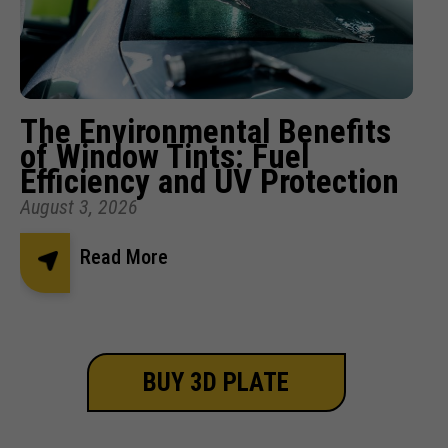
The Environmental Benefits
of Window Tints: Fuel
Efficiency and UV Protection
August 3, 2026
Read More
BUY 3D PLATE