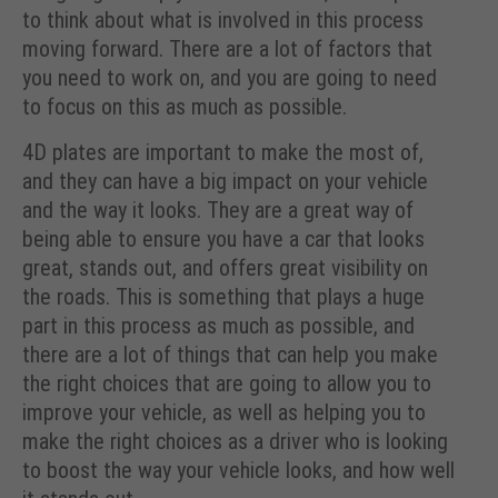
to think about what is involved in this process
moving forward. There are a lot of factors that
you need to work on, and you are going to need
to focus on this as much as possible.
4D plates are important to make the most of,
and they can have a big impact on your vehicle
and the way it looks. They are a great way of
being able to ensure you have a car that looks
great, stands out, and offers great visibility on
the roads. This is something that plays a huge
part in this process as much as possible, and
there are a lot of things that can help you make
the right choices that are going to allow you to
improve your vehicle, as well as helping you to
make the right choices as a driver who is looking
to boost the way your vehicle looks, and how well