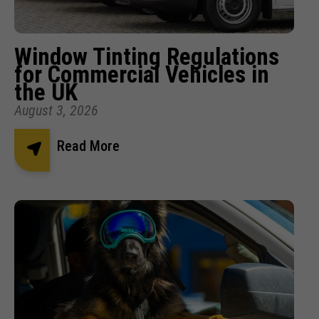
Window Tinting Regulations
for Commercial Vehicles in
the UK
August 3, 2026
Read More