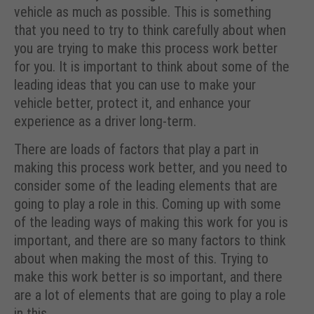
vehicle as much as possible. This is something
that you need to try to think carefully about when
you are trying to make this process work better
for you. It is important to think about some of the
leading ideas that you can use to make your
vehicle better, protect it, and enhance your
experience as a driver long-term.
There are loads of factors that play a part in
making this process work better, and you need to
consider some of the leading elements that are
going to play a role in this. Coming up with some
of the leading ways of making this work for you is
important, and there are so many factors to think
about when making the most of this. Trying to
make this work better is so important, and there
are a lot of elements that are going to play a role
in this.