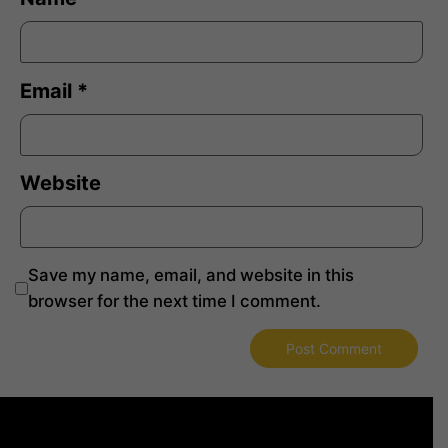
Email
*
Website
Save my name, email, and website in this
browser for the next time I comment.