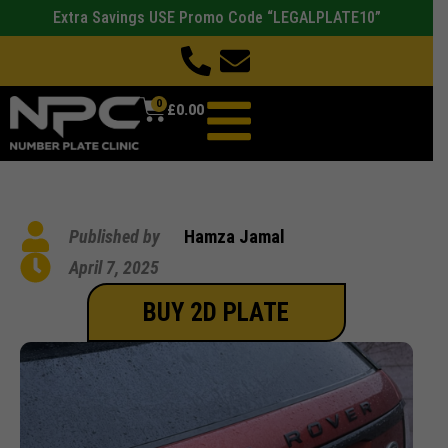
Extra Savings USE Promo Code “LEGALPLATE10”
0
£
0.00
Published by
Hamza Jamal
April 7, 2025
BUY 2D PLATE