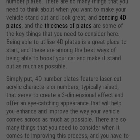
number plates. There are so many things that you
need to think about when you want to make your
vehicle stand out and look great, and
bending 4D
plates
, and the
thickness of plates
are some of
the key things that you need to consider here.
Being able to utilise 4D plates is a great place to
start, and these are among the best ways of
being able to boost your car and make it stand
out as much as possible.
Simply put, 4D number plates feature laser-cut
acrylic characters or numbers, typically raised,
that serve to create a 3-dimensional effect and
offer an eye-catching appearance that will help
you enhance and improve the way your vehicle
comes across as much as possible. There are so
many things that you need to consider when it
comes to improving this process, and you have to