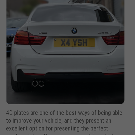
4D plates are one of the best ways of being able
to improve your vehicle, and they present an
excellent option for presenting the perfect