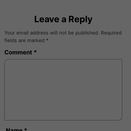
Leave a Reply
Your email address will not be published.
Required
fields are marked
*
Comment
*
Name
*