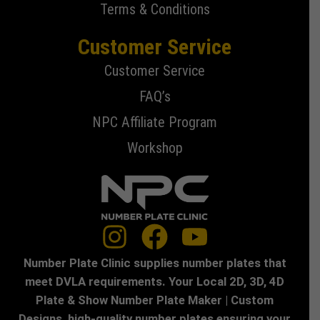
Terms & Conditions
Customer Service
Customer Service
FAQ’s
NPC Affiliate Program
Workshop
Number Plate Clinic supplies number plates that
meet DVLA requirements. Your Local 2D, 3D, 4D
Plate & Show Number Plate Maker | Custom
Designs, high-quality number plates ensuring your