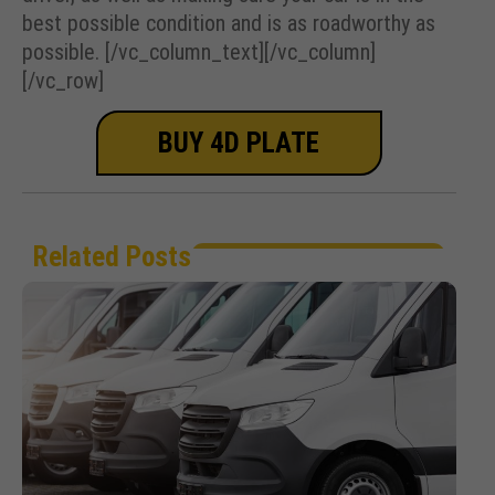
best possible condition and is as roadworthy as
possible.
[/vc_column_text][/vc_column]
[/vc_row]
BUY 4D PLATE
Related Posts