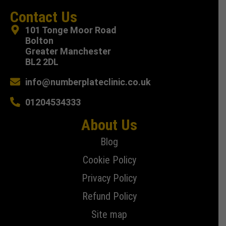
Contact Us
101 Tonge Moor Road
Bolton
Greater Manchester
BL2 2DL
info@numberplateclinic.co.uk
01204534333
About Us
Blog
Cookie Policy
Privacy Policy
Refund Policy
Site map