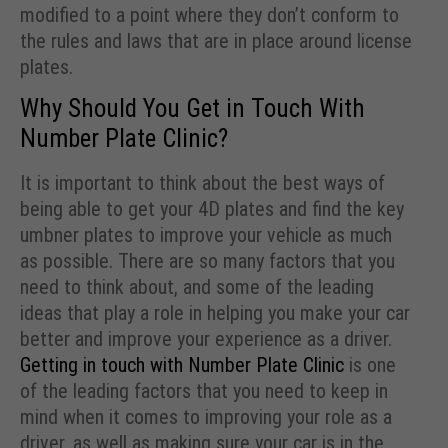
modified to a point where they don’t conform to
the rules and laws that are in place around license
plates.
Why Should You Get in Touch With
Number Plate Clinic?
It is important to think about the best ways of
being able to get your 4D plates and find the key
umbner plates to improve your vehicle as much
as possible. There are so many factors that you
need to think about, and some of the leading
ideas that play a role in helping you make your car
better and improve your experience as a driver.
Getting in touch with Number Plate Clinic
is one
of the leading factors that you need to keep in
mind when it comes to improving your role as a
driver, as well as making sure your car is in the