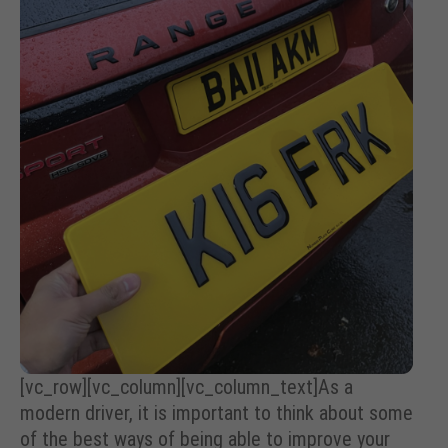
[vc_row][vc_column][vc_column_text]
As a
modern driver, it is important to think about some
of the best ways of being able to improve your