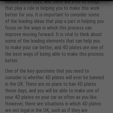
vehicle these days, and there are a lot of things
that play a role in helping you to make this work
better for you. It is important to consider some
of the leading ideas that play a part in helping you
focus on the ways in which this process can
improve moving forward. It is vital to think about
some of the leading elements that can help you
to make your car better, and 4D plates are one of
the best ways of being able to make this process
better.
One of the key questions that you need to
consider is whether 4D plates will ever be banned
in the UK. There are no plans to ban 4D plates
these days, and you will be able to make use of
your 4D plates on your car as often as you like.
However, there are situations in which 4D plates
are not legal in the UK, such as if they are