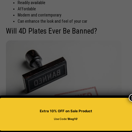
Readily available
Affordable
Modern and contemporary
Can enhance the look and feel of your car
Will 4D Plates Ever Be Banned?
Extra 10% OFF
on Sale Product
Use Code ‘
Blog10
’
4D plates are one of the best options
for your