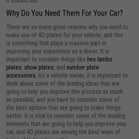
it stands out.
Why Do You Need Them For Your Car?
There are so many great reasons why you need to
make use of 4D plates for your vehicle, and this
is something that plays a massive part in
improving your experience as a driver. It is
important to consider things like
hex lambo
plates
,
show plates
, and
number plate
accessories
. As a vehicle owner, it is important to
think about some of the leading ideas that are
going to help you improve this process as much
as possible, and you have to consider some of
the best options that are going to make things
better. It is vital to consider some of the leading
elements that are going to help you improve your
car, and 4D plates are among the best ways of