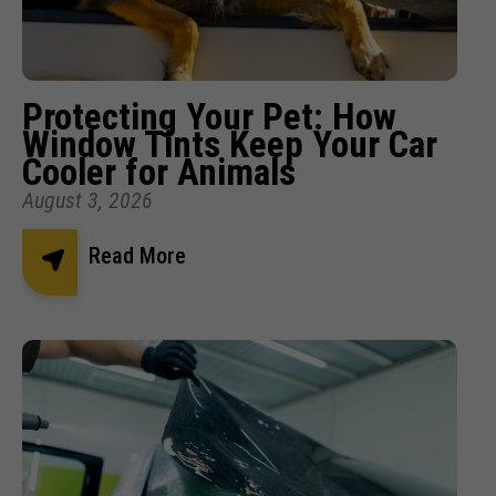
Protecting Your Pet: How
Window Tints Keep Your Car
Cooler for Animals
August 3, 2026
Read More