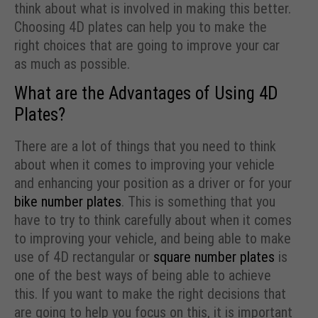
think about what is involved in making this better.
Choosing 4D plates can help you to make the
right choices that are going to improve your car
as much as possible.
What are the Advantages of Using 4D
Plates?
There are a lot of things that you need to think
about when it comes to improving your vehicle
and enhancing your position as a driver or for your
bike number plates
. This is something that you
have to try to think carefully about when it comes
to improving your vehicle, and being able to make
use of 4D rectangular or
square number plates
is
one of the best ways of being able to achieve
this. If you want to make the right decisions that
are going to help you focus on this, it is important