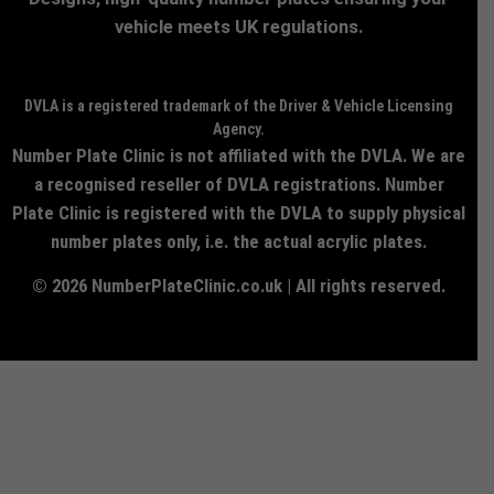
vehicle meets UK regulations.
DVLA is a registered trademark of the Driver & Vehicle Licensing
Agency.
Number Plate Clinic is not affiliated with the DVLA. We are
a recognised reseller of DVLA registrations. Number
Plate Clinic is registered with the DVLA to supply physical
number plates only, i.e. the actual acrylic plates.
© 2026 NumberPlateClinic.co.uk | All rights reserved.