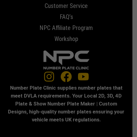
Customer Service
FAQ’s
NPC Affiliate Program
Workshop
Number Plate Clinic supplies number plates that
meet DVLA requirements. Your Local 2D, 3D, 4D
Plate & Show Number Plate Maker | Custom
Designs, high-quality number plates ensuring your
vehicle meets UK regulations.