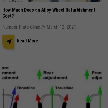
Pothole Damage
Powder coating wheels
How Much Does an Alloy Wheel Refurbishment
privates number plates
Registration Number Plates
Cost?
Replacement Number Plates
Number Plate Clinic
March 12, 2021
Road Legal Number Plates.
Roadside Breathalyser
Read More
Robotic Car Park
Square Number Plates
Stick plates
Tinted Gel Number Plates
UK number plate law
united kingdom Number plates
Vehicle Robotic Car Park
Vehicle Wrapping
Vehicle Wrapping Manchester
wheel refurbishment
wheel size
window tint
window tinting
Window tinting bolton
Window tinting Manchester
Windscreen Wipers
✕