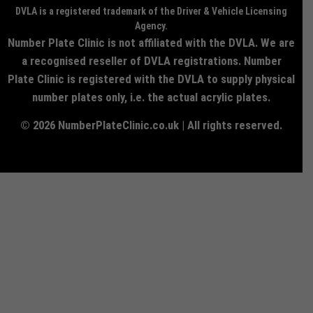
DVLA is a registered trademark of the Driver & Vehicle Licensing
Agency.
Number Plate Clinic is not affiliated with the DVLA. We are
a recognised reseller of DVLA registrations. Number
Plate Clinic is registered with the DVLA to supply physical
number plates only, i.e. the actual acrylic plates.
© 2026 NumberPlateClinic.co.uk | All rights reserved.