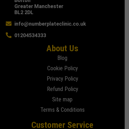
Bolton
Greater Manchester
BL2 2DL
info@numberplateclinic.co.uk
01204534333
About Us
Blog
Cookie Policy
Privacy Policy
Refund Policy
Site map
Terms & Conditions
Customer Service