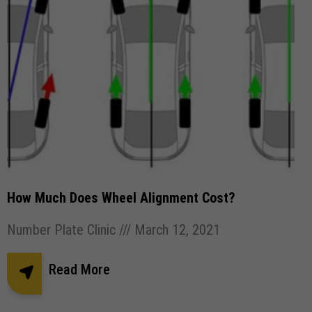
How Much Does Wheel Alignment Cost?
Number Plate Clinic
March 12, 2021
Read More