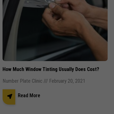
How Much Window Tinting Usually Does Cost?
Number Plate Clinic
February 20, 2021
Read More