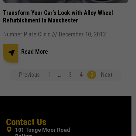
Transform Your Car’s Look with Alloy Wheel
Refurbishment in Manchester
Number Plate Clinic
December 10, 2012
Read More
Previous
1
…
3
4
5
Next
Contact Us
101 Tonge Moor Road