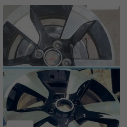
Expensive Number Plates
Ford Transit
Hit And Run Incidents
honda civic
Honda Civic with Krystal x 4D Number Plate
Importance of Car Service
Imported Number Pates
investment number plates
Krystal x 4D Number plates
Legal Number Pates in UK
legal tints
legal window tint
Letter Number Plates
Most Expensive Number Plates in The World
Number plate
number plate law
Number Plates
number plates clinic
number plates London
Number Plates Stolen
Personalised Number Plates