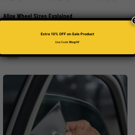
Alloy Wheel Sizes Explained
Number Plate Clinic
March 12, 2021
Extra 10% OFF
on Sale Product
Use Code ‘
Blog10
’
Read More