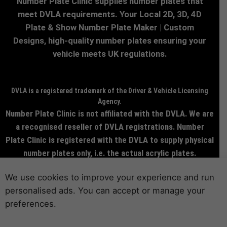
Number Plate Clinic supplies number plates that
meet DVLA requirements. Your Local 2D, 3D, 4D
Plate & Show Number Plate Maker | Custom
Designs, high-quality number plates ensuring your
vehicle meets UK regulations.
DVLA is a registered trademark of the Driver & Vehicle Licensing
Agency.
Number Plate Clinic is not affiliated with the DVLA. We are
a recognised reseller of DVLA registrations. Number
Plate Clinic is registered with the DVLA to supply physical
number plates only, i.e. the actual acrylic plates.
© 2026 NumberPlateClinic.co.uk | All rights reserved.
We use cookies to improve your experience and run
personalised ads. You can accept or manage your
preferences.