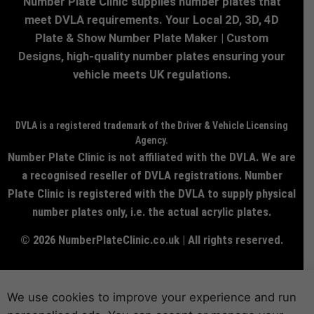
Number Plate Clinic supplies number plates that
meet DVLA requirements. Your Local 2D, 3D, 4D
Plate & Show Number Plate Maker | Custom
Designs, high-quality number plates ensuring your
vehicle meets UK regulations.
DVLA is a registered trademark of the Driver & Vehicle Licensing
Agency.
Number Plate Clinic is not affiliated with the DVLA. We are
a recognised reseller of DVLA registrations. Number
Plate Clinic is registered with the DVLA to supply physical
number plates only, i.e. the actual acrylic plates.
© 2026 NumberPlateClinic.co.uk | All rights reserved.
We use cookies to improve your experience and run