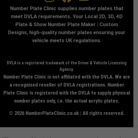
Number Plate Clinic supplies number plates that
meet DVLA requirements. Your Local 2D, 3D, 4D
Plate & Show Number Plate Maker | Custom
Designs, high-quality number plates ensuring your
vehicle meets UK regulations.
DVLA is a registered trademark of the Driver & Vehicle Licensing
Agency.
Number Plate Clinic is not affiliated with the DVLA. We are
a recognised reseller of DVLA registrations. Number
Plate Clinic is registered with the DVLA to supply physical
number plates only, i.e. the actual acrylic plates.
© 2026 NumberPlateClinic.co.uk | All rights reserved.