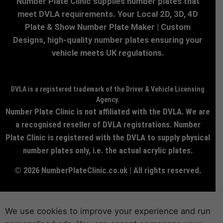
Number Plate Clinic supplies number plates that
meet DVLA requirements. Your Local 2D, 3D, 4D
Plate & Show Number Plate Maker | Custom
Designs, high-quality number plates ensuring your
vehicle meets UK regulations.
DVLA is a registered trademark of the Driver & Vehicle Licensing
Agency.
Number Plate Clinic is not affiliated with the DVLA. We are
a recognised reseller of DVLA registrations. Number
Plate Clinic is registered with the DVLA to supply physical
number plates only, i.e. the actual acrylic plates.
© 2026 NumberPlateClinic.co.uk | All rights reserved.
We use cookies to improve your experience and run