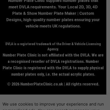
Number Plate Clinic supplies number plates that
meet DVLA requirements. Your Local 2D, 3D, 4D
Plate & Show Number Plate Maker | Custom
Designs, high-quality number plates ensuring your
vehicle meets UK regulations.
DVLA is a registered trademark of the Driver & Vehicle Licensing
Agency.
Number Plate Clinic is not affiliated with the DVLA. We are
a recognised reseller of DVLA registrations. Number
Plate Clinic is registered with the DVLA to supply physical
number plates only, i.e. the actual acrylic plates.
© 2026 NumberPlateClinic.co.uk | All rights reserved.
We use cookies to improve your experience and run