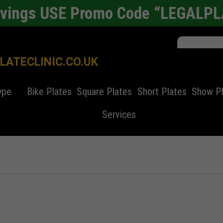
avings USE Promo Code “LEGALP
ATECLINIC.CO.UK
ype
Bike Plates
Square Plates
Short Plates
Show P
Services
er plates
Alloy Wheel Refurbishment
4d laser cut
4D number plates
Bike Number Plate
4x4 number pl
Cars
nchester
SEO Copyrighting
Automated Parking System
Square Number Plates
Automobiles History
Standard Numb