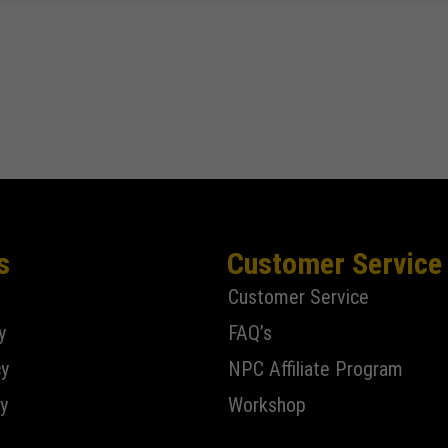
s
Customer Service
Customer Service
y
FAQ’s
cy
NPC Affiliate Program
y
Workshop