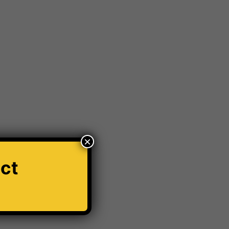
ar Modification Cardiff
Car number plate
r Windscreen Wipers
Car Wrapping
ord Transit
Hit And Run Incidents
honda civic
s
Krystal x 4D Number plates
orld
Number plate
number plate law
thole Damage
Powder coating wheels
×
e Breathalyser
Robotic Car Park
ct
Vehicle Robotic Car Park
Vehicle Wrapping
Window tinting Manchester
Windscreen Wipers
✕