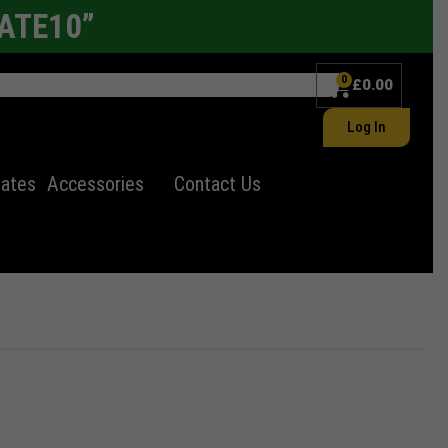
LATE10”
0
£
0.00
Log In
lates
Accessories
Contact Us
ates
Electric Number Plates
11"x8" Number plates
Import Number Plates
Alloy wheel
er Plate
Autumn Statement
Uncategorized
Autumn Statement for Motorists
Window Tints
✕