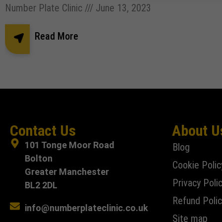
Number Plate Clinic
June 13, 2023
Read More
Contact Us
About U
101 Tonge Moor Road
Blog
Bolton
Cookie Polic
Greater Manchester
Privacy Poli
BL2 2DL
Refund Polic
info@numberplateclinic.co.uk
Site map