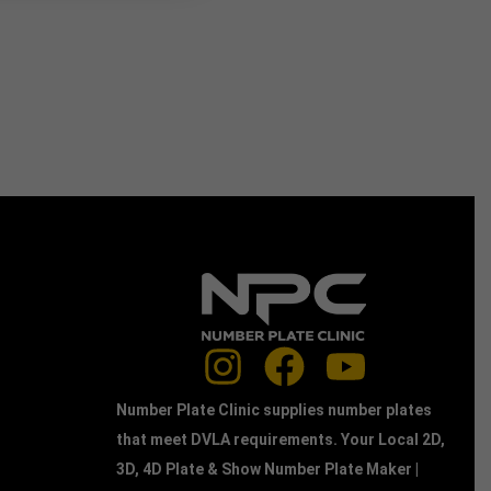
Number Plate Clinic supplies number plates
that meet DVLA requirements. Your Local 2D,
3D, 4D Plate & Show Number Plate Maker |