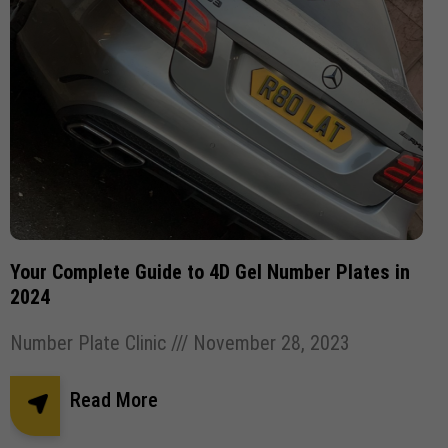
Your Complete Guide to 4D Gel Number Plates in
2024
Number Plate Clinic
November 28, 2023
Read More