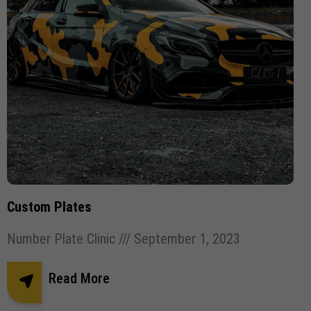
Custom Plates
Number Plate Clinic
September 1, 2023
Read More