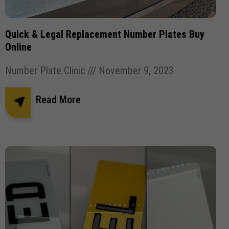
Quick & Legal Replacement Number Plates Buy
Online
Number Plate Clinic
November 9, 2023
Read More