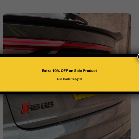
Extra 10% OFF
on Sale Product
Use Code ‘
Blog10
’