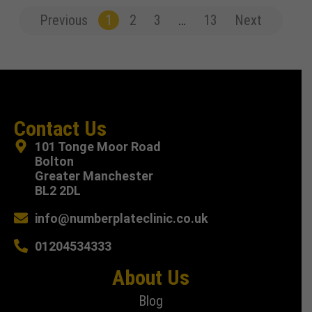
Previous
1
2
3
…
13
Next
Contact Us
101 Tonge Moor Road
Bolton
Greater Manchester
BL2 2DL
info@numberplateclinic.co.uk
01204534333
About Us
Blog