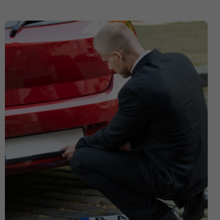
Expensive Number Plates
Ford Transit
Hit And Run Incidents
honda civic
Honda Civic with Krystal x 4D Number Plate
Importance of Car Service
Imported Number Pates
investment number plates
Krystal x 4D Number plates
Legal Number Pates in UK
legal tints
legal window tint
Letter Number Plates
Most Expensive Number Plates in The World
Number plate
number plate law
Number Plates
number plates clinic
number plates London
Number Plates Stolen
Personalised Number Plates