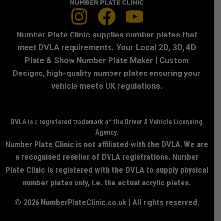
Number Plate Clinic supplies number plates that
meet DVLA requirements. Your Local 2D, 3D, 4D
Plate & Show Number Plate Maker | Custom
Designs, high-quality number plates ensuring your
vehicle meets UK regulations.
DVLA is a registered trademark of the Driver & Vehicle Licensing
Agency.
Number Plate Clinic is not affiliated with the DVLA. We are
a recognised reseller of DVLA registrations. Number
Plate Clinic is registered with the DVLA to supply physical
number plates only, i.e. the actual acrylic plates.
© 2026 NumberPlateClinic.co.uk | All rights reserved.