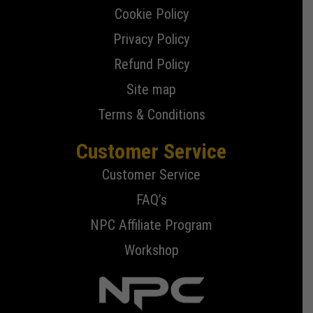
Cookie Policy
Privacy Policy
Refund Policy
Site map
Terms & Conditions
Customer Service
Customer Service
FAQ’s
NPC Affiliate Program
Workshop