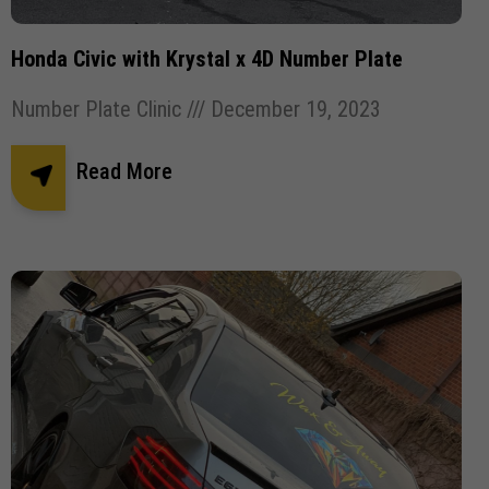
Honda Civic with Krystal x 4D Number Plate
Number Plate Clinic
December 19, 2023
Read More