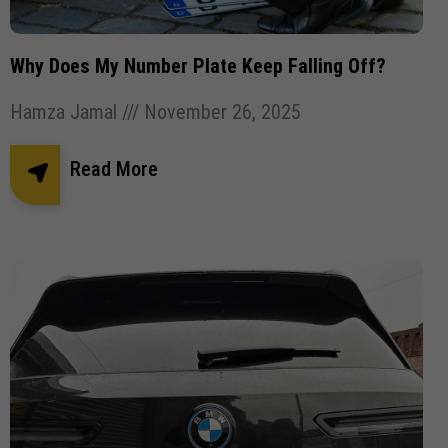
Pothole Damage
Powder coating wheels
privates number plates
Registration Number Plates
Why Does My Number Plate Keep Falling Off?
Replacement Number Plates
Hamza Jamal
November 26, 2025
Road Legal Number Plates.
Roadside Breathalyser
Read More
Robotic Car Park
Square Number Plates
Stick plates
Tinted Gel Number Plates
UK number plate law
united kingdom Number plates
Vehicle Robotic Car Park
Vehicle Wrapping
Vehicle Wrapping Manchester
wheel refurbishment
wheel size
window tint
window tinting
Window tinting bolton
Window tinting Manchester
Windscreen Wipers
✕