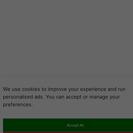
We use cookies to improve your experience and run
personalised ads. You can accept or manage your
preferences.
Accept All