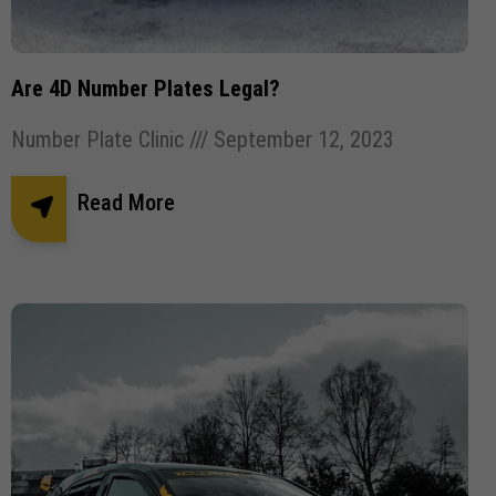
Are 4D Number Plates Legal?
Number Plate Clinic
September 12, 2023
Read More