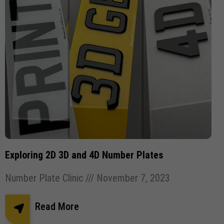
Exploring 2D 3D and 4D Number Plates
Number Plate Clinic
November 7, 2023
Read More