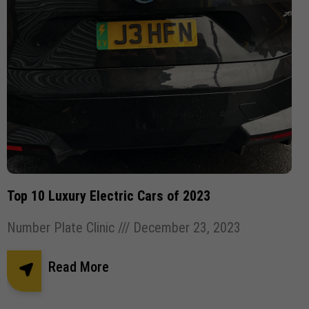
Top 10 Luxury Electric Cars of 2023
Number Plate Clinic
December 23, 2023
Read More