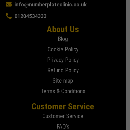
info@numberplateclinic.co.uk
01204534333
About Us
Blog
Cookie Policy
Privacy Policy
Refund Policy
Site map
Terms & Conditions
Customer Service
Customer Service
FAQ’s