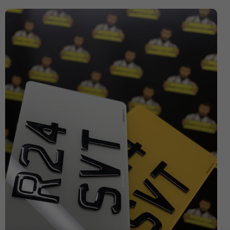
Expensive Number Plates
Ford Transit
Hit And Run Incidents
honda civic
Honda Civic with Krystal x 4D Number Plate
Importance of Car Service
Imported Number Pates
investment number plates
Krystal x 4D Number plates
Legal Number Pates in UK
legal tints
legal window tint
Letter Number Plates
Most Expensive Number Plates in The World
Number plate
number plate law
Number Plates
number plates clinic
number plates London
Number Plates Stolen
Personalised Number Plates