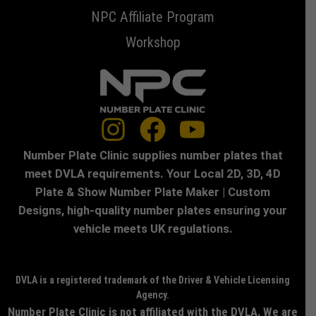
NPC Affiliate Program
Workshop
Number Plate Clinic supplies number plates that
meet DVLA requirements. Your Local 2D, 3D, 4D
Plate & Show Number Plate Maker | Custom
Designs, high-quality number plates ensuring your
vehicle meets UK regulations.
DVLA is a registered trademark of the Driver & Vehicle Licensing
Agency.
Number Plate Clinic is not affiliated with the DVLA. We are