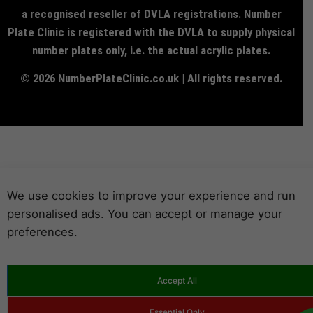
a recognised reseller of DVLA registrations. Number
Plate Clinic is registered with the DVLA to supply physical
number plates only, i.e. the actual acrylic plates.
© 2026 NumberPlateClinic.co.uk | All rights reserved.
We use cookies to improve your experience and run
personalised ads. You can accept or manage your
preferences.
Accept All
Essential Only