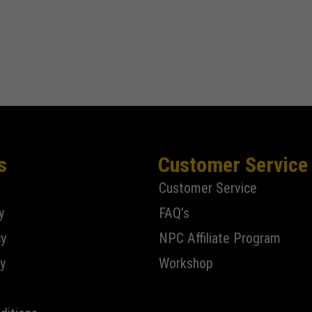
s
Customer Service
Customer Service
y
FAQ’s
cy
NPC Affiliate Program
y
Workshop