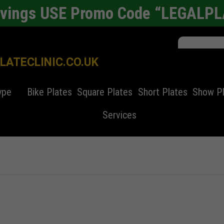
avings USE Promo Code “LEGALP
ATECLINIC.CO.UK
ype
Bike Plates
Square Plates
Short Plates
Show P
Services
er plates
Alloy Wheel Refurbishment
4d laser cut
4D number plates
Bike Number Plate
4x4 number pl
Cars
nchester
SEO Copyrighting
Automated Parking System
Square Number Plates
Automobiles History
Standard Numb