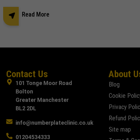
Read More
Contact Us
About U
101 Tonge Moor Road
Blog
Bolton
Cookie Polic
Greater Manchester
Privacy Poli
BL2 2DL
Refund Polic
info@numberplateclinic.co.uk
Site map
01204534333