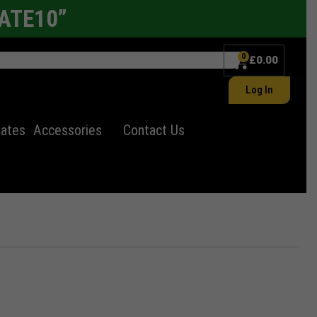
LATE10”
0
£
0.00
Log In
lates
Accessories
Contact Us
ates
Electric Number Plates
11"x8" Number plates
Import Number Plates
Alloy wheel
er Plate
Autumn Statement
Uncategorized
Autumn Statement for Motorists
Window Tints
✕