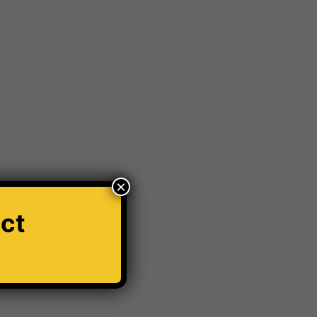
ar Modification Cardiff
Car number plate
r Windscreen Wipers
Car Wrapping
ord Transit
Hit And Run Incidents
honda civic
s
Krystal x 4D Number plates
orld
Number plate
number plate law
thole Damage
Powder coating wheels
×
e Breathalyser
Robotic Car Park
ct
Vehicle Robotic Car Park
Vehicle Wrapping
Window tinting Manchester
Windscreen Wipers
✕