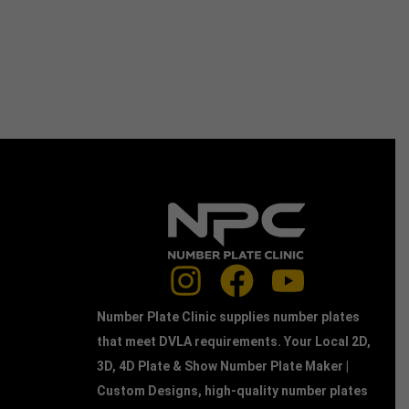
Number Plate Clinic supplies number plates
that meet DVLA requirements. Your Local 2D,
3D, 4D Plate & Show Number Plate Maker |
Custom Designs, high-quality number plates