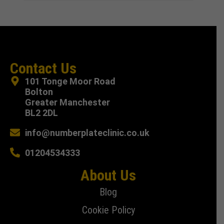
Contact Us
101 Tonge Moor Road
Bolton
Greater Manchester
BL2 2DL
info@numberplateclinic.co.uk
01204534333
About Us
Blog
Cookie Policy