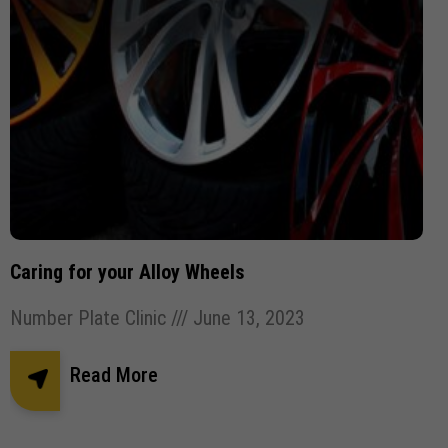
Caring for your Alloy Wheels
Number Plate Clinic
June 13, 2023
Read More