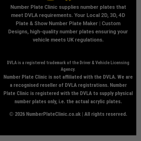
Number Plate Clinic supplies number plates that
meet DVLA requirements. Your Local 2D, 3D, 4D
Plate & Show Number Plate Maker | Custom
Designs, high-quality number plates ensuring your
vehicle meets UK regulations.
DVLA is a registered trademark of the Driver & Vehicle Licensing
Agency.
Number Plate Clinic is not affiliated with the DVLA. We are
a recognised reseller of DVLA registrations. Number
Plate Clinic is registered with the DVLA to supply physical
number plates only, i.e. the actual acrylic plates.
© 2026 NumberPlateClinic.co.uk | All rights reserved.