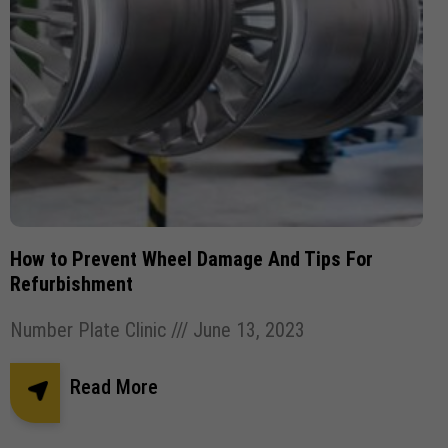
How to Prevent Wheel Damage And Tips For
Refurbishment
Number Plate Clinic
June 13, 2023
Read More