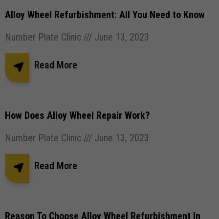
Alloy Wheel Refurbishment: All You Need to Know
Number Plate Clinic
June 13, 2023
Read More
How Does Alloy Wheel Repair Work?
Number Plate Clinic
June 13, 2023
Read More
Reason To Choose Alloy Wheel Refurbishment In