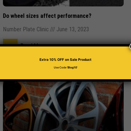
Do wheel sizes affect performance?
Number Plate Clinic
June 13, 2023
Read More
Extra 10% OFF
on Sale Product
Use Code ‘
Blog10
’