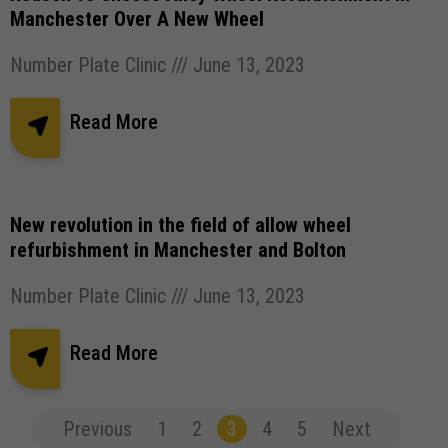
Manchester Over A New Wheel
Number Plate Clinic
June 13, 2023
Read More
New revolution in the field of allow wheel
refurbishment in Manchester and Bolton
Number Plate Clinic
June 13, 2023
Read More
Previous
1
2
3
4
5
Next