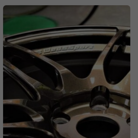
Expensive Number Plates
Ford Transit
Hit And Run Incidents
honda civic
Honda Civic with Krystal x 4D Number Plate
Importance of Car Service
Imported Number Pates
investment number plates
Krystal x 4D Number plates
Legal Number Pates in UK
legal tints
legal window tint
Letter Number Plates
Most Expensive Number Plates in The World
Number plate
number plate law
Number Plates
number plates clinic
number plates London
Number Plates Stolen
Personalised Number Plates