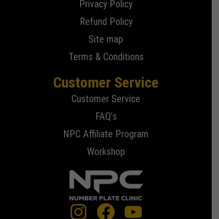
Privacy Policy
Refund Policy
Site map
Terms & Conditions
Customer Service
Customer Service
FAQ’s
NPC Affiliate Program
Workshop