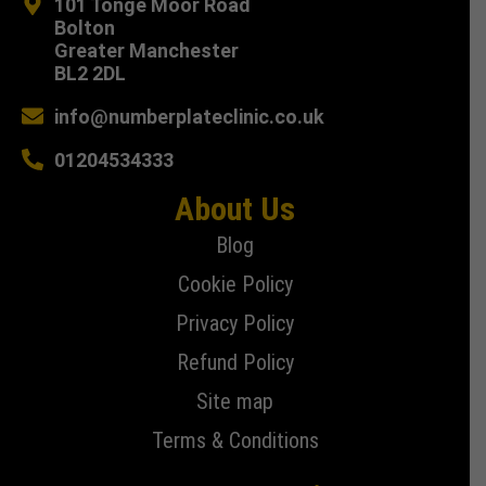
101 Tonge Moor Road
Bolton
Greater Manchester
BL2 2DL
info@numberplateclinic.co.uk
01204534333
About Us
Blog
Cookie Policy
Privacy Policy
Refund Policy
Site map
Terms & Conditions