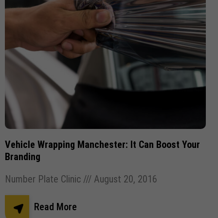
Vehicle Wrapping Manchester: It Can Boost Your
Branding
Number Plate Clinic
August 20, 2016
Read More