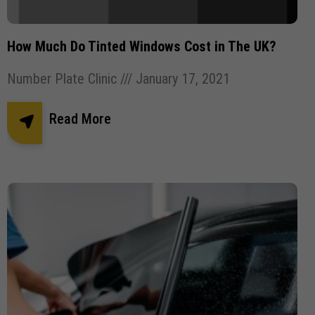
Pothole Damage
Powder coating wheels
privates number plates
Registration Number Plates
How Much Do Tinted Windows Cost in The UK?
Replacement Number Plates
Number Plate Clinic
January 17, 2021
Road Legal Number Plates.
Roadside Breathalyser
Read More
Robotic Car Park
Square Number Plates
Stick plates
Tinted Gel Number Plates
UK number plate law
united kingdom Number plates
Vehicle Robotic Car Park
Vehicle Wrapping
Vehicle Wrapping Manchester
wheel refurbishment
wheel size
window tint
window tinting
Window tinting bolton
Window tinting Manchester
Windscreen Wipers
✕