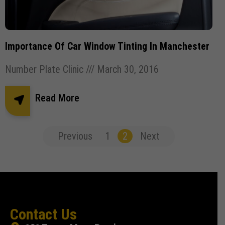
Importance Of Car Window Tinting In Manchester
Number Plate Clinic
March 30, 2016
Read More
Previous
1
2
Next
Contact Us