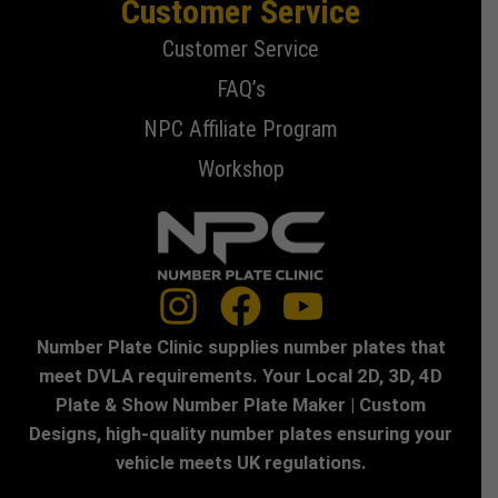
Customer Service
Customer Service
FAQ’s
NPC Affiliate Program
Workshop
Number Plate Clinic supplies number plates that
meet DVLA requirements. Your Local 2D, 3D, 4D
Plate & Show Number Plate Maker | Custom
Designs, high-quality number plates ensuring your
vehicle meets UK regulations.