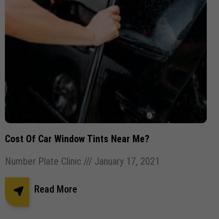
Cost Of Car Window Tints Near Me?
Number Plate Clinic
January 17, 2021
Read More