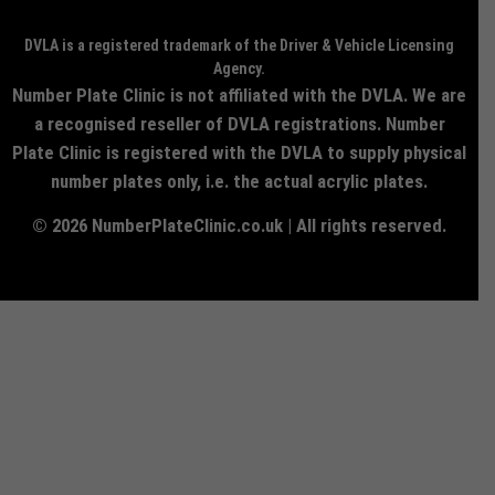
DVLA is a registered trademark of the Driver & Vehicle Licensing
Agency.
Number Plate Clinic is not affiliated with the DVLA. We are
a recognised reseller of DVLA registrations. Number
Plate Clinic is registered with the DVLA to supply physical
number plates only, i.e. the actual acrylic plates.
© 2026 NumberPlateClinic.co.uk | All rights reserved.