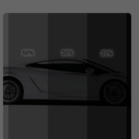
Expensive Number Plates
Ford Transit
Hit And Run Incidents
honda civic
Honda Civic with Krystal x 4D Number Plate
Importance of Car Service
Imported Number Pates
investment number plates
Krystal x 4D Number plates
Legal Number Pates in UK
legal tints
legal window tint
Letter Number Plates
Most Expensive Number Plates in The World
Number plate
number plate law
Number Plates
number plates clinic
number plates London
Number Plates Stolen
Personalised Number Plates